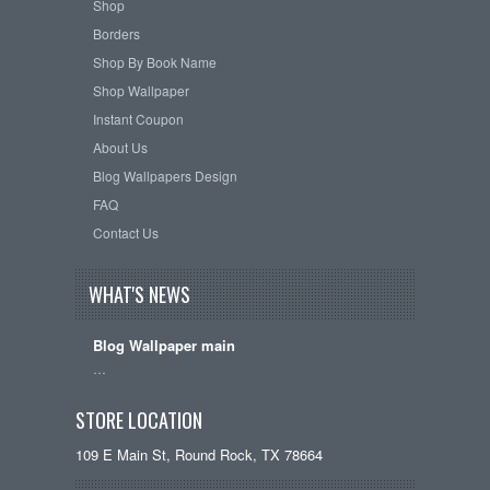
Shop
Borders
Shop By Book Name
Shop Wallpaper
Instant Coupon
About Us
Blog Wallpapers Design
FAQ
Contact Us
WHAT'S NEWS
Blog Wallpaper main
…
STORE LOCATION
109 E Main St, Round Rock, TX 78664