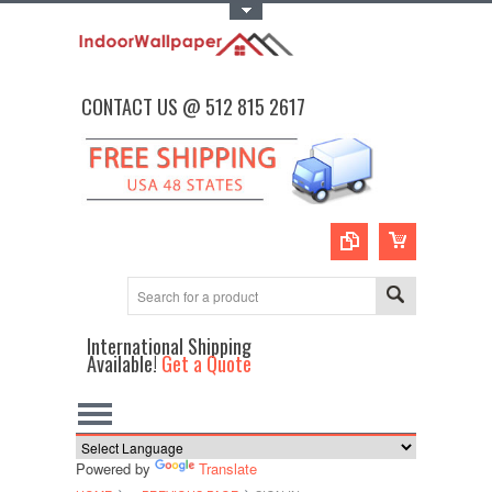
Toggle Top Menu
CONTACT US @ 512 815 2617
International Shipping
Available!
Get a Quote
Powered by
Translate