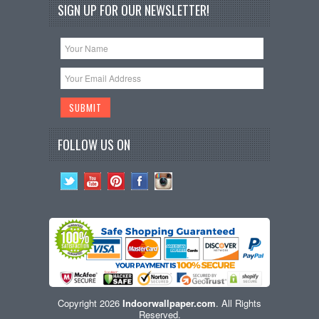
SIGN UP FOR OUR NEWSLETTER!
FOLLOW US ON
Copyright 2026
Indoorwallpaper.com
. All Rights
Reserved.