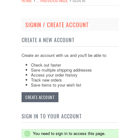
HOME
... PREVIOUS PAGE
SIGN IN
SIGNIN / CREATE ACCOUNT
CREATE A NEW ACCOUNT
Create an account with us and you'll be able to:
Check out faster
Save multiple shipping addresses
Access your order history
Track new orders
Save items to your wish list
CREATE ACCOUNT
SIGN IN TO YOUR ACCOUNT
You need to sign in to access this page.