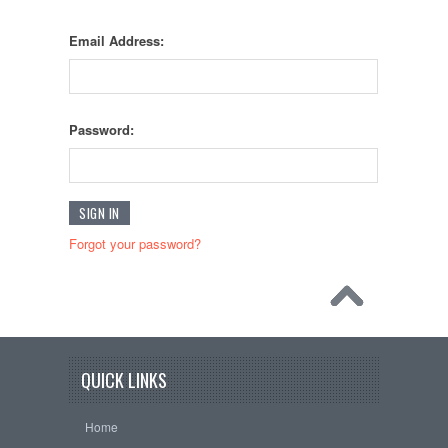
Email Address:
Password:
Forgot your password?
QUICK LINKS
Home