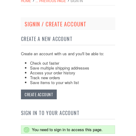
HOME
... PREVIOUS PAGE
SIGN IN
SIGNIN / CREATE ACCOUNT
CREATE A NEW ACCOUNT
Create an account with us and you'll be able to:
Check out faster
Save multiple shipping addresses
Access your order history
Track new orders
Save items to your wish list
CREATE ACCOUNT
SIGN IN TO YOUR ACCOUNT
You need to sign in to access this page.