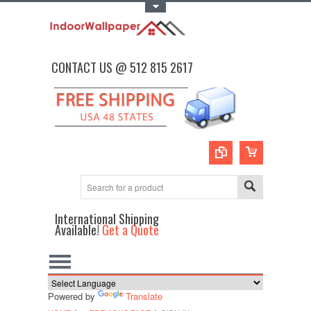
Toggle Top Menu
CONTACT US @ 512 815 2617
International Shipping
Available!
Get a Quote
Powered by
Translate