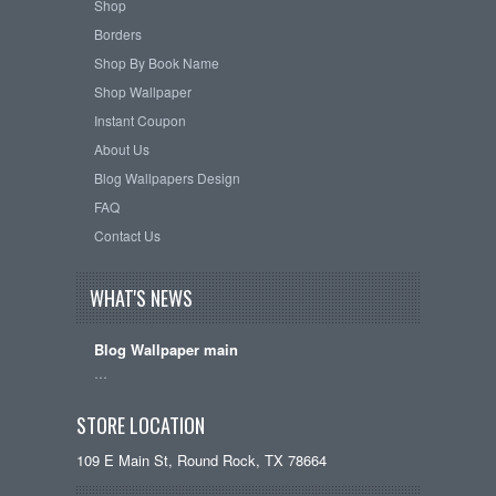
Shop
Borders
Shop By Book Name
Shop Wallpaper
Instant Coupon
About Us
Blog Wallpapers Design
FAQ
Contact Us
WHAT'S NEWS
Blog Wallpaper main
…
STORE LOCATION
109 E Main St, Round Rock, TX 78664