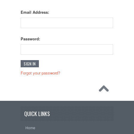
Email Address:
Password:
Forgot your password?
QUICK LINKS
Home