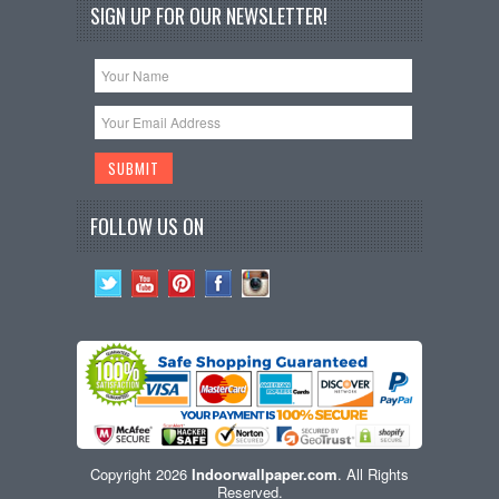
SIGN UP FOR OUR NEWSLETTER!
FOLLOW US ON
Copyright 2026
Indoorwallpaper.com
. All Rights
Reserved.