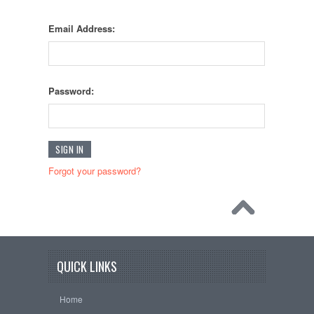
Email Address:
Password:
Forgot your password?
QUICK LINKS
Home