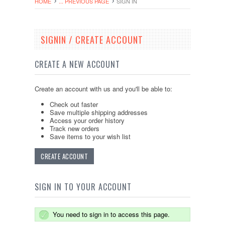
HOME
... PREVIOUS PAGE
SIGN IN
SIGNIN / CREATE ACCOUNT
CREATE A NEW ACCOUNT
Create an account with us and you'll be able to:
Check out faster
Save multiple shipping addresses
Access your order history
Track new orders
Save items to your wish list
CREATE ACCOUNT
SIGN IN TO YOUR ACCOUNT
You need to sign in to access this page.