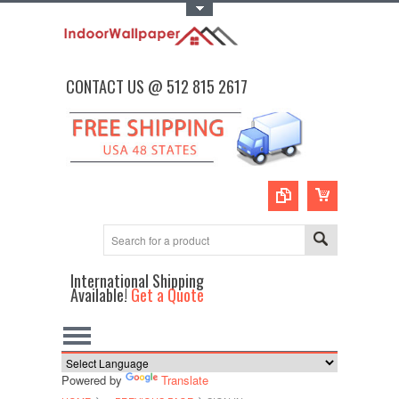
Toggle Top Menu
CONTACT US @ 512 815 2617
International Shipping
Available!
Get a Quote
Powered by
Translate