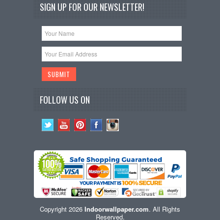
SIGN UP FOR OUR NEWSLETTER!
FOLLOW US ON
Copyright 2026
Indoorwallpaper.com
. All Rights
Reserved.