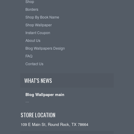
Shop
Borders
Shop By Book Name
Shop Wallpaper
Instant Coupon
About Us
Blog Wallpapers Design
FAQ
Contact Us
WHAT'S NEWS
Blog Wallpaper main
…
STORE LOCATION
109 E Main St, Round Rock, TX 78664