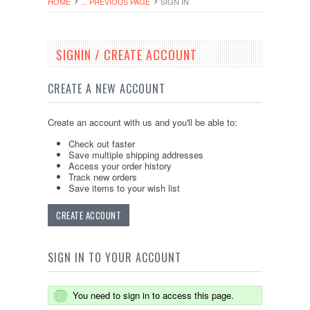
HOME
... PREVIOUS PAGE
SIGN IN
SIGNIN / CREATE ACCOUNT
CREATE A NEW ACCOUNT
Create an account with us and you'll be able to:
Check out faster
Save multiple shipping addresses
Access your order history
Track new orders
Save items to your wish list
CREATE ACCOUNT
SIGN IN TO YOUR ACCOUNT
You need to sign in to access this page.