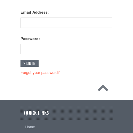
Email Address:
Password:
Forgot your password?
QUICK LINKS
Home