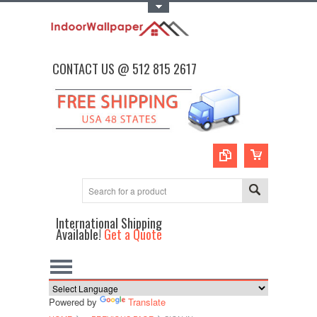
Toggle Top Menu
CONTACT US @ 512 815 2617
International Shipping
Available!
Get a Quote
Powered by
Translate