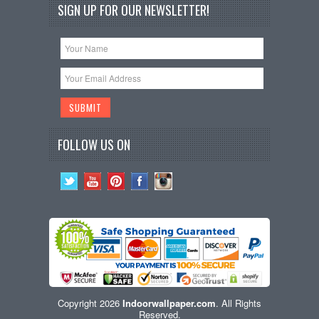
SIGN UP FOR OUR NEWSLETTER!
FOLLOW US ON
Copyright 2026
Indoorwallpaper.com
. All Rights
Reserved.