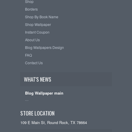
Shop
Borders
Shop By Book Name
Shop Wallpaper
Instant Coupon
About Us
Blog Wallpapers Design
FAQ
Contact Us
WHAT'S NEWS
Blog Wallpaper main
…
STORE LOCATION
109 E Main St, Round Rock, TX 78664