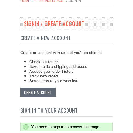
HOME
... PREVIOUS PAGE
SIGN IN
SIGNIN / CREATE ACCOUNT
CREATE A NEW ACCOUNT
Create an account with us and you'll be able to:
Check out faster
Save multiple shipping addresses
Access your order history
Track new orders
Save items to your wish list
CREATE ACCOUNT
SIGN IN TO YOUR ACCOUNT
You need to sign in to access this page.