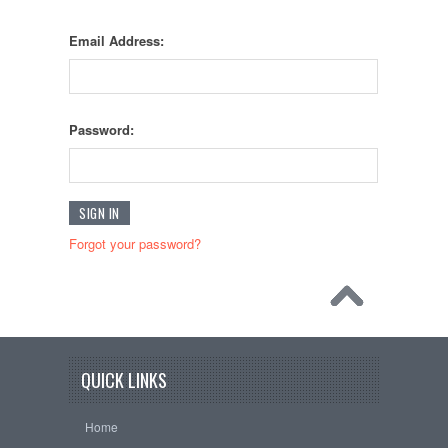
Email Address:
Password:
Forgot your password?
QUICK LINKS
Home