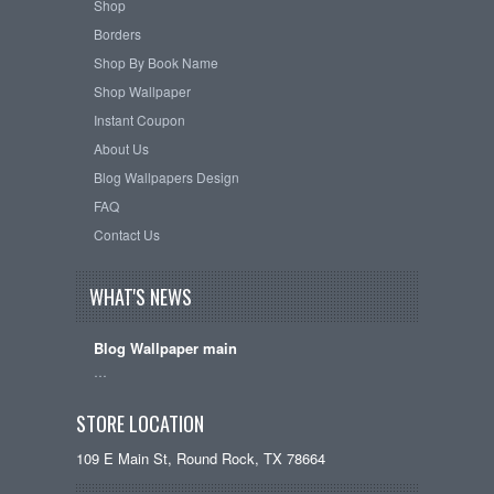
Shop
Borders
Shop By Book Name
Shop Wallpaper
Instant Coupon
About Us
Blog Wallpapers Design
FAQ
Contact Us
WHAT'S NEWS
Blog Wallpaper main
…
STORE LOCATION
109 E Main St, Round Rock, TX 78664