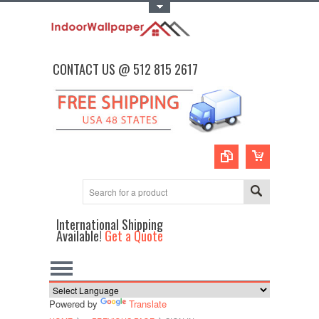
Toggle Top Menu
CONTACT US @ 512 815 2617
International Shipping
Available!
Get a Quote
Powered by
Translate