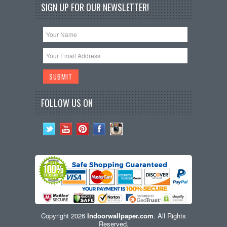
SIGN UP FOR OUR NEWSLETTER!
FOLLOW US ON
Copyright 2026
Indoorwallpaper.com
. All Rights
Reserved.