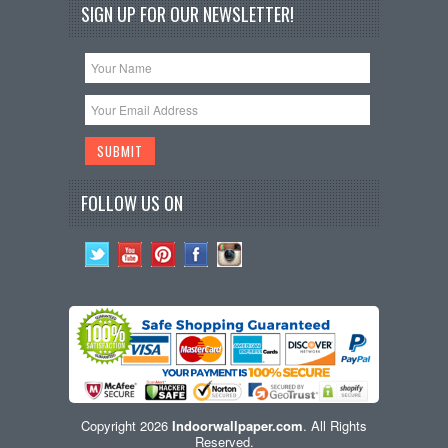
SIGN UP FOR OUR NEWSLETTER!
FOLLOW US ON
Copyright 2026
Indoorwallpaper.com
. All Rights
Reserved.