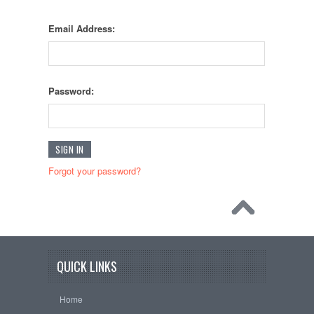
Email Address:
Password:
Forgot your password?
QUICK LINKS
Home