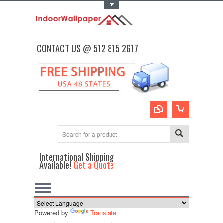
Toggle Top Menu
CONTACT US @ 512 815 2617
International Shipping
Available!
Get a Quote
Powered by
Translate