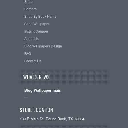
Shop
Borders
Shop By Book Name
Shop Wallpaper
Instant Coupon
About Us
Blog Wallpapers Design
FAQ
Contact Us
WHAT'S NEWS
Blog Wallpaper main
…
STORE LOCATION
109 E Main St, Round Rock, TX 78664