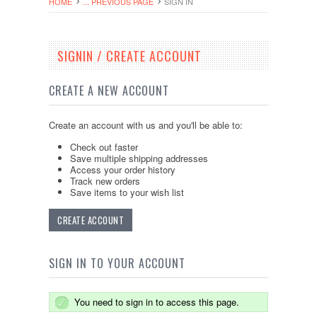
HOME
... PREVIOUS PAGE
SIGN IN
SIGNIN / CREATE ACCOUNT
CREATE A NEW ACCOUNT
Create an account with us and you'll be able to:
Check out faster
Save multiple shipping addresses
Access your order history
Track new orders
Save items to your wish list
CREATE ACCOUNT
SIGN IN TO YOUR ACCOUNT
You need to sign in to access this page.