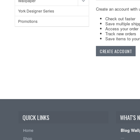
Wallpaper
Create an account with u
York Designer Series
Check out faster
Promotions
Save multiple ship
Access your order 
Track new orders
Save items to your 
CREATE ACCOUNT
QUICK LINKS
WHAT'S 
Blog Wall
Home
…
Shop