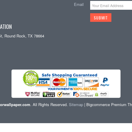
Email
ATION
St, Round Rock, TX 78664
orwallpaper.com
. All Rights Reserved.
Sitemap
| Bigcommerce Premium T