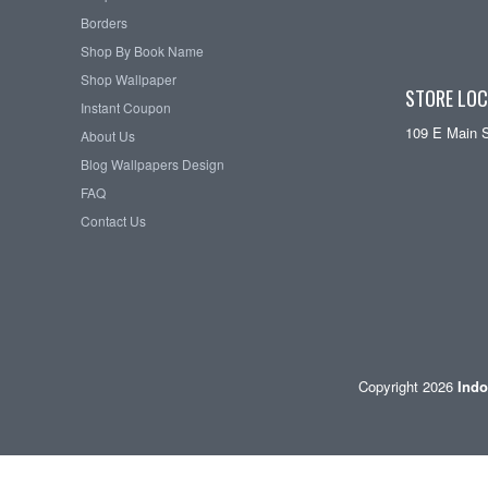
Borders
Shop By Book Name
Shop Wallpaper
STORE LOC
Instant Coupon
109 E Main 
About Us
Blog Wallpapers Design
FAQ
Contact Us
Copyright 2026
Indo