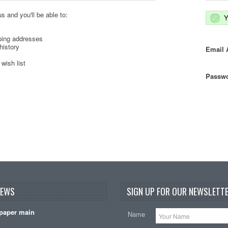
s and you'll be able to:
Y
ping addresses
history
Email 
wish list
Passwo
NEWS
SIGN UP FOR OUR NEWSLETTE
paper main
Name