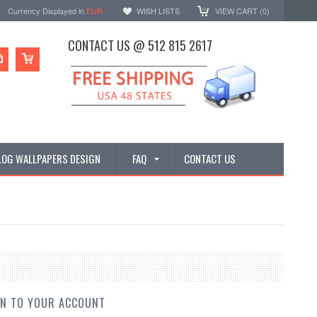
Currency Displayed in
EUR
WISH LISTS
VIEW CART (
0
)
CONTACT US @ 512 815 2617
LOG WALLPAPERS DESIGN
FAQ
CONTACT US
IN TO YOUR ACCOUNT