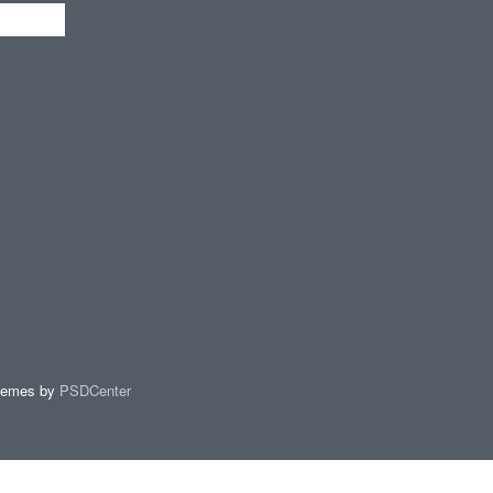
hemes by
PSDCenter