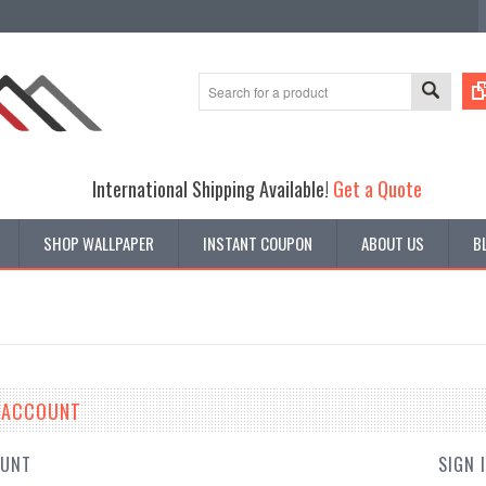
International Shipping Available!
Get a Quote
SHOP WALLPAPER
INSTANT COUPON
ABOUT US
B
E ACCOUNT
OUNT
SIGN 