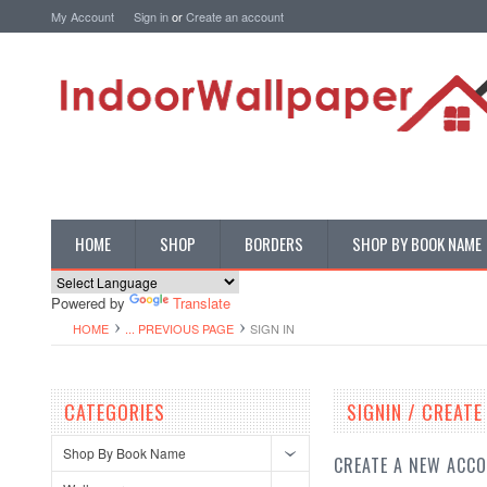
My Account
Sign in
or
Create an account
HOME
SHOP
BORDERS
SHOP BY BOOK NAME
Powered by
Translate
HOME
... PREVIOUS PAGE
SIGN IN
CATEGORIES
SIGNIN / CREAT
Shop By Book Name
CREATE A NEW ACC