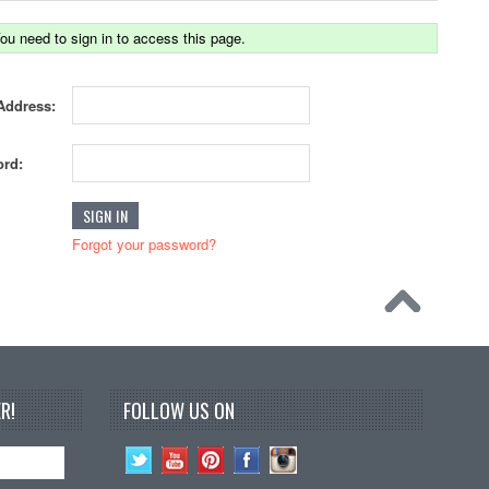
ou need to sign in to access this page.
Address:
rd:
Forgot your password?
R!
FOLLOW US ON