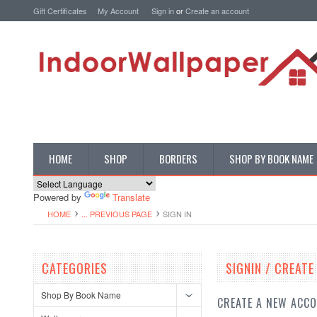
Gift Certificates
My Account
Sign in
or
Create an account
HOME
SHOP
BORDERS
SHOP BY BOOK NAME
Powered by
Translate
HOME
... PREVIOUS PAGE
SIGN IN
CATEGORIES
SIGNIN / CREAT
Shop By Book Name
CREATE A NEW ACC