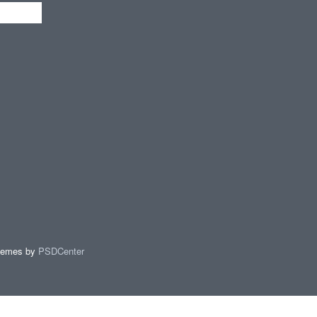
hemes by
PSDCenter