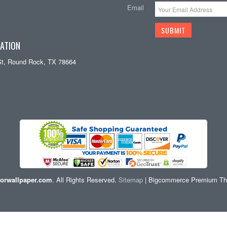
Email
ATION
St, Round Rock, TX 78664
orwallpaper.com
. All Rights Reserved.
Sitemap
| Bigcommerce Premium T