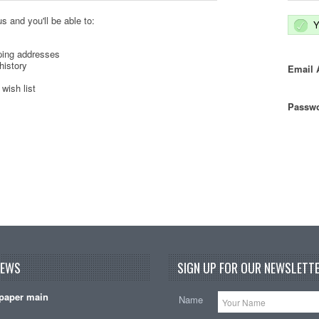
s and you'll be able to:
Y
ping addresses
history
Email 
wish list
Passwo
NEWS
SIGN UP FOR OUR NEWSLETTE
paper main
Name