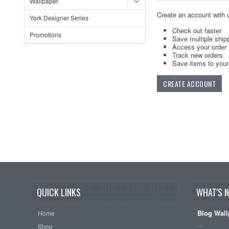
Wallpaper
Create an account with u
York Designer Series
Check out faster
Promotions
Save multiple ship
Access your order 
Track new orders
Save items to your 
CREATE ACCOUNT
QUICK LINKS
WHAT'S 
Blog Wall
Home
…
Shop