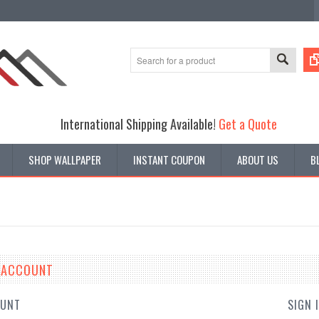
International Shipping Available!
Get a Quote
SHOP WALLPAPER
INSTANT COUPON
ABOUT US
B
E ACCOUNT
OUNT
SIGN 