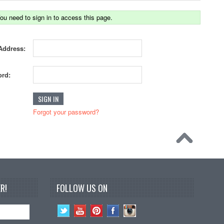
ou need to sign in to access this page.
Address:
rd:
Forgot your password?
R!
FOLLOW US ON