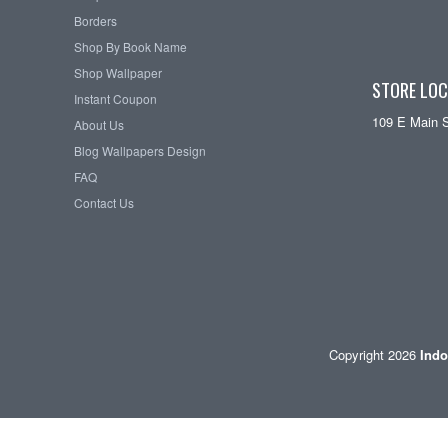
Borders
Shop By Book Name
Shop Wallpaper
STORE LOC
Instant Coupon
109 E Main 
About Us
Blog Wallpapers Design
FAQ
Contact Us
Copyright 2026
Indo