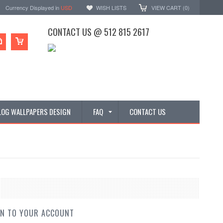
Currency Displayed in
USD
WISH LISTS
VIEW CART (
0
)
CONTACT US @ 512 815 2617
LOG WALLPAPERS DESIGN
FAQ
CONTACT US
IN TO YOUR ACCOUNT