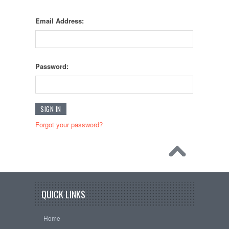
Email Address:
Password:
Forgot your password?
QUICK LINKS
Home