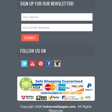
SIGN UP FOR OUR NEWSLETTER!
FOLLOW US ON
Copyright 2026
Indoorwallpaper.com
. All Rights
Reserved.