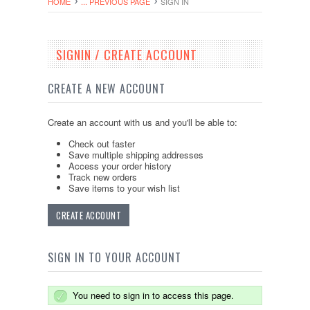
HOME
... PREVIOUS PAGE
SIGN IN
SIGNIN / CREATE ACCOUNT
CREATE A NEW ACCOUNT
Create an account with us and you'll be able to:
Check out faster
Save multiple shipping addresses
Access your order history
Track new orders
Save items to your wish list
CREATE ACCOUNT
SIGN IN TO YOUR ACCOUNT
You need to sign in to access this page.