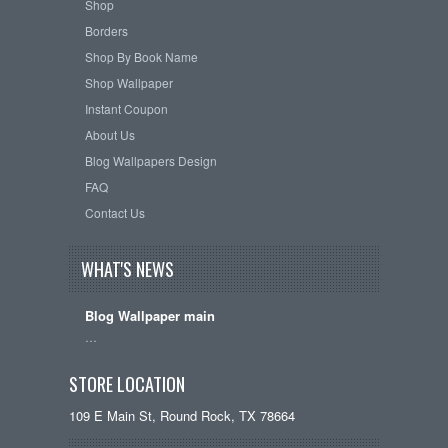
Shop
Borders
Shop By Book Name
Shop Wallpaper
Instant Coupon
About Us
Blog Wallpapers Design
FAQ
Contact Us
WHAT'S NEWS
Blog Wallpaper main
…
STORE LOCATION
109 E Main St, Round Rock, TX 78664