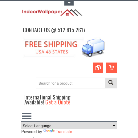
Toggle Top Menu
CONTACT US @ 512 815 2617
International Shipping
Available!
Get a Quote
Powered by
Translate