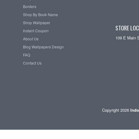
Borders
Shop By Book Name
Shop Wallpaper
STORE LOC
Instant Coupon
109 E Main 
About Us
Blog Wallpapers Design
FAQ
Contact Us
Copyright 2026
Indo