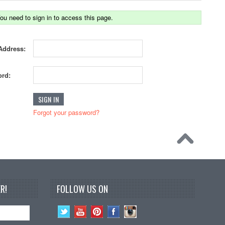
ou need to sign in to access this page.
Address:
rd:
Forgot your password?
R!
FOLLOW US ON