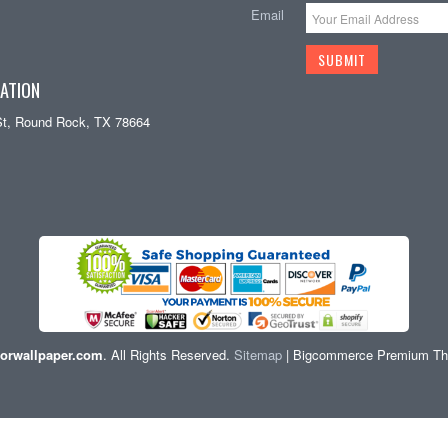
Email
ATION
St, Round Rock, TX 78664
orwallpaper.com
. All Rights Reserved.
Sitemap
| Bigcommerce Premium T