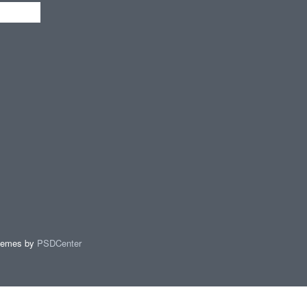
hemes by
PSDCenter