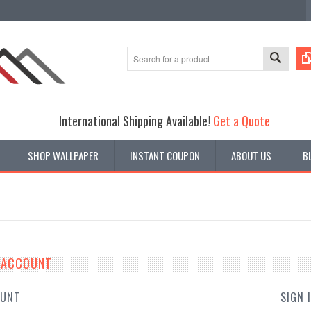
International Shipping Available!
Get a Quote
SHOP WALLPAPER
INSTANT COUPON
ABOUT US
B
E ACCOUNT
OUNT
SIGN 