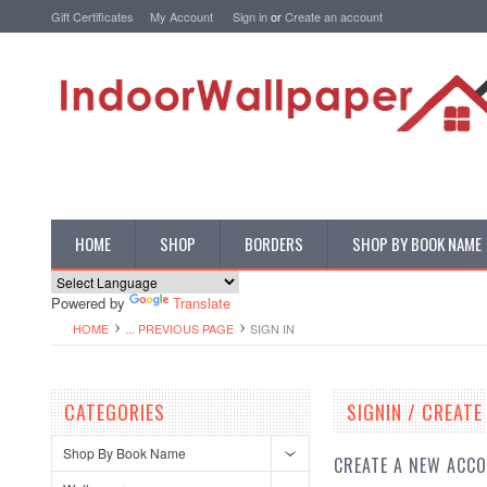
Gift Certificates
My Account
Sign in
or
Create an account
HOME
SHOP
BORDERS
SHOP BY BOOK NAME
Powered by
Translate
HOME
... PREVIOUS PAGE
SIGN IN
CATEGORIES
SIGNIN / CREAT
Shop By Book Name
CREATE A NEW ACC