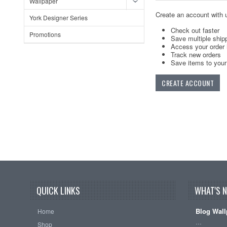
Wallpaper
Create an account with u
York Designer Series
Check out faster
Promotions
Save multiple ship
Access your order 
Track new orders
Save items to your 
CREATE ACCOUNT
QUICK LINKS
WHAT'S 
Blog Wall
Home
…
Shop