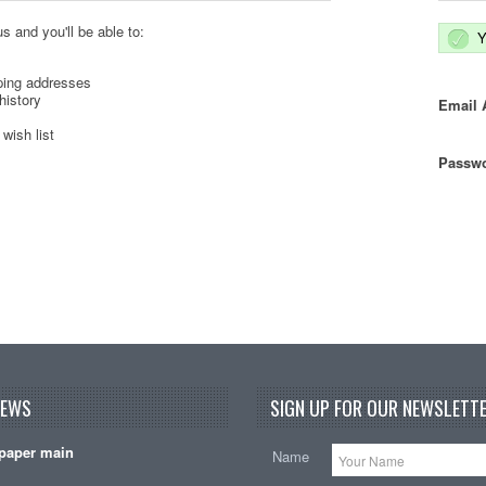
s and you'll be able to:
Y
ping addresses
history
Email 
wish list
Passwo
NEWS
SIGN UP FOR OUR NEWSLETTE
paper main
Name