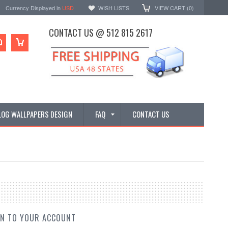
Currency Displayed in
USD
WISH LISTS
VIEW CART (
0
)
CONTACT US @ 512 815 2617
LOG WALLPAPERS DESIGN
FAQ
CONTACT US
IN TO YOUR ACCOUNT