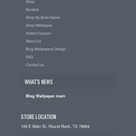
Shop
Borders
Shop By Book Name
Shop Wallpaper
Instant Coupon
About Us
Blog Wallpapers Design
FAQ
Contact Us
WHAT'S NEWS
Blog Wallpaper main
…
STORE LOCATION
109 E Main St, Round Rock, TX 78664