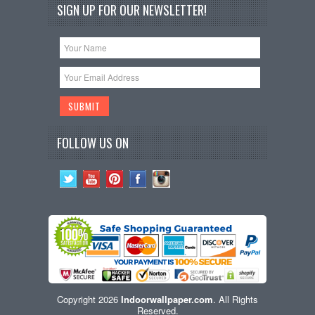
SIGN UP FOR OUR NEWSLETTER!
FOLLOW US ON
Copyright 2026
Indoorwallpaper.com
. All Rights
Reserved.