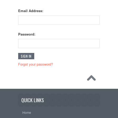
Email Address:
Password:
Forgot your password?
QUICK LINKS
Home