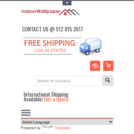
Toggle Top Menu
CONTACT US @ 512 815 2617
International Shipping
Available!
Get a Quote
Powered by
Translate