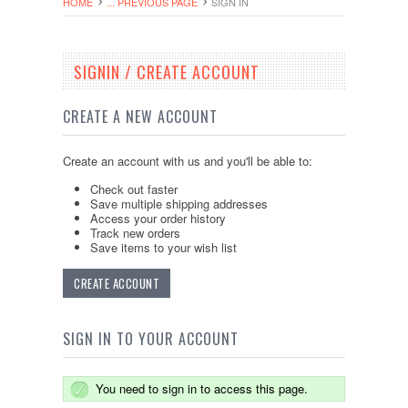
HOME
... PREVIOUS PAGE
SIGN IN
SIGNIN / CREATE ACCOUNT
CREATE A NEW ACCOUNT
Create an account with us and you'll be able to:
Check out faster
Save multiple shipping addresses
Access your order history
Track new orders
Save items to your wish list
CREATE ACCOUNT
SIGN IN TO YOUR ACCOUNT
You need to sign in to access this page.