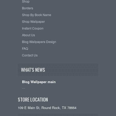
Shop
Borders
Shop By Book Name
Shop Wallpaper
Instant Coupon
About Us
Blog Wallpapers Design
FAQ
Contact Us
WHAT'S NEWS
Blog Wallpaper main
…
STORE LOCATION
109 E Main St, Round Rock, TX 78664