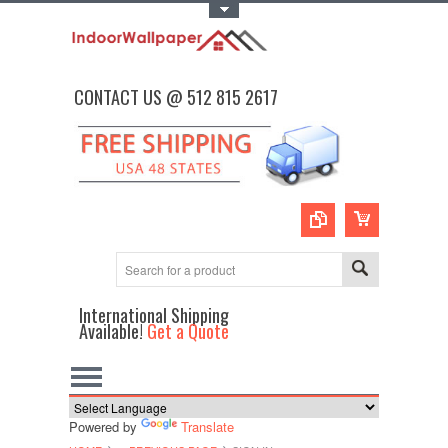
Toggle Top Menu
CONTACT US @ 512 815 2617
International Shipping
Available!
Get a Quote
Powered by
Translate