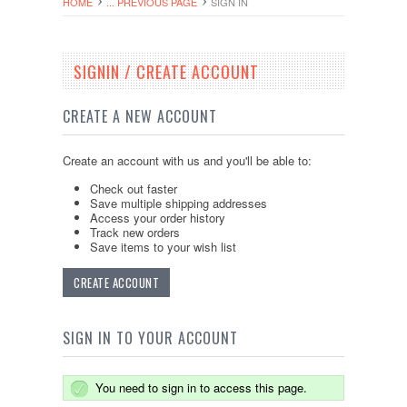
HOME
... PREVIOUS PAGE
SIGN IN
SIGNIN / CREATE ACCOUNT
CREATE A NEW ACCOUNT
Create an account with us and you'll be able to:
Check out faster
Save multiple shipping addresses
Access your order history
Track new orders
Save items to your wish list
CREATE ACCOUNT
SIGN IN TO YOUR ACCOUNT
You need to sign in to access this page.