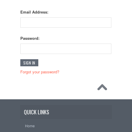
Email Address:
Password:
Forgot your password?
QUICK LINKS
Home