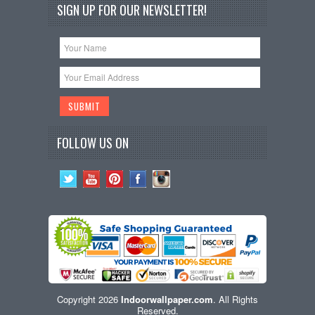
SIGN UP FOR OUR NEWSLETTER!
FOLLOW US ON
Copyright 2026
Indoorwallpaper.com
. All Rights
Reserved.