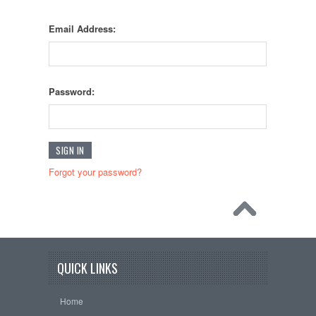
Email Address:
Password:
Forgot your password?
QUICK LINKS
Home