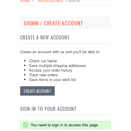
HOME
... PREVIOUS PAGE
SIGN IN
SIGNIN / CREATE ACCOUNT
CREATE A NEW ACCOUNT
Create an account with us and you'll be able to:
Check out faster
Save multiple shipping addresses
Access your order history
Track new orders
Save items to your wish list
CREATE ACCOUNT
SIGN IN TO YOUR ACCOUNT
You need to sign in to access this page.