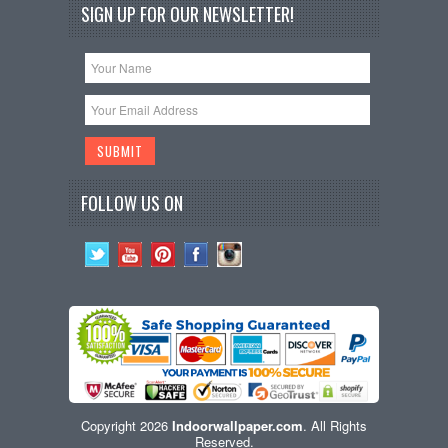
SIGN UP FOR OUR NEWSLETTER!
FOLLOW US ON
Copyright 2026
Indoorwallpaper.com
. All Rights
Reserved.