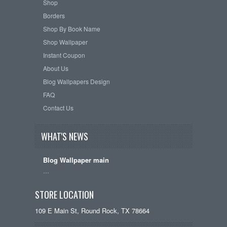
Shop
Borders
Shop By Book Name
Shop Wallpaper
Instant Coupon
About Us
Blog Wallpapers Design
FAQ
Contact Us
WHAT'S NEWS
Blog Wallpaper main
…
STORE LOCATION
109 E Main St, Round Rock, TX 78664