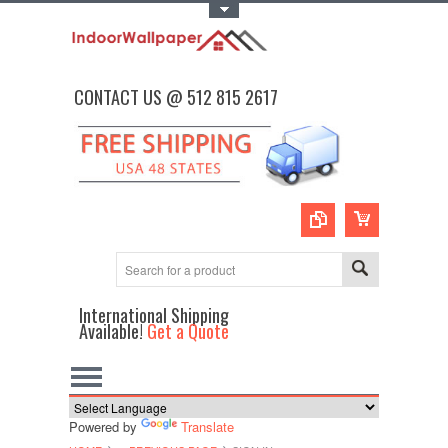
Toggle Top Menu
CONTACT US @ 512 815 2617
International Shipping
Available!
Get a Quote
Powered by
Translate