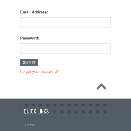
Email Address:
Password:
Forgot your password?
QUICK LINKS
Home