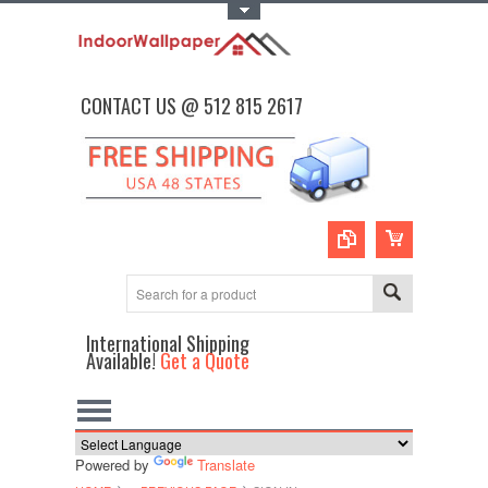
Toggle Top Menu
CONTACT US @ 512 815 2617
International Shipping
Available!
Get a Quote
Powered by
Translate