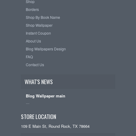
Shop
Borders
Shop By Book Name
Shop Wallpaper
Instant Coupon
About Us
Blog Wallpapers Design
FAQ
Contact Us
WHAT'S NEWS
Blog Wallpaper main
…
STORE LOCATION
109 E Main St, Round Rock, TX 78664