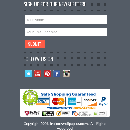
SIGN UP FOR OUR NEWSLETTER!
FOLLOW US ON
Copyright 2026
Indoorwallpaper.com
. All Rights
Reserved.