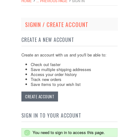
HOME
... PREVIOUS PAGE
SIGN IN
SIGNIN / CREATE ACCOUNT
CREATE A NEW ACCOUNT
Create an account with us and you'll be able to:
Check out faster
Save multiple shipping addresses
Access your order history
Track new orders
Save items to your wish list
CREATE ACCOUNT
SIGN IN TO YOUR ACCOUNT
You need to sign in to access this page.