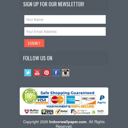
SIGN UP FOR OUR NEWSLETTER!
FOLLOW US ON
Copyright 2026
Indoorwallpaper.com
. All Rights
Reserved.