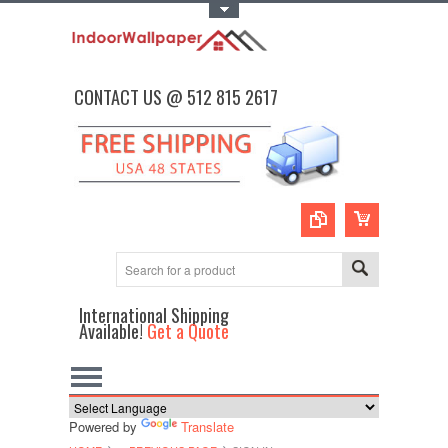
Toggle Top Menu
CONTACT US @ 512 815 2617
International Shipping
Available!
Get a Quote
Powered by
Translate