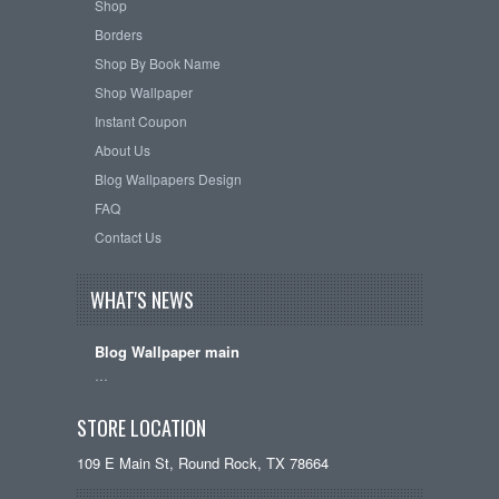
Shop
Borders
Shop By Book Name
Shop Wallpaper
Instant Coupon
About Us
Blog Wallpapers Design
FAQ
Contact Us
WHAT'S NEWS
Blog Wallpaper main
…
STORE LOCATION
109 E Main St, Round Rock, TX 78664