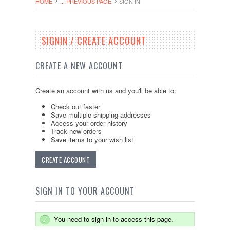
HOME
... PREVIOUS PAGE
SIGN IN
SIGNIN / CREATE ACCOUNT
CREATE A NEW ACCOUNT
Create an account with us and you'll be able to:
Check out faster
Save multiple shipping addresses
Access your order history
Track new orders
Save items to your wish list
CREATE ACCOUNT
SIGN IN TO YOUR ACCOUNT
You need to sign in to access this page.