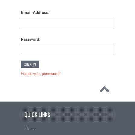
Email Address:
Password:
Forgot your password?
QUICK LINKS
Home