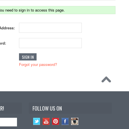
ou need to sign in to access this page.
Address:
rd:
Forgot your password?
R!
FOLLOW US ON