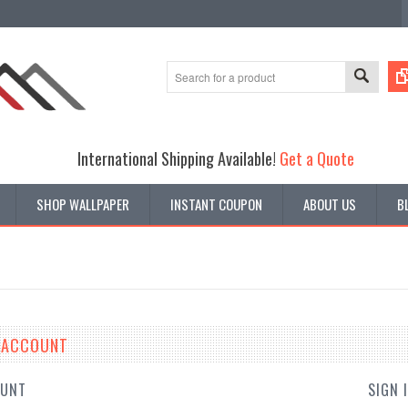
International Shipping Available!
Get a Quote
SHOP WALLPAPER
INSTANT COUPON
ABOUT US
B
E ACCOUNT
OUNT
SIGN 