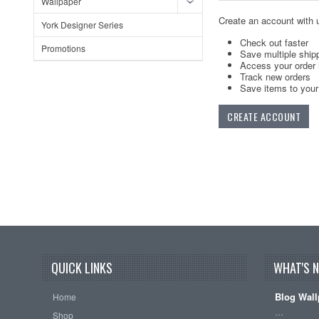
Wallpaper
Create an account with u
York Designer Series
Check out faster
Promotions
Save multiple ship
Access your order 
Track new orders
Save items to your 
CREATE ACCOUNT
QUICK LINKS
WHAT'S 
Blog Wall
Home
…
Shop