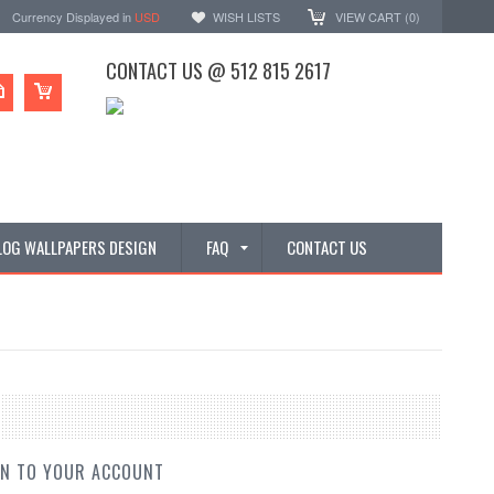
Currency Displayed in
USD
WISH LISTS
VIEW CART (
0
)
CONTACT US @ 512 815 2617
LOG WALLPAPERS DESIGN
FAQ
CONTACT US
IN TO YOUR ACCOUNT