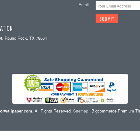
Email
ATION
St, Round Rock, TX 78664
orwallpaper.com
. All Rights Reserved.
Sitemap
| Bigcommerce Premium T