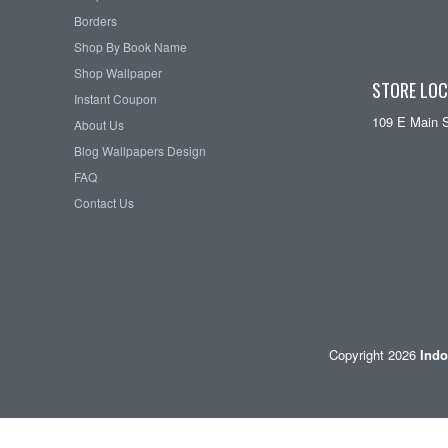
Borders
Shop By Book Name
Shop Wallpaper
STORE LOC
Instant Coupon
109 E Main 
About Us
Blog Wallpapers Design
FAQ
Contact Us
Copyright 2026
Indo