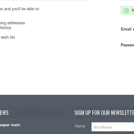
s and you'll be able to:
Y
ping addresses
history
Email 
wish list
Passwo
NEWS
SIGN UP FOR OUR NEWSLETTE
paper main
Name