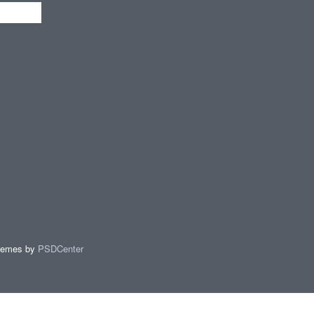
hemes by
PSDCenter