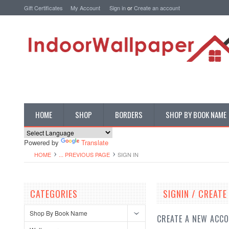
Gift Certificates
My Account
Sign in
or
Create an account
HOME
SHOP
BORDERS
SHOP BY BOOK NAME
Powered by
Translate
HOME
... PREVIOUS PAGE
SIGN IN
CATEGORIES
SIGNIN / CREAT
Shop By Book Name
CREATE A NEW ACC