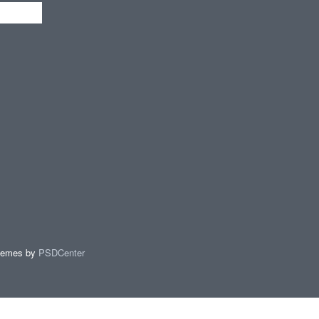
hemes by
PSDCenter