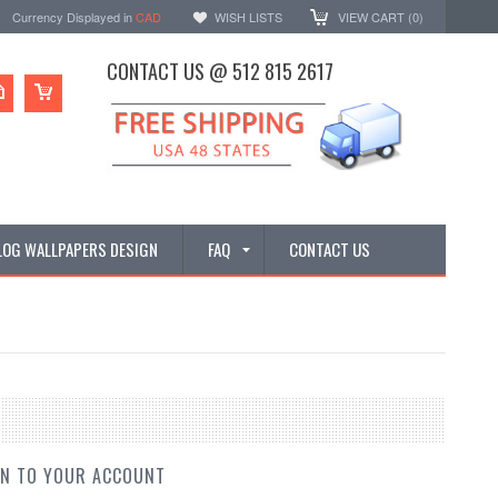
Currency Displayed in
CAD
WISH LISTS
VIEW CART (
0
)
CONTACT US @ 512 815 2617
LOG WALLPAPERS DESIGN
FAQ
CONTACT US
IN TO YOUR ACCOUNT