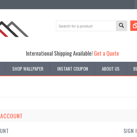
International Shipping Available!
Get a Quote
SHOP WALLPAPER
INSTANT COUPON
ABOUT US
B
E ACCOUNT
OUNT
SIGN 