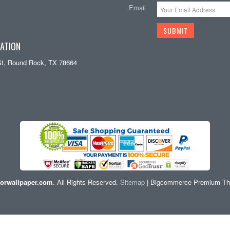
Email
ATION
St, Round Rock, TX 78664
orwallpaper.com
. All Rights Reserved.
Sitemap
| Bigcommerce Premium T