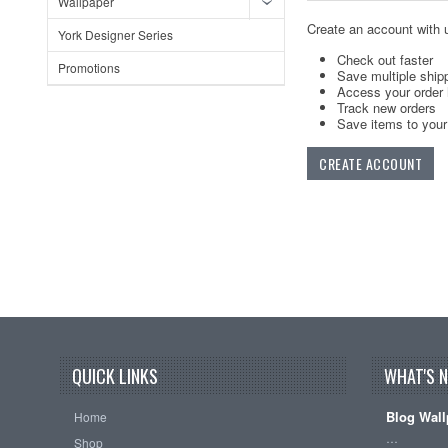
Wallpaper
Create an account with u
York Designer Series
Check out faster
Promotions
Save multiple ship
Access your order 
Track new orders
Save items to your 
CREATE ACCOUNT
QUICK LINKS
WHAT'S 
Blog Wall
Home
…
Shop