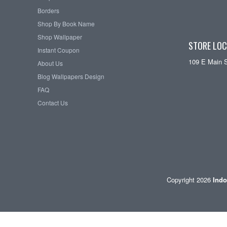
Borders
Shop By Book Name
Shop Wallpaper
STORE LOC
Instant Coupon
109 E Main 
About Us
Blog Wallpapers Design
FAQ
Contact Us
Copyright 2026
Indo