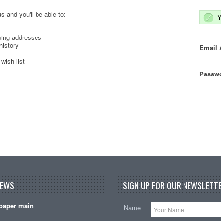
s and you'll be able to:
Y
ping addresses
history
Email 
wish list
Passwo
NEWS
SIGN UP FOR OUR NEWSLETTE
paper main
Name