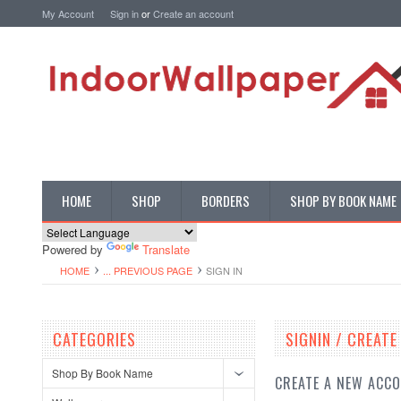
My Account
Sign in
or
Create an account
HOME
SHOP
BORDERS
SHOP BY BOOK NAME
Powered by
Translate
HOME
... PREVIOUS PAGE
SIGN IN
CATEGORIES
SIGNIN / CREAT
Shop By Book Name
CREATE A NEW ACC