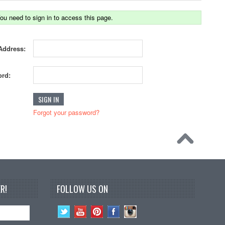
ou need to sign in to access this page.
Address:
rd:
Forgot your password?
R!
FOLLOW US ON