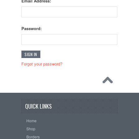
Email Address:
Password:
Forgot your password?
QUICK LINKS
Home
Shop
Borders