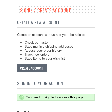
SIGNIN / CREATE ACCOUNT
CREATE A NEW ACCOUNT
Create an account with us and you'll be able to:
Check out faster
Save multiple shipping addresses
Access your order history
Track new orders
Save items to your wish list
CREATE ACCOUNT
SIGN IN TO YOUR ACCOUNT
You need to sign in to access this page.