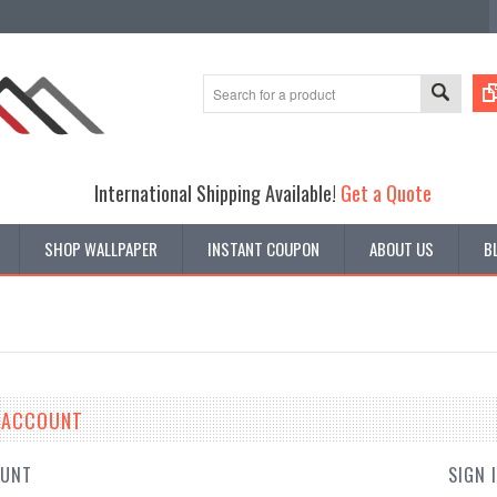
International Shipping Available!
Get a Quote
SHOP WALLPAPER
INSTANT COUPON
ABOUT US
B
E ACCOUNT
OUNT
SIGN 