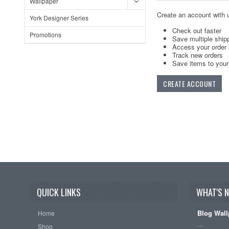
Wallpaper
Create an account with u
York Designer Series
Check out faster
Promotions
Save multiple ship
Access your order 
Track new orders
Save items to your 
CREATE ACCOUNT
QUICK LINKS
WHAT'S 
Blog Wall
Home
…
Shop