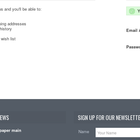
s and you'll be able to:
Y
ping addresses
history
Email 
wish list
Passwo
NEWS
SIGN UP FOR OUR NEWSLETTE
paper main
Name