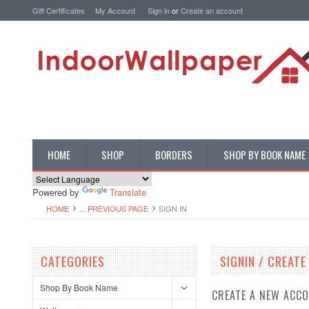
Gift Certificates
My Account
Sign in
or
Create an account
HOME
SHOP
BORDERS
SHOP BY BOOK NAME
Powered by
Translate
HOME
... PREVIOUS PAGE
SIGN IN
CATEGORIES
SIGNIN / CREAT
Shop By Book Name
CREATE A NEW ACC