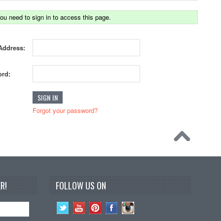
ou need to sign in to access this page.
Address:
rd:
Forgot your password?
R!
FOLLOW US ON