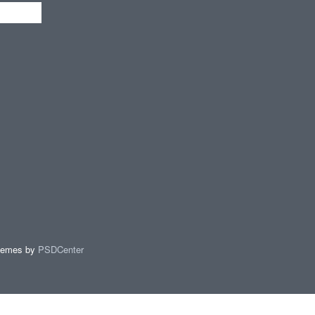
hemes by
PSDCenter