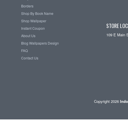
Borders
Shop By Book Name
Shop Wallpaper
STORE LOC
Instant Coupon
109 E Main 
About Us
Blog Wallpapers Design
FAQ
Contact Us
Copyright 2026
Indo