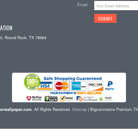
Email
ATION
St, Round Rock, TX 78664
orwallpaper.com
. All Rights Reserved.
Sitemap
| Bigcommerce Premium T