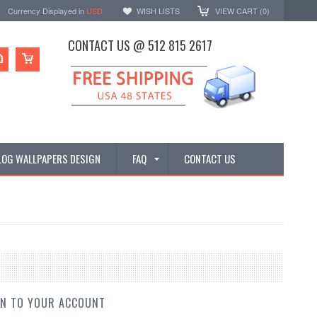
Currency Displayed in
USD
WISH LISTS
VIEW CART (
0
)
CONTACT US @ 512 815 2617
LOG WALLPAPERS DESIGN
FAQ
CONTACT US
IN TO YOUR ACCOUNT