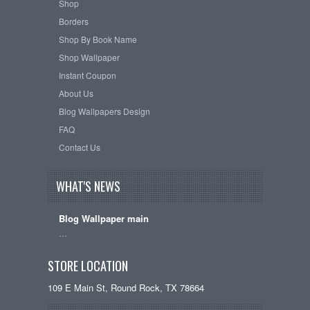
Shop
Borders
Shop By Book Name
Shop Wallpaper
Instant Coupon
About Us
Blog Wallpapers Design
FAQ
Contact Us
WHAT'S NEWS
Blog Wallpaper main
…
STORE LOCATION
109 E Main St, Round Rock, TX 78664