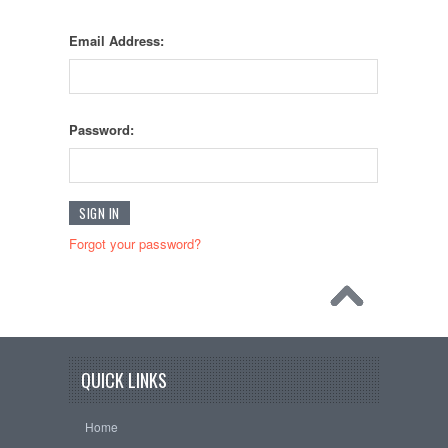
Email Address:
Password:
Forgot your password?
QUICK LINKS
Home