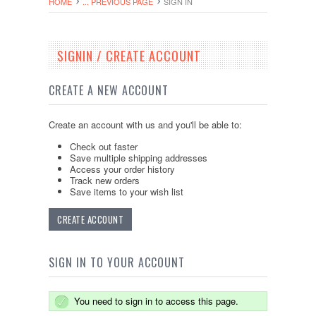
HOME
... PREVIOUS PAGE
SIGN IN
SIGNIN / CREATE ACCOUNT
CREATE A NEW ACCOUNT
Create an account with us and you'll be able to:
Check out faster
Save multiple shipping addresses
Access your order history
Track new orders
Save items to your wish list
CREATE ACCOUNT
SIGN IN TO YOUR ACCOUNT
You need to sign in to access this page.