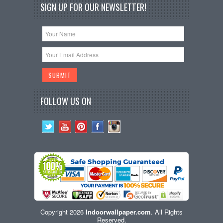
SIGN UP FOR OUR NEWSLETTER!
FOLLOW US ON
Copyright 2026
Indoorwallpaper.com
. All Rights
Reserved.