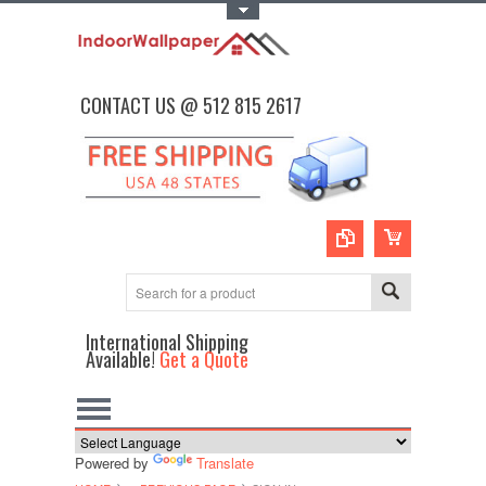
Toggle Top Menu
CONTACT US @ 512 815 2617
International Shipping
Available!
Get a Quote
Powered by
Translate