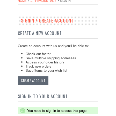
HOME
... PREVIOUS PAGE
SIGN IN
SIGNIN / CREATE ACCOUNT
CREATE A NEW ACCOUNT
Create an account with us and you'll be able to:
Check out faster
Save multiple shipping addresses
Access your order history
Track new orders
Save items to your wish list
CREATE ACCOUNT
SIGN IN TO YOUR ACCOUNT
You need to sign in to access this page.