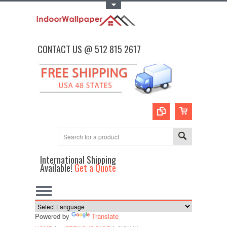
Toggle Top Menu
CONTACT US @ 512 815 2617
International Shipping
Available!
Get a Quote
Powered by
Translate