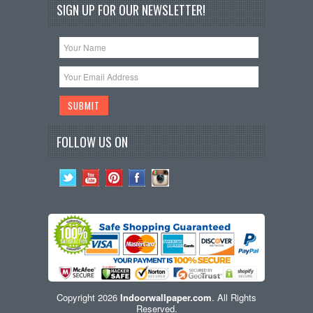
SIGN UP FOR OUR NEWSLETTER!
FOLLOW US ON
Copyright 2026
Indoorwallpaper.com
. All Rights
Reserved.