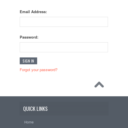
Email Address:
Password:
Forgot your password?
QUICK LINKS
Home