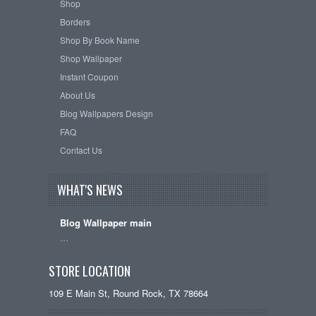
Shop
Borders
Shop By Book Name
Shop Wallpaper
Instant Coupon
About Us
Blog Wallpapers Design
FAQ
Contact Us
WHAT'S NEWS
Blog Wallpaper main
…
STORE LOCATION
109 E Main St, Round Rock, TX 78664