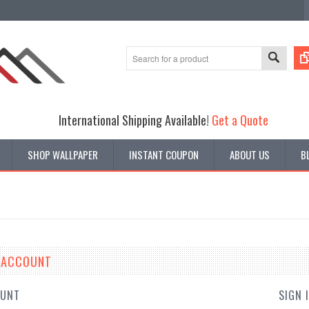
International Shipping Available!
Get a Quote
SHOP WALLPAPER
INSTANT COUPON
ABOUT US
B
E ACCOUNT
OUNT
SIGN 