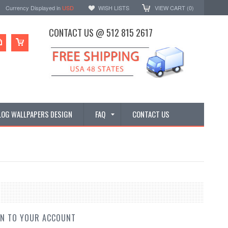
Currency Displayed in
USD
WISH LISTS
VIEW CART (
0
)
CONTACT US @ 512 815 2617
LOG WALLPAPERS DESIGN
FAQ
CONTACT US
IN TO YOUR ACCOUNT