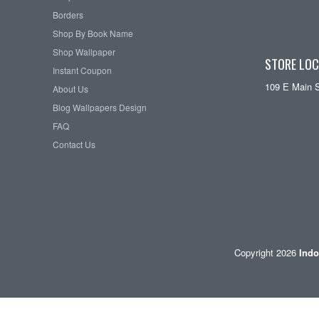
Borders
Shop By Book Name
Shop Wallpaper
STORE LOC
Instant Coupon
109 E Main 
About Us
Blog Wallpapers Design
FAQ
Contact Us
Copyright 2026
Indo