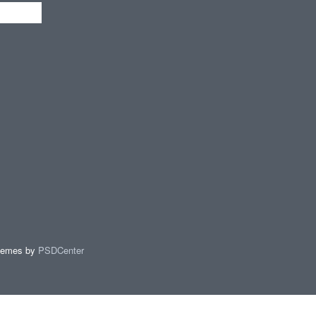
hemes by
PSDCenter