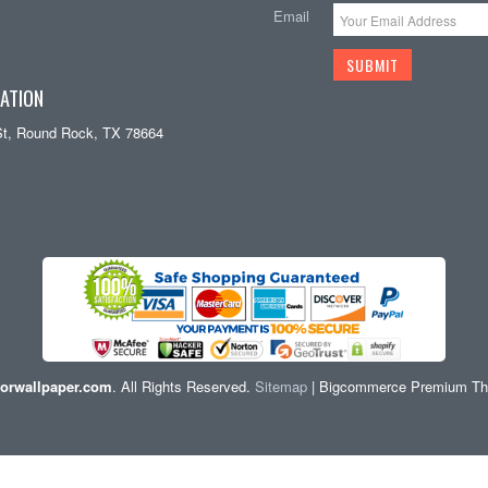
Email
ATION
St, Round Rock, TX 78664
orwallpaper.com
. All Rights Reserved.
Sitemap
| Bigcommerce Premium T