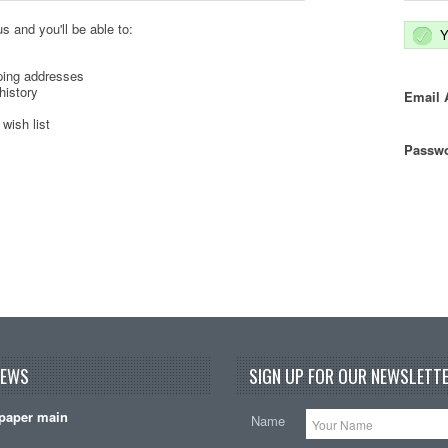
s and you'll be able to:
Y
ping addresses
history
Email 
wish list
Passwo
NEWS
SIGN UP FOR OUR NEWSLETTE
paper main
Name