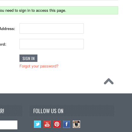
ou need to sign in to access this page.
Address:
rd:
Forgot your password?
R!
FOLLOW US ON