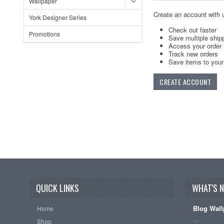
Wallpaper
Create an account with u
York Designer Series
Check out faster
Promotions
Save multiple ship
Access your order 
Track new orders
Save items to your 
CREATE ACCOUNT
QUICK LINKS
WHAT'S 
Blog Wall
Home
…
Shop