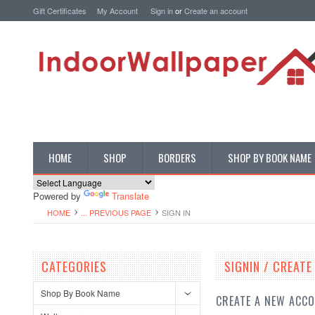
Gift Certificates
My Account
Sign in
or
Create an account
HOME
SHOP
BORDERS
SHOP BY BOOK NAME
Powered by
Translate
HOME
... PREVIOUS PAGE
SIGN IN
CATEGORIES
SIGNIN / CREAT
Shop By Book Name
CREATE A NEW ACC