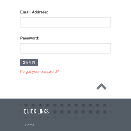
Email Address:
Password:
Forgot your password?
QUICK LINKS
Home