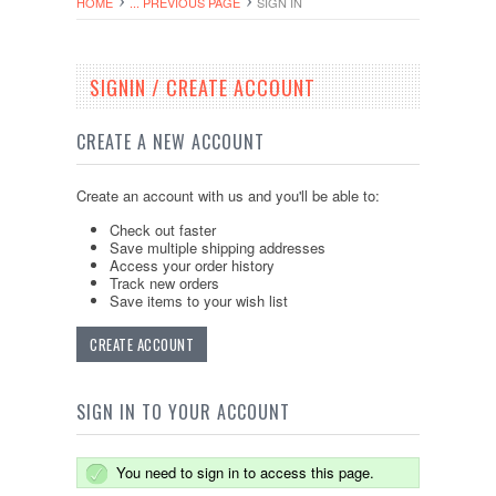
HOME
... PREVIOUS PAGE
SIGN IN
SIGNIN / CREATE ACCOUNT
CREATE A NEW ACCOUNT
Create an account with us and you'll be able to:
Check out faster
Save multiple shipping addresses
Access your order history
Track new orders
Save items to your wish list
CREATE ACCOUNT
SIGN IN TO YOUR ACCOUNT
You need to sign in to access this page.