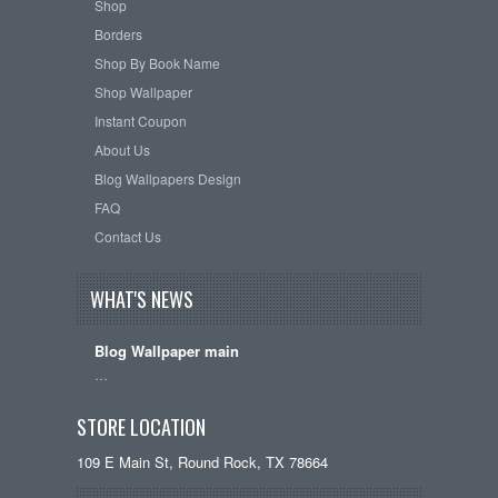
Shop
Borders
Shop By Book Name
Shop Wallpaper
Instant Coupon
About Us
Blog Wallpapers Design
FAQ
Contact Us
WHAT'S NEWS
Blog Wallpaper main
…
STORE LOCATION
109 E Main St, Round Rock, TX 78664