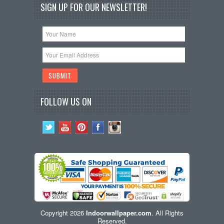
SIGN UP FOR OUR NEWSLETTER!
FOLLOW US ON
Copyright 2026
Indoorwallpaper.com
. All Rights
Reserved.