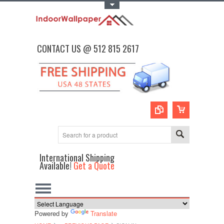
Toggle Top Menu
CONTACT US @ 512 815 2617
International Shipping
Available!
Get a Quote
Powered by
Translate