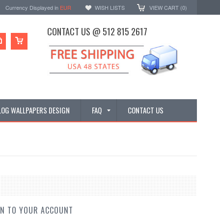
Currency Displayed in
EUR
WISH LISTS
VIEW CART (
0
)
CONTACT US @ 512 815 2617
LOG WALLPAPERS DESIGN
FAQ
CONTACT US
IN TO YOUR ACCOUNT