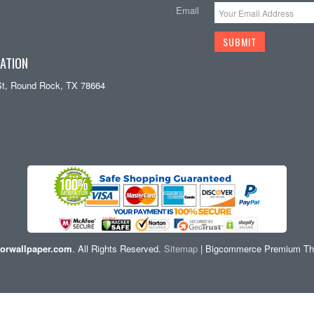
Email
ATION
St, Round Rock, TX 78664
orwallpaper.com
. All Rights Reserved.
Sitemap
| Bigcommerce Premium T