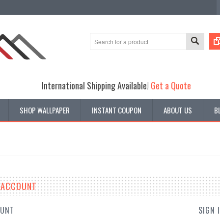
International Shipping Available!
Get a Quote
SHOP WALLPAPER
INSTANT COUPON
ABOUT US
B
E ACCOUNT
OUNT
SIGN 