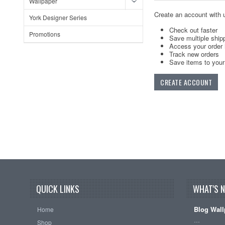
Wallpaper
Create an account with u
York Designer Series
Check out faster
Promotions
Save multiple ship
Access your order 
Track new orders
Save items to your 
CREATE ACCOUNT
QUICK LINKS
WHAT'S 
Blog Wall
Home
…
Shop