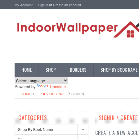
My Account
Sign in
or
Create an account
HOME
SHOP
BORDERS
SHOP BY BOOK NAME
Powered by
Translate
HOME
... PREVIOUS PAGE
SIGN IN
CATEGORIES
SIGNIN / CREAT
Shop By Book Name
CREATE A NEW ACC