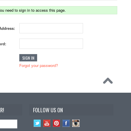
ou need to sign in to access this page.
Address:
rd:
Forgot your password?
R!
FOLLOW US ON