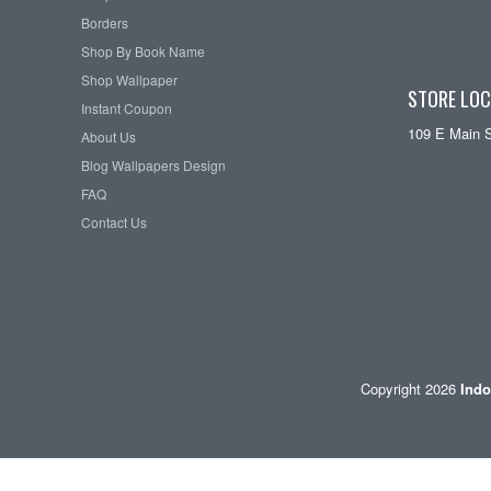
Borders
Shop By Book Name
Shop Wallpaper
STORE LOC
Instant Coupon
109 E Main 
About Us
Blog Wallpapers Design
FAQ
Contact Us
Copyright 2026
Indo