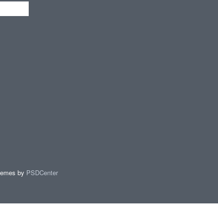
hemes by
PSDCenter