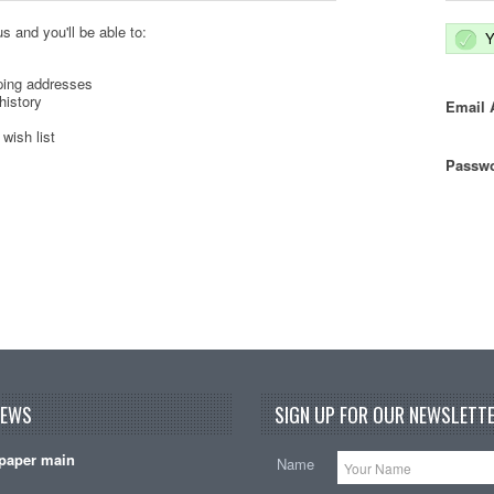
s and you'll be able to:
Y
ping addresses
history
Email 
wish list
Passwo
NEWS
SIGN UP FOR OUR NEWSLETTE
paper main
Name