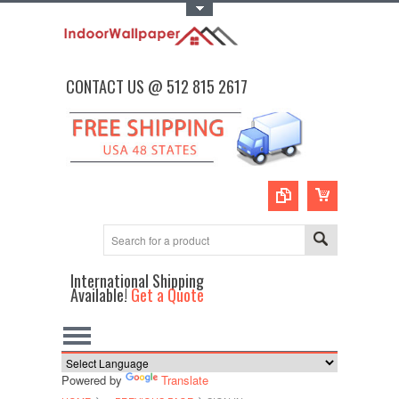
Toggle Top Menu
CONTACT US @ 512 815 2617
International Shipping
Available!
Get a Quote
Powered by
Translate