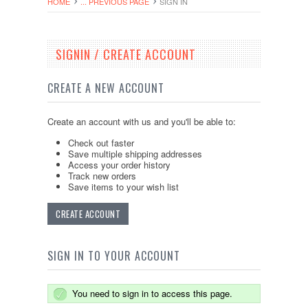
HOME
... PREVIOUS PAGE
SIGN IN
SIGNIN / CREATE ACCOUNT
CREATE A NEW ACCOUNT
Create an account with us and you'll be able to:
Check out faster
Save multiple shipping addresses
Access your order history
Track new orders
Save items to your wish list
CREATE ACCOUNT
SIGN IN TO YOUR ACCOUNT
You need to sign in to access this page.