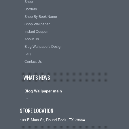
Shop
Borders
Shop By Book Name
Shop Wallpaper
Instant Coupon
About Us
Blog Wallpapers Design
FAQ
Contact Us
WHAT'S NEWS
Blog Wallpaper main
…
STORE LOCATION
109 E Main St, Round Rock, TX 78664