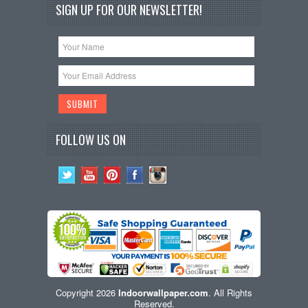
SIGN UP FOR OUR NEWSLETTER!
FOLLOW US ON
Copyright 2026
Indoorwallpaper.com
. All Rights
Reserved.