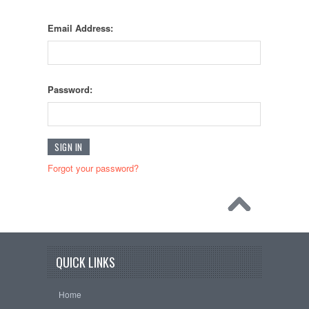
Email Address:
Password:
Forgot your password?
QUICK LINKS
Home