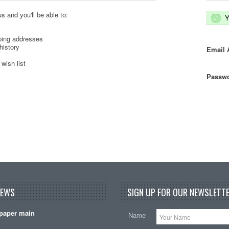
s and you'll be able to:
Y
ping addresses
history
Email 
wish list
Passwo
NEWS
SIGN UP FOR OUR NEWSLETTE
paper main
Name