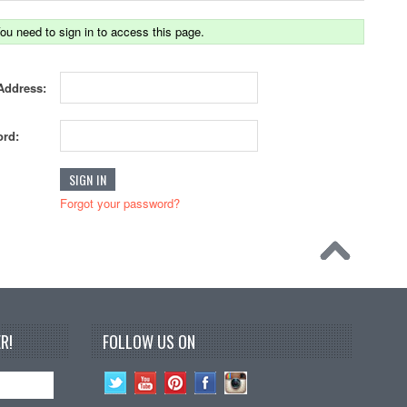
ou need to sign in to access this page.
Address:
rd:
Forgot your password?
R!
FOLLOW US ON