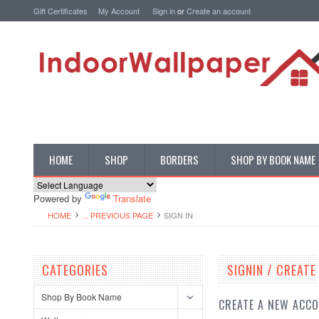
Gift Certificates
My Account
Sign in
or
Create an account
HOME
SHOP
BORDERS
SHOP BY BOOK NAME
Powered by
Translate
HOME
... PREVIOUS PAGE
SIGN IN
CATEGORIES
SIGNIN / CREAT
Shop By Book Name
CREATE A NEW ACC