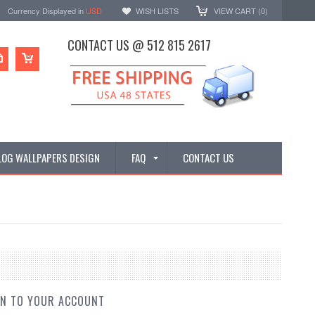
Currency Displayed in
USD
WISH LISTS
VIEW CART (
0
)
CONTACT US @ 512 815 2617
LOG WALLPAPERS DESIGN
FAQ
CONTACT US
IN TO YOUR ACCOUNT