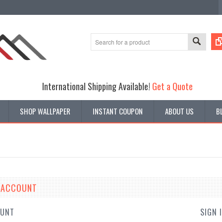
International Shipping Available!
Get a Quote
SHOP WALLPAPER
INSTANT COUPON
ABOUT US
B
E ACCOUNT
OUNT
SIGN 