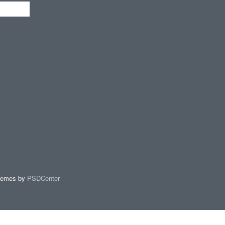
hemes by
PSDCenter