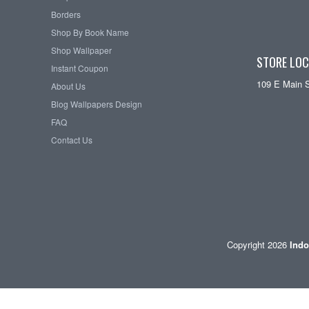
Borders
Shop By Book Name
Shop Wallpaper
STORE LOC
Instant Coupon
109 E Main 
About Us
Blog Wallpapers Design
FAQ
Contact Us
Copyright 2026
Indo