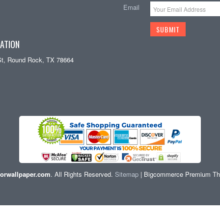
Email
ATION
St, Round Rock, TX 78664
orwallpaper.com
. All Rights Reserved.
Sitemap
| Bigcommerce Premium T