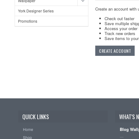
Wallpaper
Create an account with u
York Designer Series
Check out faster
Promotions
Save multiple ship
Access your order 
Track new orders
Save items to your 
CREATE ACCOUNT
QUICK LINKS
WHAT'S 
Blog Wall
Home
…
Shop