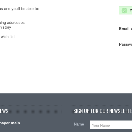
s and you'll be able to:
Y
ping addresses
history
Email 
wish list
Passwo
NEWS
SIGN UP FOR OUR NEWSLETTE
paper main
Name