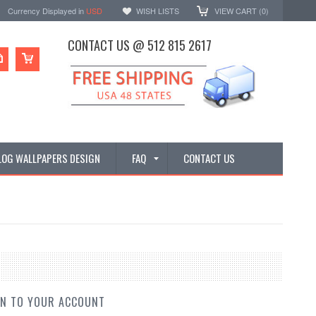
Currency Displayed in
USD
WISH LISTS
VIEW CART (
0
)
CONTACT US @ 512 815 2617
LOG WALLPAPERS DESIGN
FAQ
CONTACT US
IN TO YOUR ACCOUNT