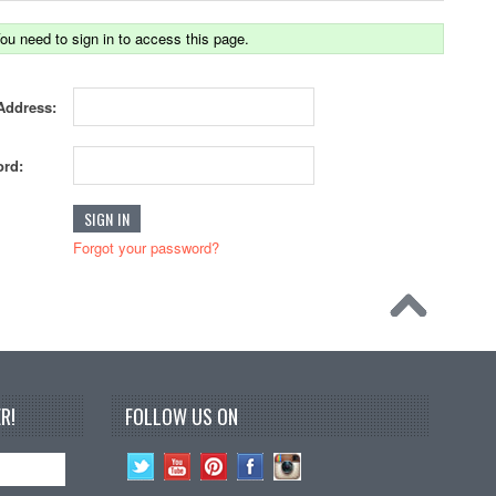
ou need to sign in to access this page.
Address:
rd:
Forgot your password?
R!
FOLLOW US ON