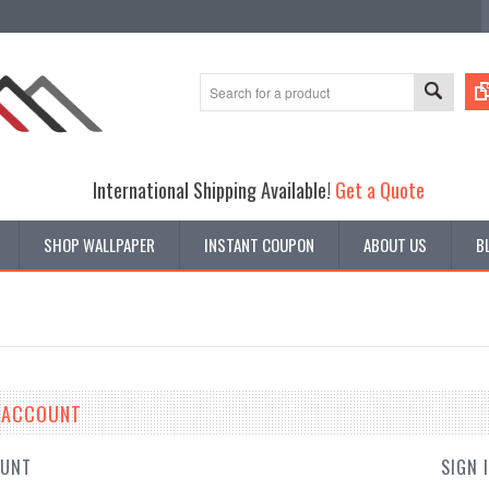
International Shipping Available!
Get a Quote
SHOP WALLPAPER
INSTANT COUPON
ABOUT US
B
E ACCOUNT
OUNT
SIGN 