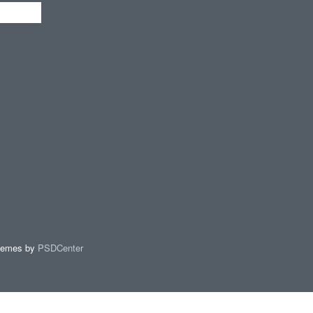
hemes by
PSDCenter