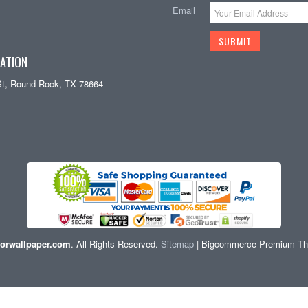
Email
ATION
St, Round Rock, TX 78664
orwallpaper.com
. All Rights Reserved.
Sitemap
| Bigcommerce Premium T