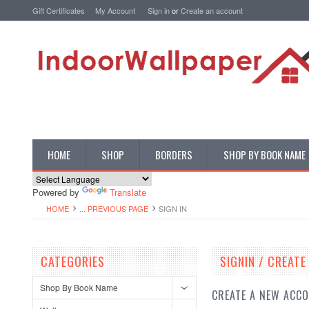
Gift Certificates
My Account
Sign in
or
Create an account
HOME
SHOP
BORDERS
SHOP BY BOOK NAME
Powered by
Translate
HOME
... PREVIOUS PAGE
SIGN IN
CATEGORIES
SIGNIN / CREAT
Shop By Book Name
CREATE A NEW ACC