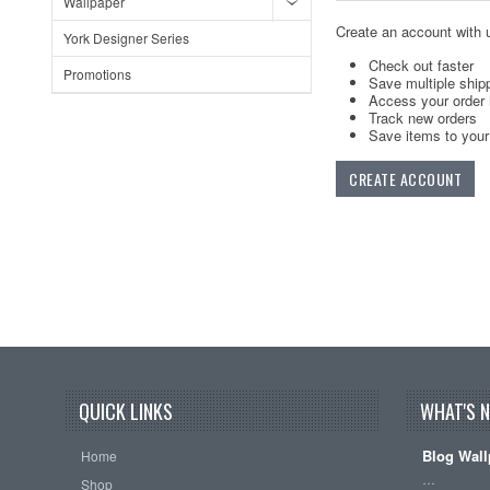
Wallpaper
Create an account with u
York Designer Series
Check out faster
Promotions
Save multiple ship
Access your order 
Track new orders
Save items to your 
CREATE ACCOUNT
QUICK LINKS
WHAT'S 
Blog Wall
Home
…
Shop