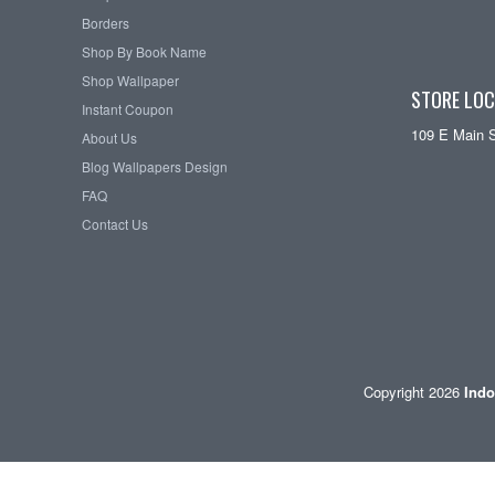
Borders
Shop By Book Name
Shop Wallpaper
STORE LOC
Instant Coupon
109 E Main 
About Us
Blog Wallpapers Design
FAQ
Contact Us
Copyright 2026
Indo