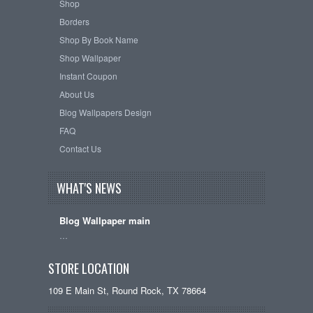
Shop
Borders
Shop By Book Name
Shop Wallpaper
Instant Coupon
About Us
Blog Wallpapers Design
FAQ
Contact Us
WHAT'S NEWS
Blog Wallpaper main
…
STORE LOCATION
109 E Main St, Round Rock, TX 78664