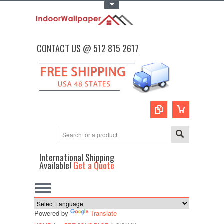
Toggle Top Menu
CONTACT US @ 512 815 2617
International Shipping
Available!
Get a Quote
Powered by
Translate