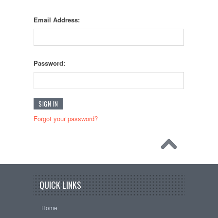
Email Address:
Password:
Forgot your password?
QUICK LINKS
Home