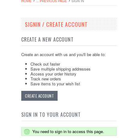
HOME
... PREVIOUS PAGE
SIGN IN
SIGNIN / CREATE ACCOUNT
CREATE A NEW ACCOUNT
Create an account with us and you'll be able to:
Check out faster
Save multiple shipping addresses
Access your order history
Track new orders
Save items to your wish list
CREATE ACCOUNT
SIGN IN TO YOUR ACCOUNT
You need to sign in to access this page.