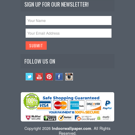
SIGN UP FOR OUR NEWSLETTER!
FOLLOW US ON
Copyright 2026
Indoorwallpaper.com
. All Rights
Reserved.