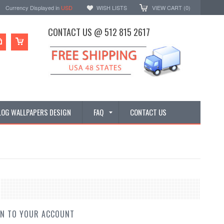
Currency Displayed in
USD
WISH LISTS
VIEW CART (
0
)
CONTACT US @ 512 815 2617
LOG WALLPAPERS DESIGN
FAQ
CONTACT US
IN TO YOUR ACCOUNT