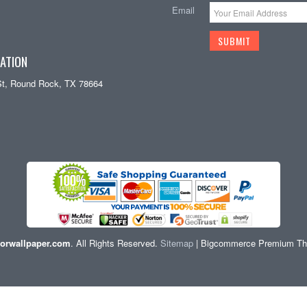
Email
ATION
St, Round Rock, TX 78664
orwallpaper.com
. All Rights Reserved.
Sitemap
| Bigcommerce Premium T