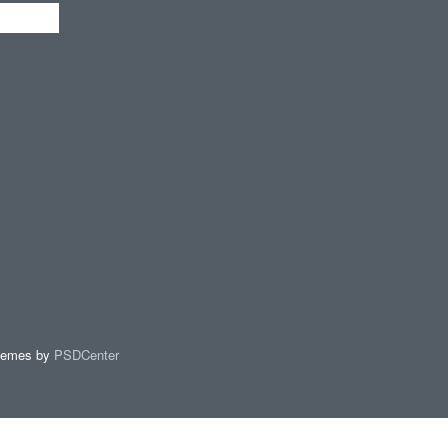
hemes by
PSDCenter