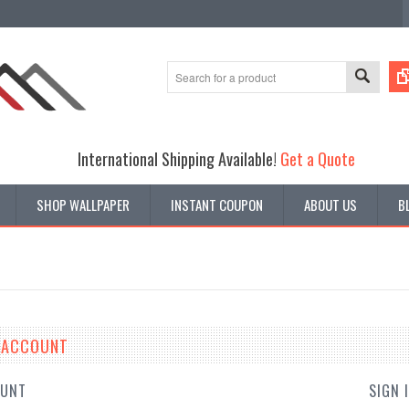
International Shipping Available!
Get a Quote
SHOP WALLPAPER
INSTANT COUPON
ABOUT US
B
E ACCOUNT
OUNT
SIGN 