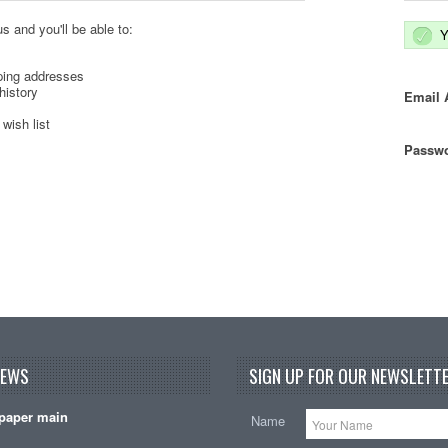
s and you'll be able to:
Y
ping addresses
history
Email 
wish list
Passwo
NEWS
SIGN UP FOR OUR NEWSLETTE
paper main
Name