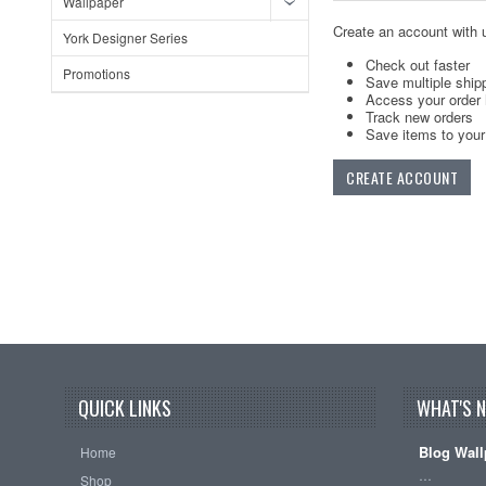
Wallpaper
Create an account with u
York Designer Series
Check out faster
Promotions
Save multiple ship
Access your order 
Track new orders
Save items to your 
CREATE ACCOUNT
QUICK LINKS
WHAT'S 
Blog Wall
Home
…
Shop