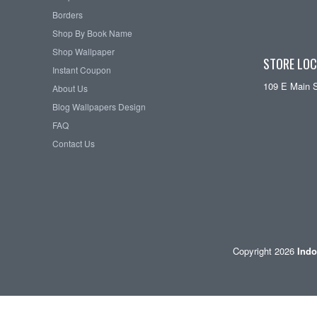
Borders
Shop By Book Name
Shop Wallpaper
STORE LOC
Instant Coupon
109 E Main 
About Us
Blog Wallpapers Design
FAQ
Contact Us
Copyright 2026
Indo