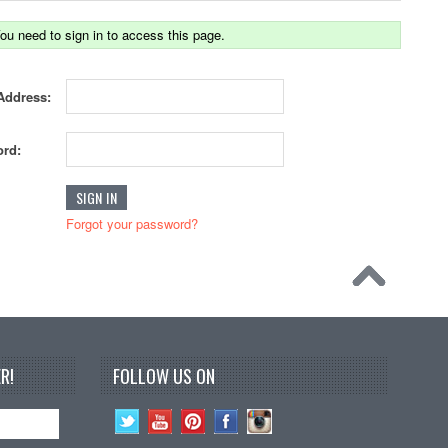
ou need to sign in to access this page.
Address:
rd:
Forgot your password?
R!
FOLLOW US ON