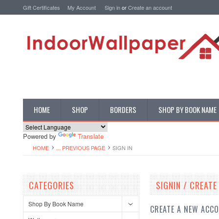
Gift Certificates
My Account
Sign in
or
Create an account
HOME
SHOP
BORDERS
SHOP BY BOOK NAME
Powered by
Translate
HOME
... PREVIOUS PAGE
SIGN IN
CATEGORIES
SIGNIN / CREAT
Shop By Book Name
CREATE A NEW ACC