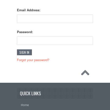
Email Address:
Password:
Forgot your password?
QUICK LINKS
Home