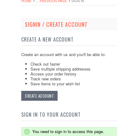
HOME
... PREVIOUS PAGE
SIGN IN
SIGNIN / CREATE ACCOUNT
CREATE A NEW ACCOUNT
Create an account with us and you'll be able to:
Check out faster
Save multiple shipping addresses
Access your order history
Track new orders
Save items to your wish list
CREATE ACCOUNT
SIGN IN TO YOUR ACCOUNT
You need to sign in to access this page.