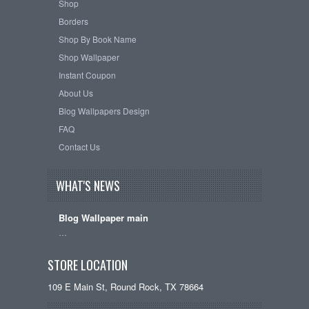
Shop
Borders
Shop By Book Name
Shop Wallpaper
Instant Coupon
About Us
Blog Wallpapers Design
FAQ
Contact Us
WHAT'S NEWS
Blog Wallpaper main
…
STORE LOCATION
109 E Main St, Round Rock, TX 78664