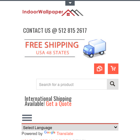
Toggle Top Menu
CONTACT US @ 512 815 2617
International Shipping
Available!
Get a Quote
Powered by
Translate