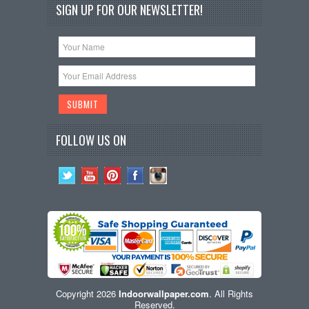
SIGN UP FOR OUR NEWSLETTER!
FOLLOW US ON
Copyright 2026
Indoorwallpaper.com
. All Rights
Reserved.