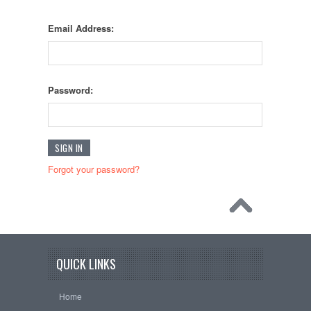
Email Address:
Password:
Forgot your password?
QUICK LINKS
Home