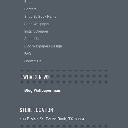
Shop
Borders
Shop By Book Name
Shop Wallpaper
Instant Coupon
About Us
Blog Wallpapers Design
FAQ
Contact Us
WHAT'S NEWS
Blog Wallpaper main
…
STORE LOCATION
109 E Main St, Round Rock, TX 78664