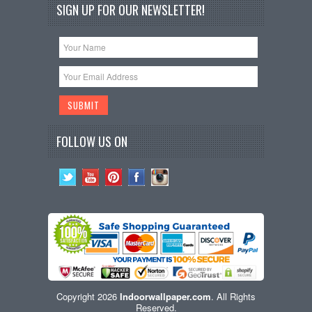
SIGN UP FOR OUR NEWSLETTER!
FOLLOW US ON
Copyright 2026
Indoorwallpaper.com
. All Rights
Reserved.