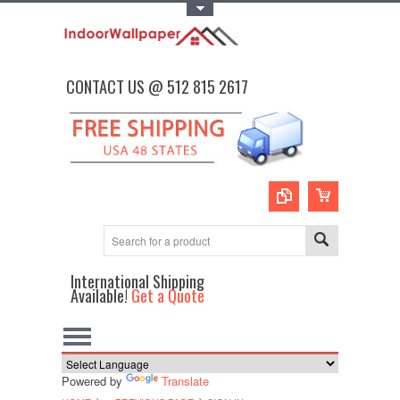
Toggle Top Menu
CONTACT US @ 512 815 2617
International Shipping
Available!
Get a Quote
Powered by
Translate