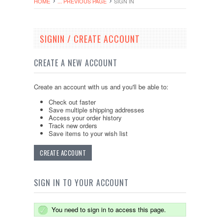
HOME
... PREVIOUS PAGE
SIGN IN
SIGNIN / CREATE ACCOUNT
CREATE A NEW ACCOUNT
Create an account with us and you'll be able to:
Check out faster
Save multiple shipping addresses
Access your order history
Track new orders
Save items to your wish list
CREATE ACCOUNT
SIGN IN TO YOUR ACCOUNT
You need to sign in to access this page.