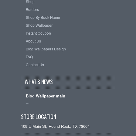
Shop
Borders
Shop By Book Name
Shop Wallpaper
Instant Coupon
About Us
Blog Wallpapers Design
FAQ
Contact Us
WHAT'S NEWS
Blog Wallpaper main
…
STORE LOCATION
109 E Main St, Round Rock, TX 78664