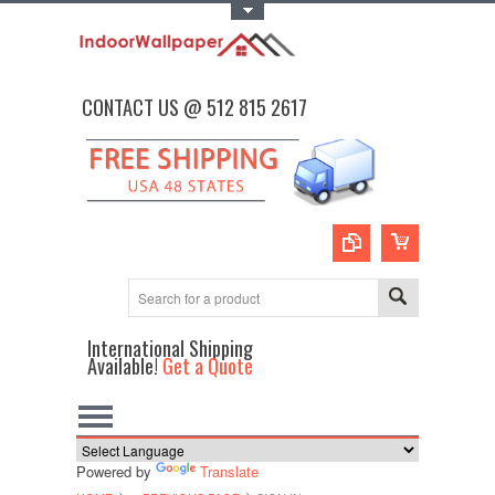
Toggle Top Menu
CONTACT US @ 512 815 2617
International Shipping
Available!
Get a Quote
Powered by
Translate