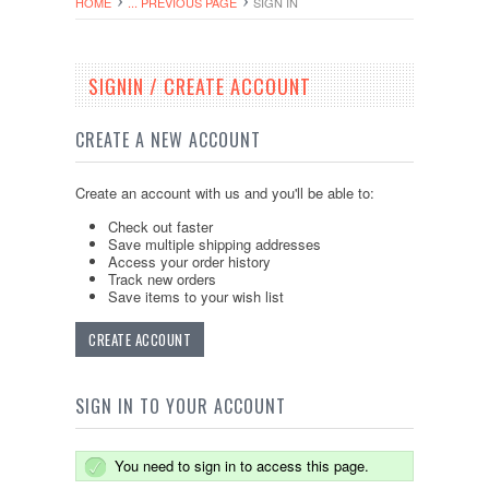
HOME
... PREVIOUS PAGE
SIGN IN
SIGNIN / CREATE ACCOUNT
CREATE A NEW ACCOUNT
Create an account with us and you'll be able to:
Check out faster
Save multiple shipping addresses
Access your order history
Track new orders
Save items to your wish list
CREATE ACCOUNT
SIGN IN TO YOUR ACCOUNT
You need to sign in to access this page.