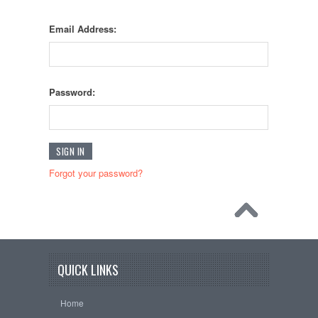
Email Address:
Password:
Forgot your password?
QUICK LINKS
Home