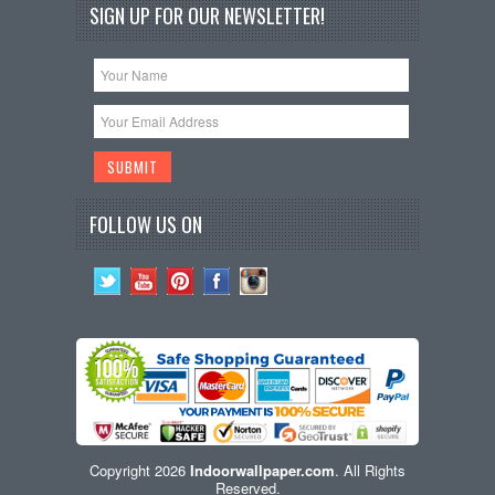
SIGN UP FOR OUR NEWSLETTER!
FOLLOW US ON
Copyright 2026
Indoorwallpaper.com
. All Rights
Reserved.