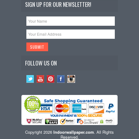
SIGN UP FOR OUR NEWSLETTER!
FOLLOW US ON
Copyright 2026
Indoorwallpaper.com
. All Rights
Reserved.