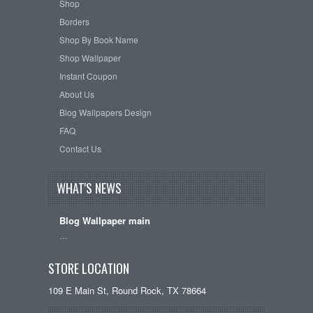
Shop
Borders
Shop By Book Name
Shop Wallpaper
Instant Coupon
About Us
Blog Wallpapers Design
FAQ
Contact Us
WHAT'S NEWS
Blog Wallpaper main
…
STORE LOCATION
109 E Main St, Round Rock, TX 78664