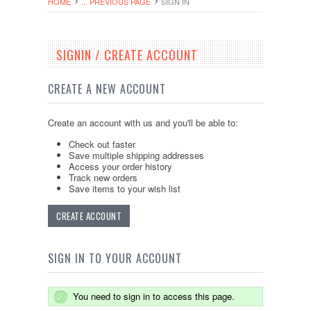
HOME
... PREVIOUS PAGE
SIGN IN
SIGNIN / CREATE ACCOUNT
CREATE A NEW ACCOUNT
Create an account with us and you'll be able to:
Check out faster
Save multiple shipping addresses
Access your order history
Track new orders
Save items to your wish list
CREATE ACCOUNT
SIGN IN TO YOUR ACCOUNT
You need to sign in to access this page.