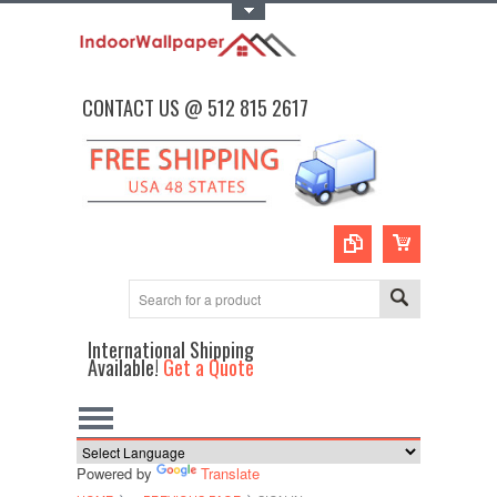
Toggle Top Menu
CONTACT US @ 512 815 2617
International Shipping
Available!
Get a Quote
Powered by
Translate