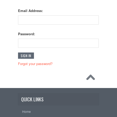
Email Address:
Password:
Forgot your password?
QUICK LINKS
Home