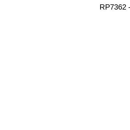
RP7362 -