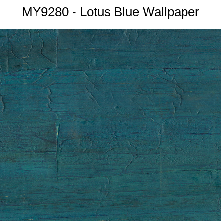
MY9280 - Lotus Blue Wallpaper