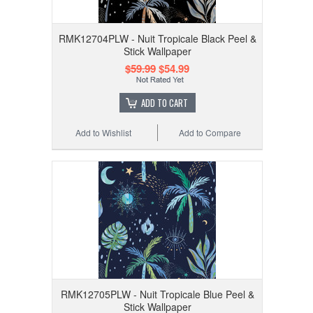
RMK12704PLW - Nuit Tropicale Black Peel &
Stick Wallpaper
$59.99
$54.99
ADD TO CART
Add to Wishlist
Add to Compare
RMK12705PLW - Nuit Tropicale Blue Peel &
Stick Wallpaper