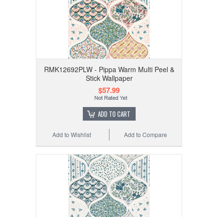
RMK12692PLW - Pippa Warm Multi Peel &
Stick Wallpaper
$57.99
ADD TO CART
Add to Wishlist
Add to Compare