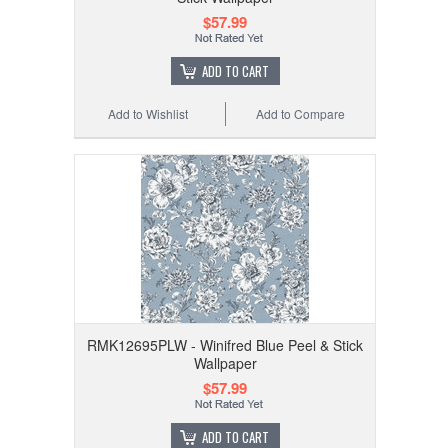
$57.99
ADD TO CART
Add to Wishlist
Add to Compare
RMK12695PLW - Winifred Blue Peel & Stick
Wallpaper
$57.99
ADD TO CART