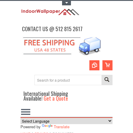
Toggle Top Menu
CONTACT US @ 512 815 2617
International Shipping
Available!
Get a Quote
Powered by
Translate