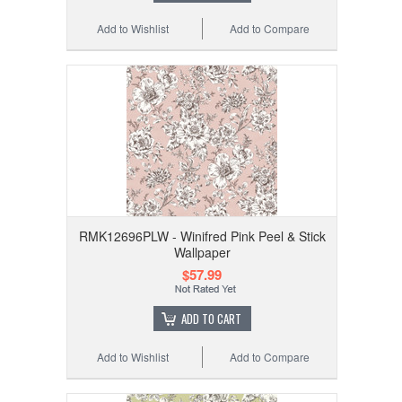
Add to Wishlist
Add to Compare
RMK12696PLW - Winifred Pink Peel & Stick
Wallpaper
$57.99
ADD TO CART
Add to Wishlist
Add to Compare