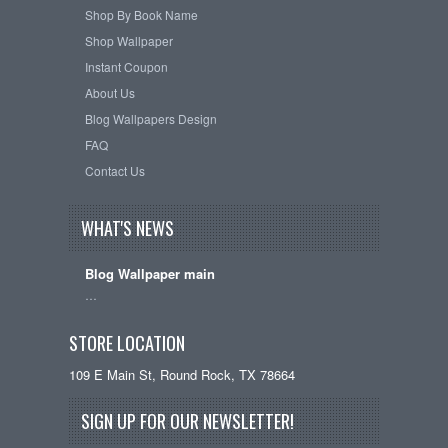
Shop By Book Name
Shop Wallpaper
Instant Coupon
About Us
Blog Wallpapers Design
FAQ
Contact Us
WHAT'S NEWS
Blog Wallpaper main
…
STORE LOCATION
109 E Main St, Round Rock, TX 78664
SIGN UP FOR OUR NEWSLETTER!