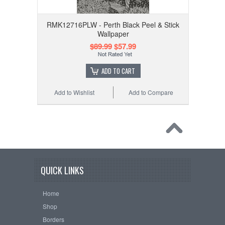
RMK12716PLW - Perth Black Peel & Stick
Wallpaper
$89.99
$57.99
ADD TO CART
Add to Wishlist
Add to Compare
QUICK LINKS
Home
Shop
Borders