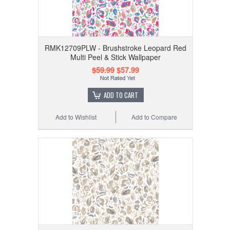
RMK12709PLW - Brushstroke Leopard Red
Multi Peel & Stick Wallpaper
$59.99
$57.99
ADD TO CART
Add to Wishlist
Add to Compare