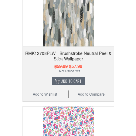
RMK12708PLW - Brushstroke Neutral Peel &
Stick Wallpaper
$59.99
$57.99
ADD TO CART
Add to Wishlist
Add to Compare