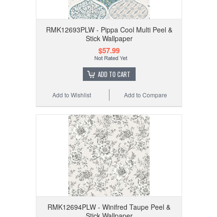
RMK12693PLW - Pippa Cool Multi Peel &
Stick Wallpaper
$57.99
ADD TO CART
Add to Wishlist
Add to Compare
RMK12694PLW - Winifred Taupe Peel &
Stick Wallpaper