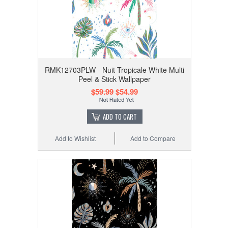
RMK12703PLW - Nuit Tropicale White Multi
Peel & Stick Wallpaper
$59.99
$54.99
ADD TO CART
Add to Wishlist
Add to Compare