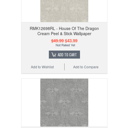
RMK12698RL - House Of The Dragon
Cream Peel & Stick Wallpaper
$49.99
$43.99
ADD TO CART
Add to Wishlist
Add to Compare