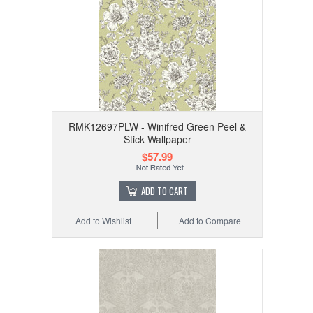
RMK12697PLW - Winifred Green Peel &
Stick Wallpaper
$57.99
ADD TO CART
Add to Wishlist
Add to Compare