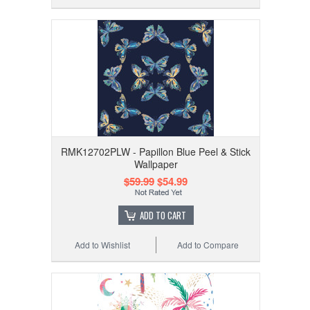
RMK12702PLW - Papillon Blue Peel & Stick
Wallpaper
$59.99
$54.99
ADD TO CART
Add to Wishlist
Add to Compare