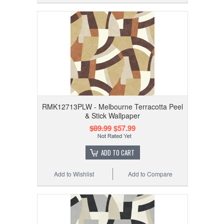
RMK12713PLW - Melbourne Terracotta Peel
& Stick Wallpaper
$89.99
$57.99
ADD TO CART
Add to Wishlist
Add to Compare