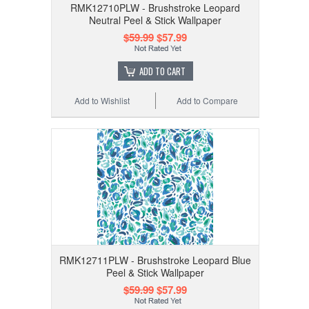
RMK12710PLW - Brushstroke Leopard
Neutral Peel & Stick Wallpaper
$59.99
$57.99
ADD TO CART
Add to Wishlist
Add to Compare
RMK12711PLW - Brushstroke Leopard Blue
Peel & Stick Wallpaper
$59.99
$57.99