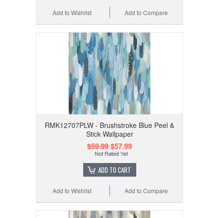
Add to Wishlist
Add to Compare
RMK12707PLW - Brushstroke Blue Peel &
Stick Wallpaper
$59.99
$57.99
ADD TO CART
Add to Wishlist
Add to Compare