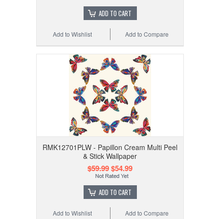
ADD TO CART
Add to Wishlist
Add to Compare
RMK12701PLW - Papillon Cream Multi Peel
& Stick Wallpaper
$59.99
$54.99
ADD TO CART
Add to Wishlist
Add to Compare