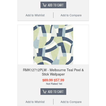
ADD TO CART
Add to Wishlist
Add to Compare
RMK12712PLW - Melbourne Teal Peel &
Stick Wallpaper
$89.99
$57.99
ADD TO CART
Add to Wishlist
Add to Compare