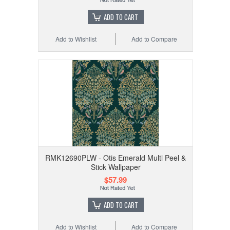
ADD TO CART
Add to Wishlist
Add to Compare
RMK12690PLW - Otis Emerald Multi Peel &
Stick Wallpaper
$57.99
ADD TO CART
Add to Wishlist
Add to Compare