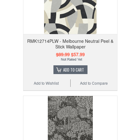
RMK12714PLW - Melbourne Neutral Peel &
Stick Wallpaper
$89.99
$57.99
ADD TO CART
Add to Wishlist
Add to Compare