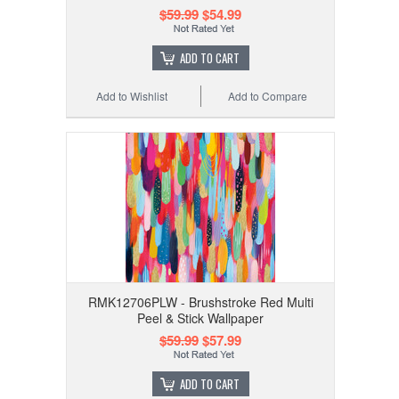
$59.99
$54.99
ADD TO CART
Add to Wishlist
Add to Compare
RMK12706PLW - Brushstroke Red Multi
Peel & Stick Wallpaper
$59.99
$57.99
ADD TO CART