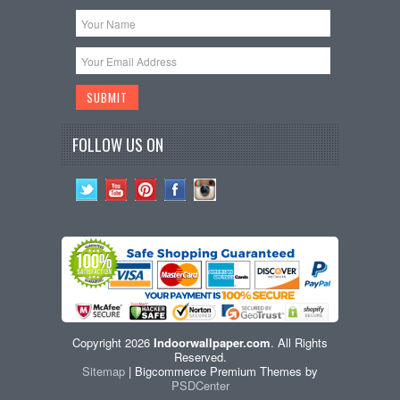
FOLLOW US ON
Copyright 2026
Indoorwallpaper.com
. All Rights
Reserved.
Sitemap
| Bigcommerce Premium Themes by
PSDCenter