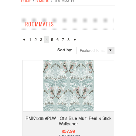
HOME
BRANDS
ROOMMATES
ROOMMATES
1
2
3
4
5
6
7
8
Sort by:
Featured Items
RMK12689PLW - Otis Blue Multi Peel & Stick
Wallpaper
$57.99