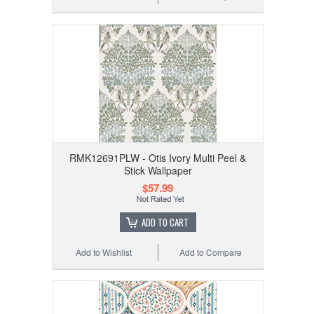
RMK12691PLW - Otis Ivory Multi Peel &
Stick Wallpaper
$57.99
ADD TO CART
Add to Wishlist
Add to Compare