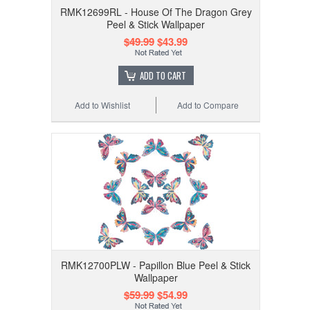
RMK12699RL - House Of The Dragon Grey
Peel & Stick Wallpaper
$49.99
$43.99
ADD TO CART
Add to Wishlist
Add to Compare
RMK12700PLW - Papillon Blue Peel & Stick
Wallpaper
$59.99
$54.99