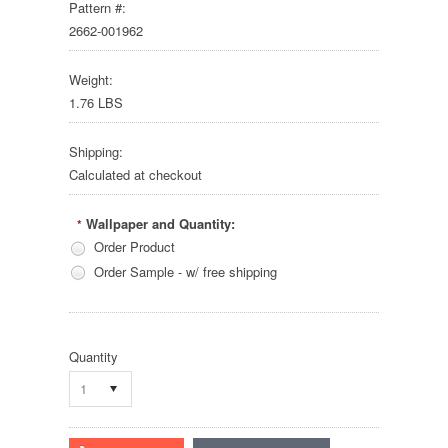
Pattern #:
2662-001962
Weight:
1.76 LBS
Shipping:
Calculated at checkout
Wallpaper and Quantity:
*
Order Product
Order Sample - w/ free shipping
Quantity
1