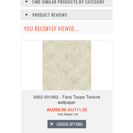
FIND SIMILAR PRODUCTS BY CATEGORY
PRODUCT REVIEWS
YOU RECENTLY VIEWED...
2662-001962 - Fans Taupe Texture
wallpaper
AU283.36
AU111.55
CHOOSE OPTIONS