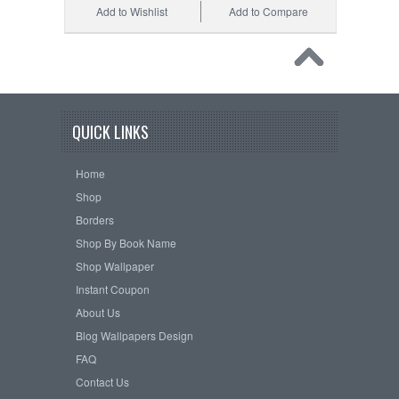
Add to Wishlist
Add to Compare
QUICK LINKS
Home
Shop
Borders
Shop By Book Name
Shop Wallpaper
Instant Coupon
About Us
Blog Wallpapers Design
FAQ
Contact Us