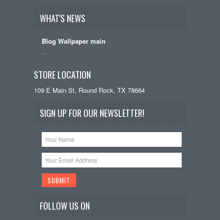
WHAT'S NEWS
Blog Wallpaper main
…
STORE LOCATION
109 E Main St, Round Rock, TX 78664
SIGN UP FOR OUR NEWSLETTER!
FOLLOW US ON