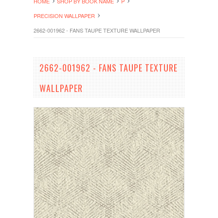
HOME
SHOP BY BOOK NAME
P
PRECISION WALLPAPER
2662-001962 - FANS TAUPE TEXTURE WALLPAPER
2662-001962 - FANS TAUPE TEXTURE
WALLPAPER