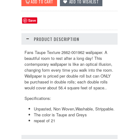
Save
PRODUCT DESCRIPTION
Fans Taupe Texture 2662-001962 wallpaper. A
beautiful room to rest after a long day! This
contemporary wallpaper is like an optical illusion,
changing form every time you walk into the room.
Wallpaper is priced per double roll but can ONLY
be purchased in double rolls; each double rolls
would cover about 56.4 square feet of space..
Specifications:
Unpasted, Non Woven,Washable, Strippable.
The color is Taupe and Greys
repeat of 21