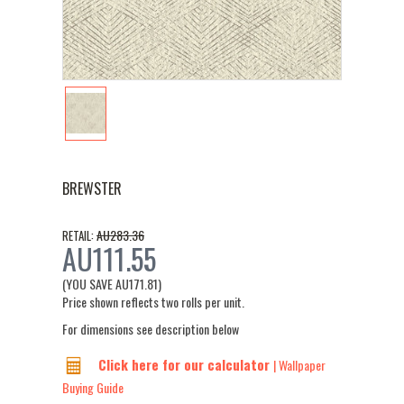
BREWSTER
AU283.36
RETAIL:
AU111.55
(YOU SAVE
AU171.81
)
Price shown reflects two rolls per unit.
For dimensions see description below
Click here for our calculator
| Wallpaper
Buying Guide