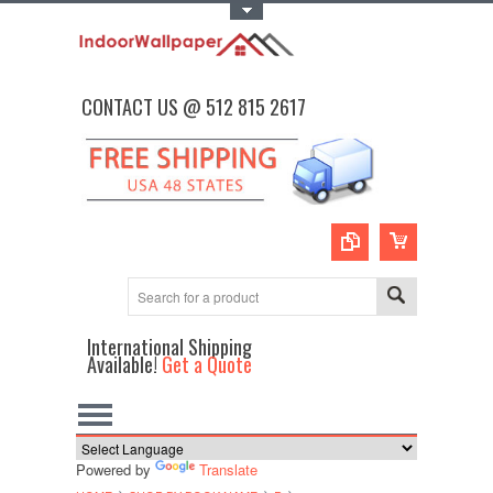
Toggle Top Menu
CONTACT US @ 512 815 2617
International Shipping
Available!
Get a Quote
Powered by
Translate