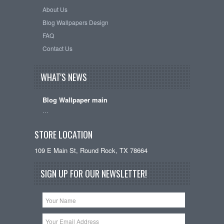
About Us
Blog Wallpapers Design
FAQ
Contact Us
WHAT'S NEWS
Blog Wallpaper main
…
STORE LOCATION
109 E Main St, Round Rock, TX 78664
SIGN UP FOR OUR NEWSLETTER!