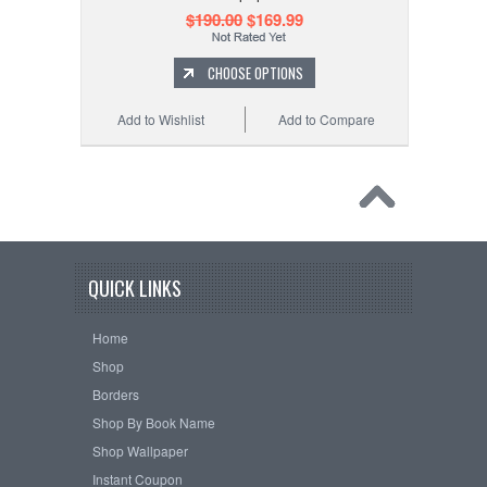
$190.00
$169.99
CHOOSE OPTIONS
Add to Wishlist
Add to Compare
QUICK LINKS
Home
Shop
Borders
Shop By Book Name
Shop Wallpaper
Instant Coupon