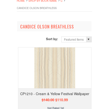
HOME
SHOP BY BOOK NAME
C
CANDICE OLSON BREATHLESS
CANDICE OLSON BREATHLESS
Sort by:
Featured Items
CP1210 - Cream & Yellow Festival Wallpaper
$140.00
$110.99