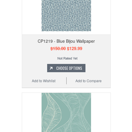
CP1219 - Blue Bijou Wallpaper
$150.00
$129.99
CHOOSE OPTIONS
Add to Wishlist
Add to Compare