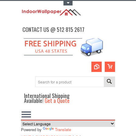
Toggle Top Menu
CONTACT US @ 512 815 2617
International Shipping
Available!
Get a Quote
Powered by
Translate