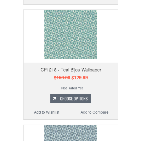
CP1218 - Teal Bijou Wallpaper
$150.00
$129.99
CHOOSE OPTIONS
Add to Wishlist
Add to Compare