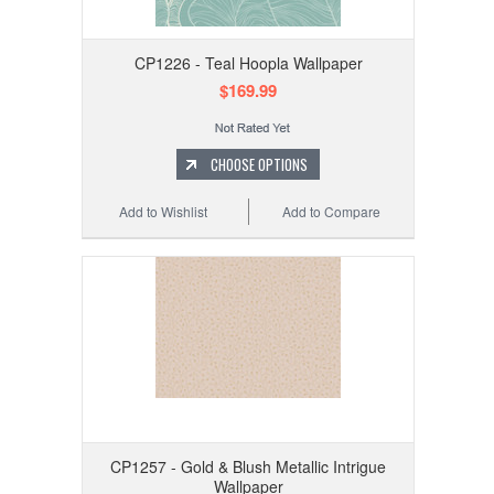
CP1226 - Teal Hoopla Wallpaper
$169.99
CHOOSE OPTIONS
Add to Wishlist
Add to Compare
CP1257 - Gold & Blush Metallic Intrigue
Wallpaper