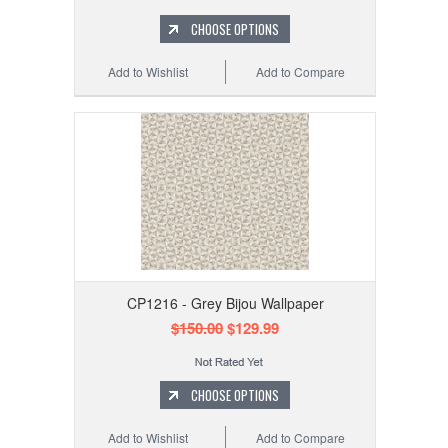
CHOOSE OPTIONS
Add to Wishlist
Add to Compare
CP1216 - Grey Bijou Wallpaper
$150.00
$129.99
CHOOSE OPTIONS
Add to Wishlist
Add to Compare