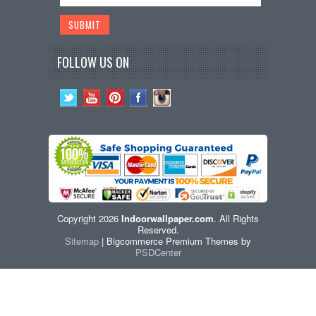
FOLLOW US ON
Copyright 2026
Indoorwallpaper.com
. All Rights
Reserved.
Sitemap
| Bigcommerce Premium Themes by
PSDCenter