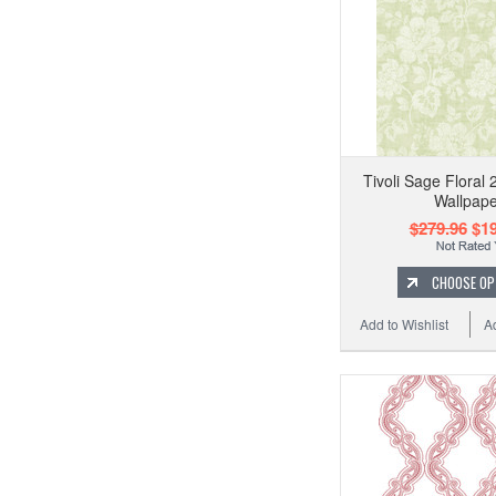
Tivoli Sage Floral
Wallpape
$279.96
$19
CHOOSE OP
Add to Wishlist
A