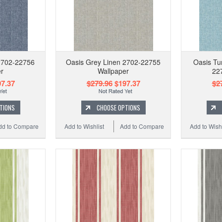
2702-22756
Oasis Grey Linen 2702-22755
Oasis Tu
r
Wallpaper
22
7.37
$279.96
$197.37
$2
TIONS
CHOOSE OPTIONS
dd to Compare
Add to Wishlist
Add to Compare
Add to Wishl