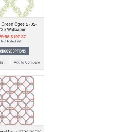
 Green Ogee 2702-
725 Wallpaper
79.96
$197.37
CHOOSE OPTIONS
ist
Add to Compare
Coral Links 2702-22722