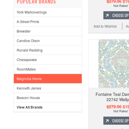
POPULAR BRANDS
$279.96
$19
York Wallcoverings
CHOOSE OP
A-Street Prints
Add to Wishlist
A
Brewster
Candice Olson
Ronald Redding
Chesapeake
RoomMates
Magnolia Home
Kenneth James
Fontaine Teal Da
Beacon House
22742 Wall
$279.96
$19
View All Brands
CHOOSE OP