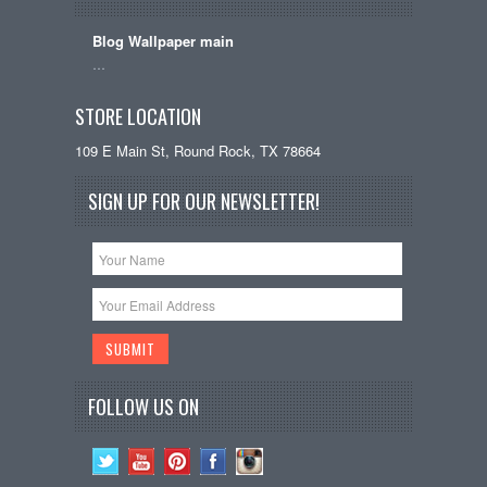
Blog Wallpaper main
…
STORE LOCATION
109 E Main St, Round Rock, TX 78664
SIGN UP FOR OUR NEWSLETTER!
FOLLOW US ON