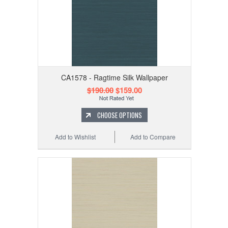
CA1578 - Ragtime Silk Wallpaper
$190.00
$159.00
CHOOSE OPTIONS
Add to Wishlist
Add to Compare