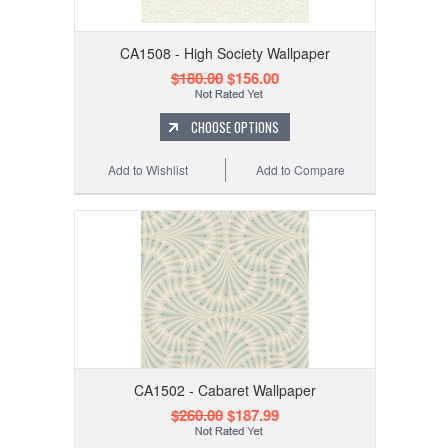
CA1508 - High Society Wallpaper
$180.00
$156.00
CHOOSE OPTIONS
Add to Wishlist
Add to Compare
CA1502 - Cabaret Wallpaper
$260.00
$187.99