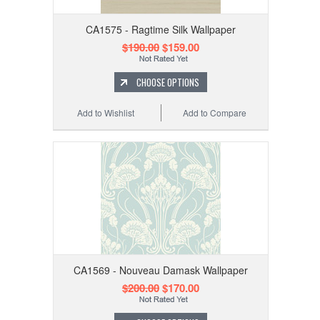
CA1575 - Ragtime Silk Wallpaper
$190.00
$159.00
CHOOSE OPTIONS
Add to Wishlist
Add to Compare
CA1569 - Nouveau Damask Wallpaper
$200.00
$170.00