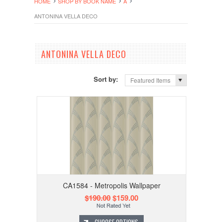
HOME
SHOP BY BOOK NAME
A
ANTONINA VELLA DECO
ANTONINA VELLA DECO
Sort by:
Featured Items
CA1584 - Metropolis Wallpaper
$190.00
$159.00
CHOOSE OPTIONS