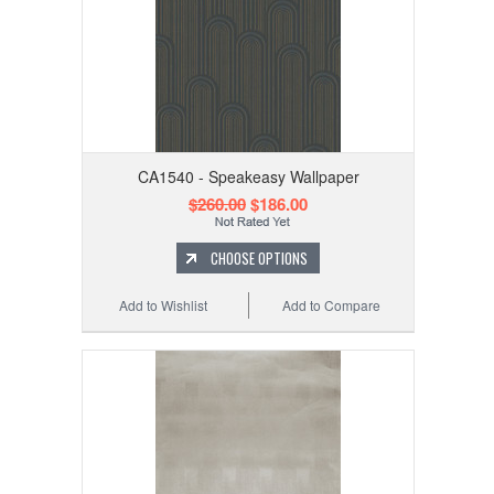
CA1540 - Speakeasy Wallpaper
$260.00
$186.00
CHOOSE OPTIONS
Add to Wishlist
Add to Compare