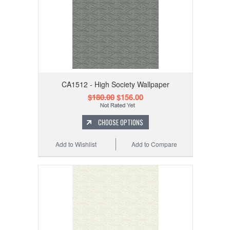
CA1512 - High Society Wallpaper
$180.00
$156.00
CHOOSE OPTIONS
Add to Wishlist
Add to Compare