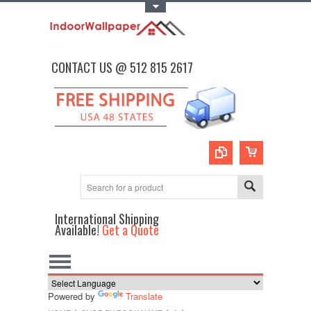
Toggle Top Menu
CONTACT US @ 512 815 2617
International Shipping
Available!
Get a Quote
Powered by
Translate