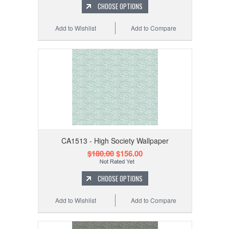
CHOOSE OPTIONS
Add to Wishlist
Add to Compare
CA1513 - High Society Wallpaper
$180.00
$156.00
CHOOSE OPTIONS
Add to Wishlist
Add to Compare