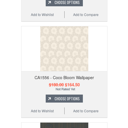
CHOOSE OPTIONS
Add to Wishlist
Add to Compare
CA1556 - Coco Bloom Wallpaper
$180.00
$164.50
CHOOSE OPTIONS
Add to Wishlist
Add to Compare