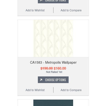
Add to Wishlist
Add to Compare
CA1583 - Metropolis Wallpaper
$190.00
$160.00
CHOOSE OPTIONS
Add to Wishlist
Add to Compare