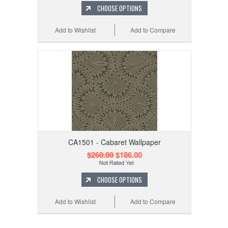
CHOOSE OPTIONS
Add to Wishlist
Add to Compare
CA1501 - Cabaret Wallpaper
$260.00
$186.00
CHOOSE OPTIONS
Add to Wishlist
Add to Compare