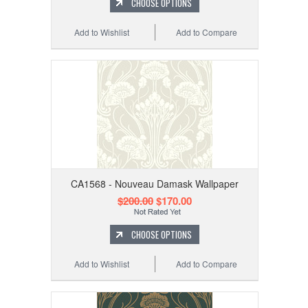
CHOOSE OPTIONS
Add to Wishlist
Add to Compare
CA1568 - Nouveau Damask Wallpaper
$200.00
$170.00
CHOOSE OPTIONS
Add to Wishlist
Add to Compare