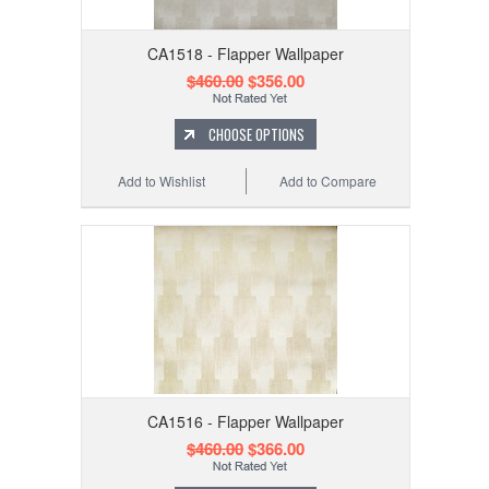
CA1518 - Flapper Wallpaper
$460.00
$356.00
CHOOSE OPTIONS
Add to Wishlist
Add to Compare
CA1516 - Flapper Wallpaper
$460.00
$366.00