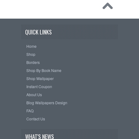
QUICK LINKS
Home
Shop
Borders
Shop By Book Name
Shop Wallpaper
Instant Coupon
About Us
Blog Wallpapers Design
FAQ
Contact Us
WHAT'S NEWS