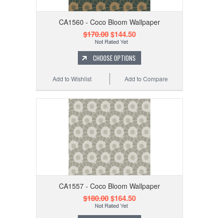
CA1560 - Coco Bloom Wallpaper
$170.00
$144.50
CHOOSE OPTIONS
Add to Wishlist
Add to Compare
CA1557 - Coco Bloom Wallpaper
$180.00
$164.50