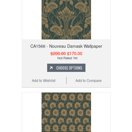
CA1566 - Nouveau Damask Wallpaper
$200.00
$170.00
CHOOSE OPTIONS
Add to Wishlist
Add to Compare