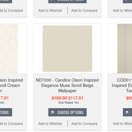
dd to Compare
Add to Wishlist
Add to Compare
Add to Wishl
son Inspired
ND7000 - Candice Olson Inspired
COD011
roll Cream
Elegance Muse Scroll Beige
Inspired El
r
Wallpaper
Ta
7.81
$160.98
$117.81
$6
TIONS
CHOOSE OPTIONS
dd to Compare
Add to Wishlist
Add to Compare
Add to Wishl