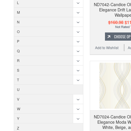
L
ND7042-Candice Ol
Elegance Drift L
M
Wallpape
$160.98
$11
N
O
CHOOSE OP
P
Add to Wishlist
A
Q
R
S
T
U
V
W
ND7024-Candice Ol
Y
Elegance Moda Wa
White, Beige, 
Z