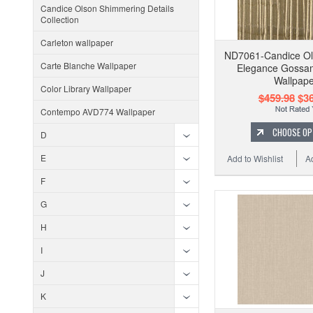
Candice Olson Shimmering Details
Collection
Carleton wallpaper
ND7061-Candice Ol
Carte Blanche Wallpaper
Elegance Gossa
Wallpape
Color Library Wallpaper
$459.98
$36
Contempo AVD774 Wallpaper
CHOOSE OP
D
E
Add to Wishlist
A
F
G
H
I
J
K