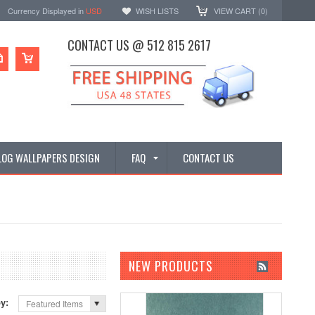
Currency Displayed in
USD
WISH LISTS
VIEW CART (
0
)
CONTACT US @ 512 815 2617
LOG WALLPAPERS DESIGN
FAQ
CONTACT US
NEW PRODUCTS
by:
Featured Items