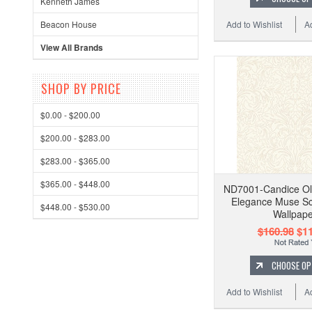
Kenneth James
Add to Wishlist
A
Beacon House
View All Brands
SHOP BY PRICE
$0.00 - $200.00
$200.00 - $283.00
$283.00 - $365.00
$365.00 - $448.00
ND7001-Candice Ol
Elegance Muse Sc
$448.00 - $530.00
Wallpape
$160.98
$11
CHOOSE OP
Add to Wishlist
A