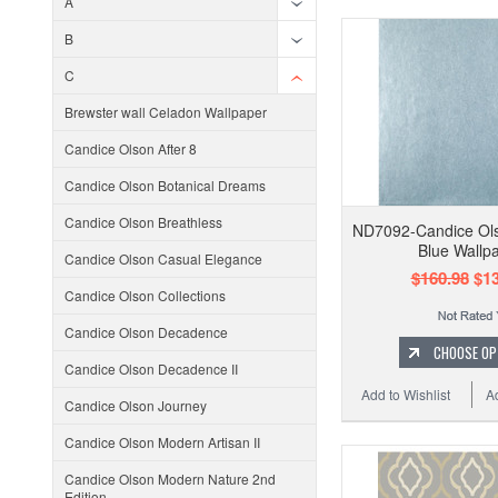
A
B
C
Brewster wall Celadon Wallpaper
Candice Olson After 8
Candice Olson Botanical Dreams
Candice Olson Breathless
ND7092-Candice Ols
Blue Wallp
Candice Olson Casual Elegance
$160.98
$13
Candice Olson Collections
Candice Olson Decadence
CHOOSE OP
Candice Olson Decadence II
Add to Wishlist
A
Candice Olson Journey
Candice Olson Modern Artisan II
Candice Olson Modern Nature 2nd
Edition