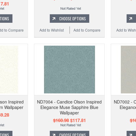
7.81
TIONS
CHOOSE OPTIONS
dd to Compare
Add to Wishlist
Add to Compare
Add to Wishl
son Inspired
ND7004 - Candice Olson Inspired
ND7002 - C
am Wallpaper
Elegance Muse Sapphire Blue
Elegance
Wallpaper
9.28
$160.98
$117.81
$1
TIONS
CHOOSE OPTIONS