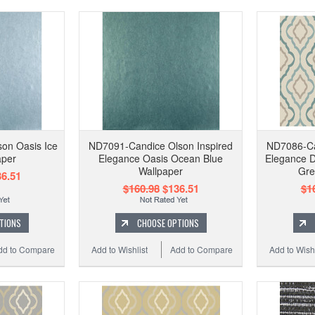
on Oasis Ice
ND7091-Candice Olson Inspired
ND7086-Ca
aper
Elegance Oasis Ocean Blue
Elegance D
Wallpaper
Gre
6.51
$160.98
$136.51
$1
TIONS
CHOOSE OPTIONS
dd to Compare
Add to Wishlist
Add to Compare
Add to Wishl