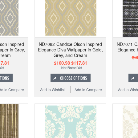
son Inspired
ND7082-Candice Olson Inspired
ND7071-Ca
aper in Grey,
Elegance Diva Wallpaper in Gold,
Elegance 
Cream
Grey, and Cream
$6
7.81
$160.98
$117.81
TIONS
CHOOSE OPTIONS
dd to Compare
Add to Wishlist
Add to Compare
Add to Wishl