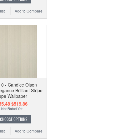
ist
Add to Compare
0 - Candice Olson
egance Brilliant Stripe
upe Wallpaper
55.48
$519.86
CHOOSE OPTIONS
ist
Add to Compare