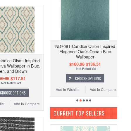
ND7091-Candice Olson Inspired
Elegance Oasis Ocean Blue
Wallpaper
ndice Olson Inspired
$160.98
$136.51
iva Wallpaper in Blue,
en, and Brown
60.98
$117.81
CHOOSE OPTIONS
Add to Wishlist
Add to Compare
CHOOSE OPTIONS
ist
Add to Compare
CURRENT TOP SELLERS