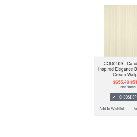
COD0109 - Cand
Inspired Elegance Bri
Cream Wall
$655.48
$51
CHOOSE OP
Add to Wishlist
A