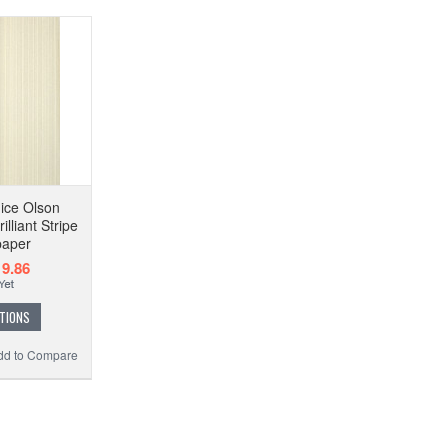
ice Olson
lliant Stripe
paper
9.86
TIONS
dd to Compare