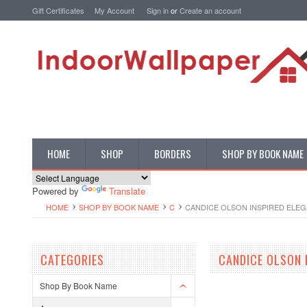
Gift Certificates
My Account
Sign in
or
Create an account
HOME
SHOP
BORDERS
SHOP BY BOOK NAME
Powered by
Translate
HOME
SHOP BY BOOK NAME
C
CANDICE OLSON INSPIRED ELE
CATEGORIES
CANDICE OLSON 
Shop By Book Name