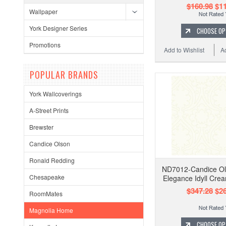
$160.98
$11
Wallpaper
York Designer Series
CHOOSE OP
Promotions
Add to Wishlist
A
POPULAR BRANDS
York Wallcoverings
A-Street Prints
Brewster
Candice Olson
Ronald Redding
ND7012-Candice Ol
Chesapeake
Elegance Idyll Cre
$347.28
$26
RoomMates
Magnolia Home
CHOOSE OP