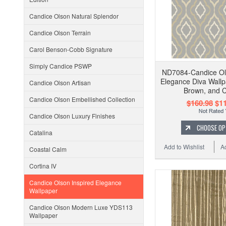
Candice Olson Natural Splendor
Candice Olson Terrain
Carol Benson-Cobb Signature
Simply Candice PSWP
ND7084-Candice Ol
Elegance Diva Wallp
Candice Olson Artisan
Brown, and 
Candice Olson Embellished Collection
$160.98
$11
Candice Olson Luxury Finishes
CHOOSE OP
Catalina
Add to Wishlist
A
Coastal Calm
Cortina IV
Candice Olson Inspired Elegance
Wallpaper
Candice Olson Modern Luxe YDS113
Wallpaper