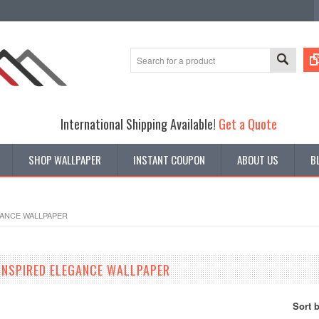
International Shipping Available!
Get a Quote
SHOP WALLPAPER
INSTANT COUPON
ABOUT US
B
GANCE WALLPAPER
INSPIRED ELEGANCE WALLPAPER
Sort 