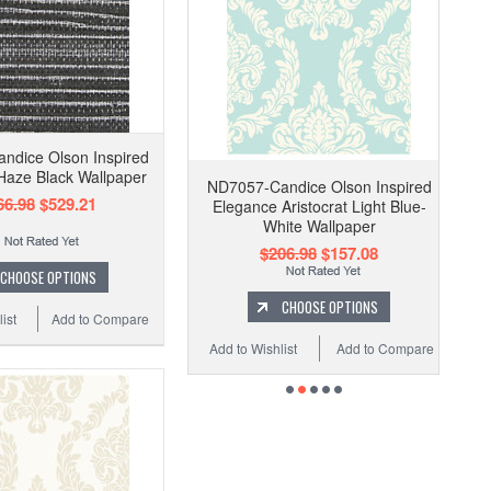
ndice Olson Inspired
Haze Black Wallpaper
ND7057-Candice Olson Inspired
66.98
$529.21
Elegance Aristocrat Light Blue-
White Wallpaper
$206.98
$157.08
CHOOSE OPTIONS
CHOOSE OPTIONS
ist
Add to Compare
Add to Wishlist
Add to Compare