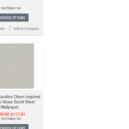
CHOOSE OPTIONS
ist
Add to Compare
andice Olson Inspired
 Muse Scroll Silver
Wallpaper
60.98
$117.81
CHOOSE OPTIONS