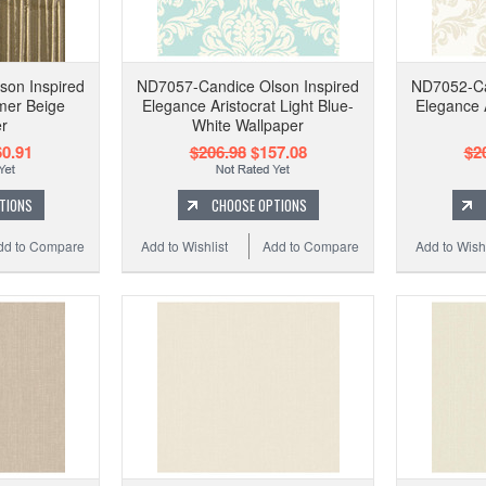
son Inspired
ND7057-Candice Olson Inspired
ND7052-Ca
mer Beige
Elegance Aristocrat Light Blue-
Elegance 
r
White Wallpaper
0.91
$206.98
$157.08
$2
TIONS
CHOOSE OPTIONS
dd to Compare
Add to Wishlist
Add to Compare
Add to Wishl