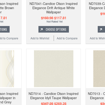
son Inspired
ND7041-Candice Olson Inspired
ND7039-Ca
atte Brown
Elegance Drift Antique White
Elegance D
r
Wallpaper
$1
7.81
$160.98
$117.81
TIONS
CHOOSE OPTIONS
dd to Compare
Add to Wishlist
Add to Compare
Add to Wishl
son Inspired
ND7014 - Candice Olson Inspired
ND7013 - C
llpaper in
Elegance Idyll Taupe Wallpaper
Elegance 
and Grey
$347.28
$269.28
$3