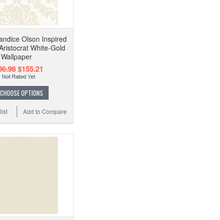
ndice Olson Inspired
Aristocrat White-Gold
Wallpaper
06.98
$155.21
CHOOSE OPTIONS
ist
Add to Compare