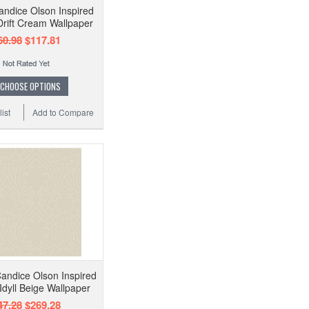
ndice Olson Inspired
rift Cream Wallpaper
60.98
$117.81
CHOOSE OPTIONS
ist
Add to Compare
andice Olson Inspired
Idyll Beige Wallpaper
47.28
$269.28