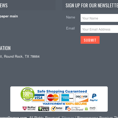
NEWS
SIGN UP FOR OUR NEWSLETTE
paper main
Name
Email
ATION
St, Round Rock, TX 78664
orwallpaper.com
. All Rights Reserved.
Sitemap
| Bigcommerce Premium T