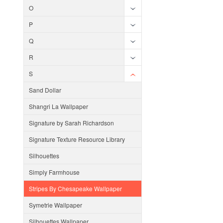
O
P
Q
R
S
Sand Dollar
Shangri La Wallpaper
Signature by Sarah Richardson
Signature Texture Resource Library
Silhouettes
Simply Farmhouse
Stripes By Chesapeake Wallpaper
Symetrie Wallpaper
Silhouettes Wallpaper