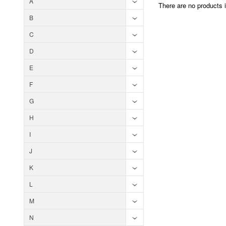
A
There are no products i
B
C
D
E
F
G
H
I
J
K
L
M
N