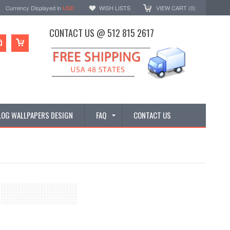
Currency Displayed in
USD
WISH LISTS
VIEW CART (
0
)
CONTACT US @ 512 815 2617
LOG WALLPAPERS DESIGN
FAQ
CONTACT US