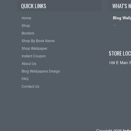
QUICK LINKS
WHAT'S 
Blog Wall
Home
…
Shop
Borders
Shop By Book Name
Shop Wallpaper
STORE LOC
Instant Coupon
109 E Main 
About Us
Blog Wallpapers Design
FAQ
Contact Us
Copyright 2026
Indo