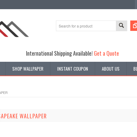
International Shipping Available!
Get a Quote
SHOP WALLPAPER
INSTANT COUPON
ABOUT US
B
APER
SAPEAKE WALLPAPER