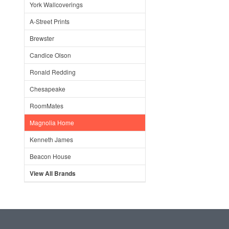
York Wallcoverings
A-Street Prints
Brewster
Candice Olson
Ronald Redding
Chesapeake
RoomMates
Magnolia Home
Kenneth James
Beacon House
View All Brands