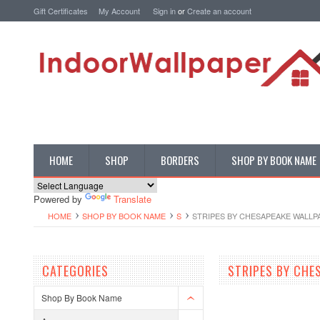
Gift Certificates
My Account
Sign in
or
Create an account
HOME
SHOP
BORDERS
SHOP BY BOOK NAME
Powered by
Translate
HOME
SHOP BY BOOK NAME
S
STRIPES BY CHESAPEAKE WALLP
CATEGORIES
STRIPES BY CHE
Shop By Book Name