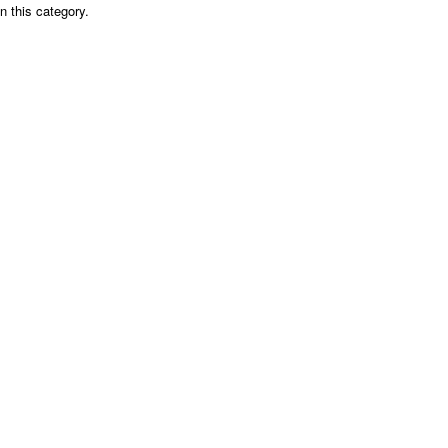
n this category.