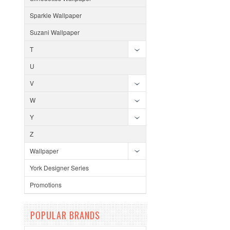
Sparkle Wallpaper
Suzani Wallpaper
T
U
V
W
Y
Z
Wallpaper
York Designer Series
Promotions
POPULAR BRANDS