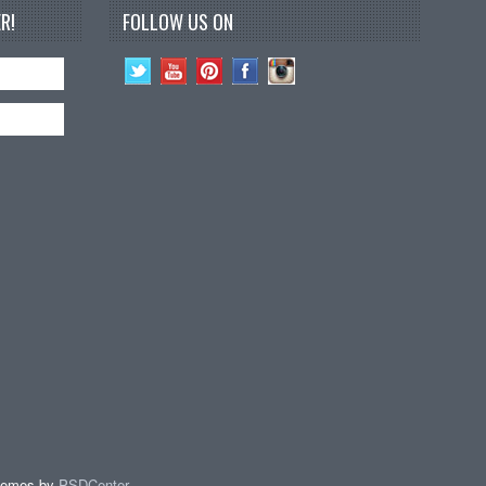
R!
FOLLOW US ON
hemes by
PSDCenter