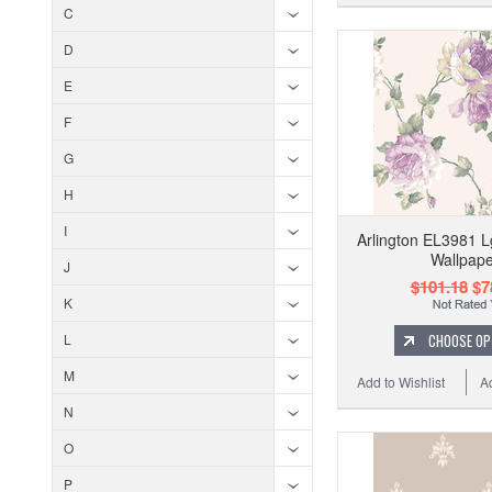
C
D
E
F
G
H
I
Arlington EL3981 L
Wallpape
J
$101.18
$7
K
CHOOSE OP
L
M
Add to Wishlist
A
N
O
P