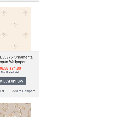
n EL3975 Ornamental
equin Wallpaper
96.58
$74.80
CHOOSE OPTIONS
ist
Add to Compare