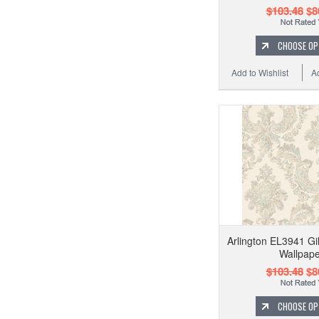
$103.48
$8
CHOOSE OP
Add to Wishlist
A
Arlington EL3941 G
Wallpape
$103.48
$8
CHOOSE OP