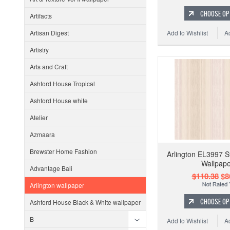
CHOOSE OP
Artifacts
Add to Wishlist
A
Artisan Digest
Artistry
Arts and Craft
Ashford House Tropical
Ashford House white
Atelier
Azmaara
Brewster Home Fashion
Arlington EL3997 St
Wallpape
Advantage Bali
$110.38
$8
Arlington wallpaper
CHOOSE OP
Ashford House Black & White wallpaper
B
Add to Wishlist
A