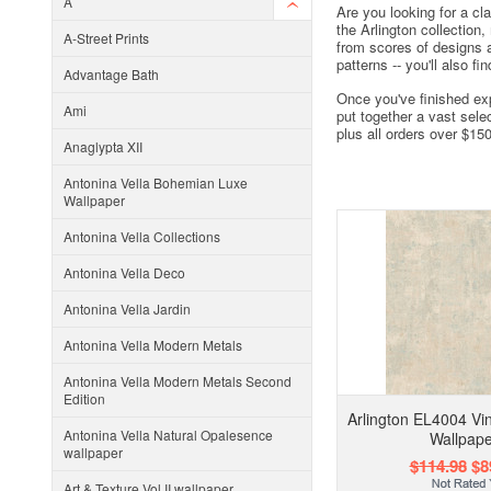
A
Are you looking for a cl
the Arlington collection
A-Street Prints
from scores of designs a
patterns -- you'll also f
Advantage Bath
Once you've finished exp
Ami
put together a vast sele
plus all orders over $15
Anaglypta XII
Antonina Vella Bohemian Luxe
Wallpaper
Antonina Vella Collections
Antonina Vella Deco
Antonina Vella Jardin
Antonina Vella Modern Metals
Antonina Vella Modern Metals Second
Edition
Arlington EL4004 Vi
Antonina Vella Natural Opalesence
Wallpape
wallpaper
$114.98
$8
Art & Texture Vol II wallpaper