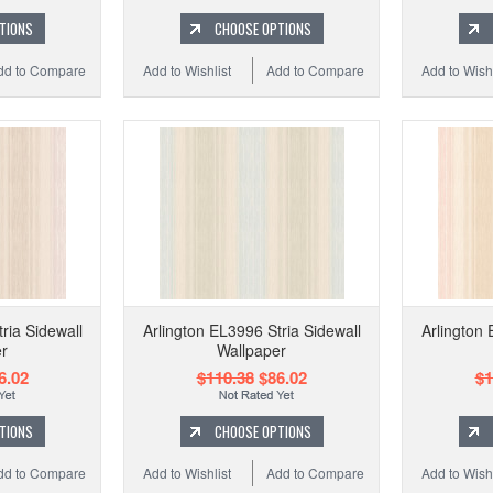
TIONS
CHOOSE OPTIONS
dd to Compare
Add to Wishlist
Add to Compare
Add to Wishl
ria Sidewall
Arlington EL3996 Stria Sidewall
Arlington 
r
Wallpaper
6.02
$110.38
$86.02
$1
TIONS
CHOOSE OPTIONS
dd to Compare
Add to Wishlist
Add to Compare
Add to Wishl