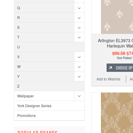
Q
R
S
T
Arlington EL3973 
Harlequin Wal
U
$96.58
$74
V
W
CHOOSE OP
Y
Add to Wishlist
A
Z
Wallpaper
York Designer Series
Promotions