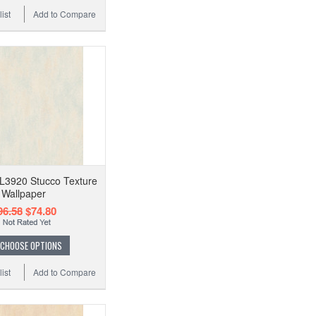
ist
Add to Compare
EL3920 Stucco Texture
Wallpaper
96.58
$74.80
CHOOSE OPTIONS
ist
Add to Compare