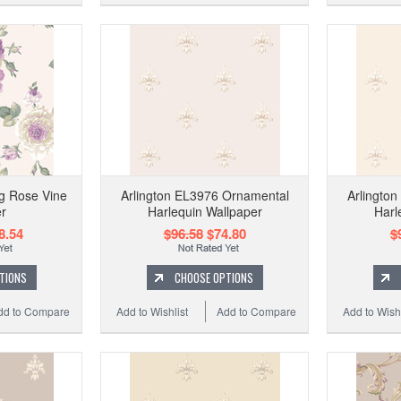
g Rose Vine
Arlington EL3976 Ornamental
Arlingto
r
Harlequin Wallpaper
Harl
8.54
$96.58
$74.80
$
TIONS
CHOOSE OPTIONS
dd to Compare
Add to Wishlist
Add to Compare
Add to Wishl