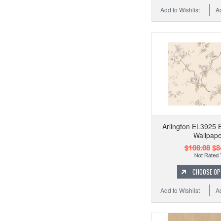
Add to Wishlist
A
Arlington EL3925 B
Wallpape
$108.08
$8
CHOOSE OP
Add to Wishlist
A