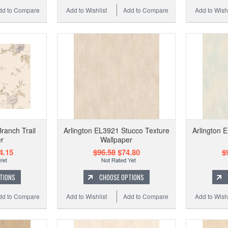
dd to Compare
Add to Wishlist
Add to Compare
Add to Wishl
ranch Trail
Arlington EL3921 Stucco Texture
Arlington 
r
Wallpaper
4.15
$96.58
$74.80
$
TIONS
CHOOSE OPTIONS
dd to Compare
Add to Wishlist
Add to Compare
Add to Wishl