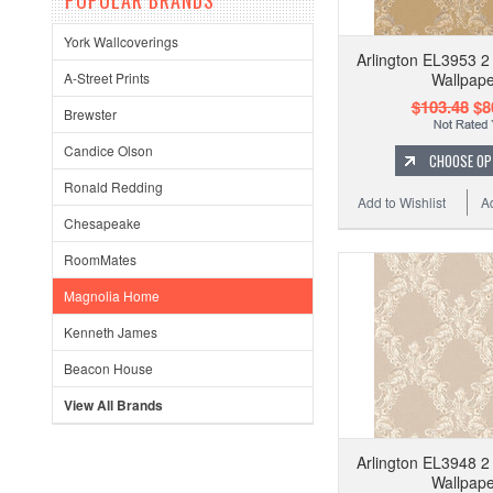
POPULAR BRANDS
York Wallcoverings
Arlington EL3953 2 
Wallpape
A-Street Prints
$103.48
$8
Brewster
Candice Olson
CHOOSE OP
Ronald Redding
Add to Wishlist
A
Chesapeake
RoomMates
Magnolia Home
Kenneth James
Beacon House
View All Brands
Arlington EL3948 2 
Wallpape