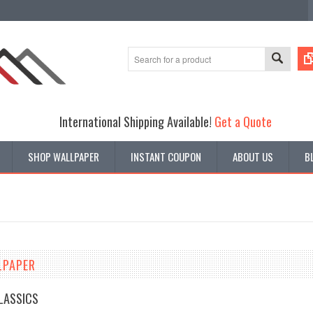
International Shipping Available!
Get a Quote
SHOP WALLPAPER
INSTANT COUPON
ABOUT US
B
LPAPER
CLASSICS