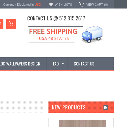
Currency Displayed in
USD
WISH LISTS
VIEW CART (
0
)
CONTACT US @ 512 815 2617
LOG WALLPAPERS DESIGN
FAQ
CONTACT US
NEW PRODUCTS