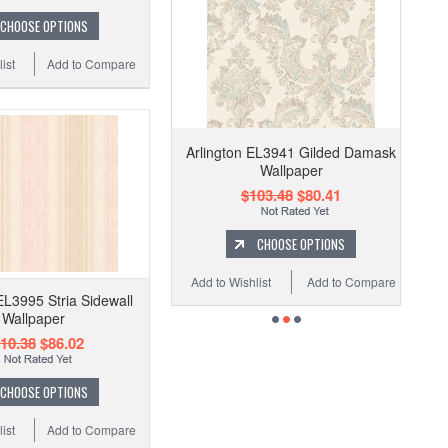
CHOOSE OPTIONS
ist
Add to Compare
Arlington EL3941 Gilded Damask
Wallpaper
$103.48
$80.41
CHOOSE OPTIONS
Add to Wishlist
Add to Compare
EL3995 Stria Sidewall
Wallpaper
10.38
$86.02
CHOOSE OPTIONS
ist
Add to Compare