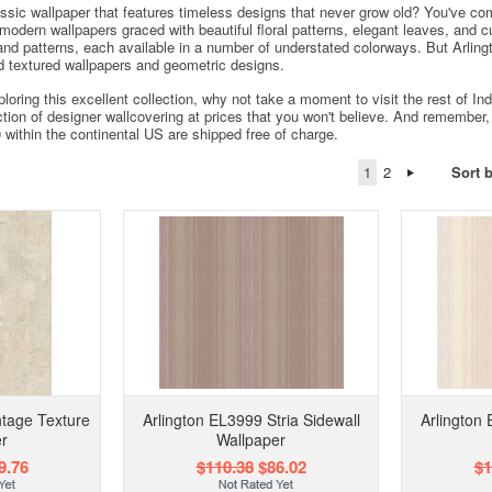
assic wallpaper that features timeless designs that never grow old? You've com
, modern wallpapers graced with beautiful floral patterns, elegant leaves, and 
nd patterns, each available in a number of understated colorways. But Arlingto
ind textured wallpapers and geometric designs.
loring this excellent collection, why not take a moment to visit the rest of 
ction of designer wallcovering at prices that you won't believe. And remember, 
0 within the continental US are shipped free of charge.
1
2
Sort 
ntage Texture
Arlington EL3999 Stria Sidewall
Arlington 
r
Wallpaper
9.76
$110.38
$86.02
$1