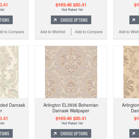
0.41
$103.48
$80.41
$1
TIONS
CHOOSE OPTIONS
dd to Compare
Add to Wishlist
Add to Compare
Add to Wishl
ilded Damask
Arlington EL3936 Bohemian
Arlingt
r
Damask Wallpaper
Dam
0.41
$103.48
$80.41
$1
TIONS
CHOOSE OPTIONS