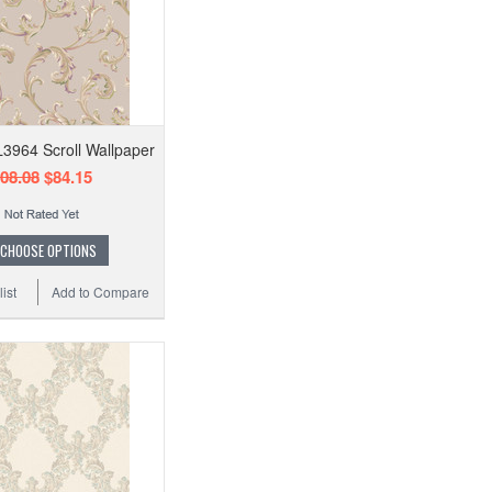
L3964 Scroll Wallpaper
08.08
$84.15
CHOOSE OPTIONS
ist
Add to Compare