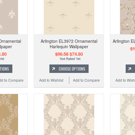
Ornamental
Arlington EL3972 Ornamental
Arlington E
lpaper
Harlequin Wallpaper
$1
.80
$96.58
$74.80
TIONS
CHOOSE OPTIONS
dd to Compare
Add to Wishlist
Add to Compare
Add to Wishl