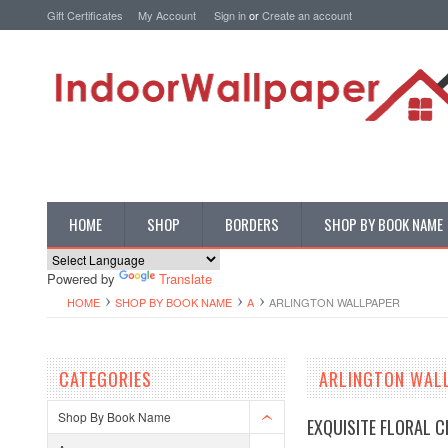
Gift Certificates
My Account
Sign in
or
Create an account
HOME
SHOP
BORDERS
SHOP BY BOOK NAME
Powered by
Translate
HOME
SHOP BY BOOK NAME
A
ARLINGTON WALLPAPER
CATEGORIES
ARLINGTON WAL
Shop By Book Name
EXQUISITE FLORAL 