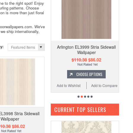
e to the right spot! Enjoy
curling patterns. Choose
n is more than just floral
Indoorwallpapers.com. We've
we ship internationally,
by:
Arlington EL3999 Stria Sidewall
Featured Items
Wallpaper
$110.38
$86.02
CHOOSE OPTIONS
Add to Wishlist
Add to Compare
CURRENT TOP SELLERS
EL3998 Stria Sidewall
Wallpaper
10.38
$86.02