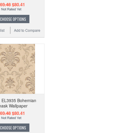
03.48
$80.41
CHOOSE OPTIONS
ist
Add to Compare
on EL3935 Bohemian
ask Wallpaper
03.48
$80.41
CHOOSE OPTIONS