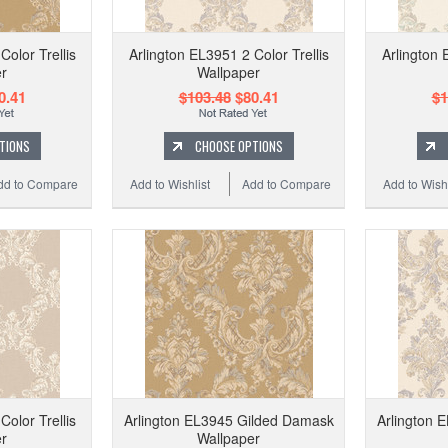
Color Trellis
Arlington EL3951 2 Color Trellis
Arlington 
r
Wallpaper
0.41
$103.48
$80.41
$1
TIONS
CHOOSE OPTIONS
dd to Compare
Add to Wishlist
Add to Compare
Add to Wishl
Color Trellis
Arlington EL3945 Gilded Damask
Arlington 
r
Wallpaper