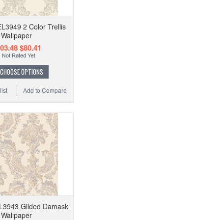
EL3949 2 Color Trellis
Wallpaper
03.48
$80.41
CHOOSE OPTIONS
ist
Add to Compare
EL3943 Gilded Damask
Wallpaper