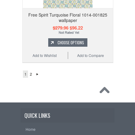
Free Spirit Turquoise Floral 1014-001825
wallpaper
$279.96
$96.22
CHOOSE OPTIONS
Add to Wishlist
Add to Compare
1
2
QUICK LINKS
Home