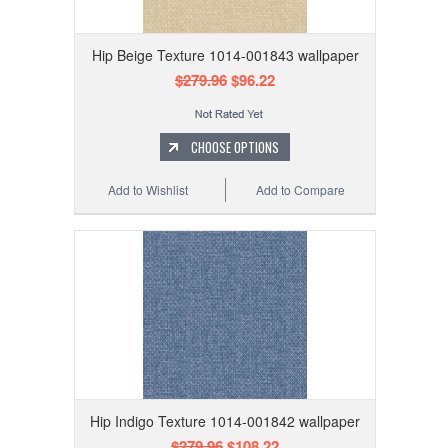
Hip Beige Texture 1014-001843 wallpaper
$279.96
$96.22
CHOOSE OPTIONS
Add to Wishlist
Add to Compare
Hip Indigo Texture 1014-001842 wallpaper
$279.96
$108.22