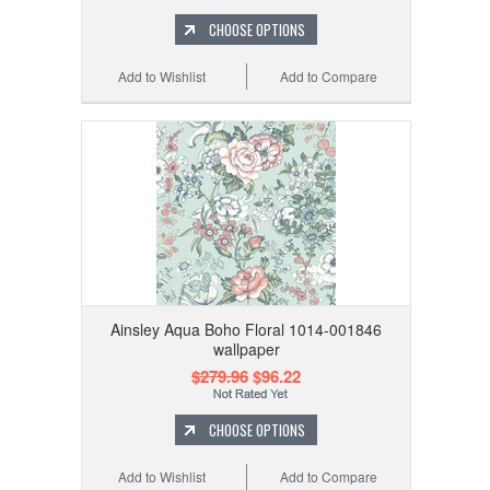
CHOOSE OPTIONS
Add to Wishlist
Add to Compare
Ainsley Aqua Boho Floral 1014-001846
wallpaper
$279.96
$96.22
CHOOSE OPTIONS
Add to Wishlist
Add to Compare