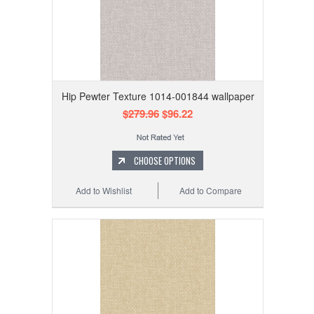
Hip Pewter Texture 1014-001844 wallpaper
$279.96
$96.22
CHOOSE OPTIONS
Add to Wishlist
Add to Compare