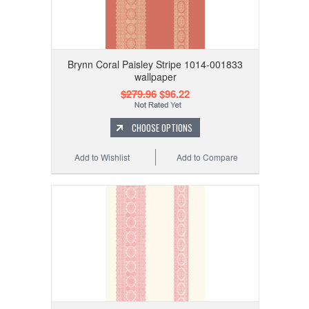
Brynn Coral Paisley Stripe 1014-001833
wallpaper
$279.96
$96.22
CHOOSE OPTIONS
Add to Wishlist
Add to Compare