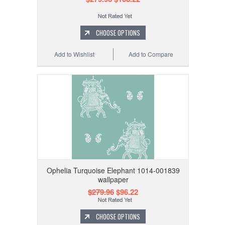
CHOOSE OPTIONS
Add to Wishlist
Add to Compare
Ophelia Turquoise Elephant 1014-001839
wallpaper
$279.96
$96.22
CHOOSE OPTIONS