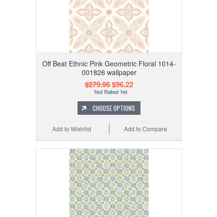
Off Beat Ethnic Pink Geometric Floral 1014-
001826 wallpaper
$279.96
$96.22
CHOOSE OPTIONS
Add to Wishlist
Add to Compare