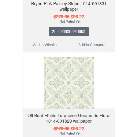
Brynn Pink Paisley Stripe 1014-001831
wallpaper
$279.96
$96.22
CHOOSE OPTIONS
Add to Wishlist
Add to Compare
Off Beat Ethnic Turquoise Geometric Floral
1014-001829 wallpaper
$279.96
$96.22