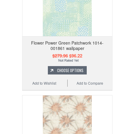
Flower Power Green Patchwork 1014-
001861 wallpaper
$279.96
$96.22
CHOOSE OPTIONS
Add to Wishlist
Add to Compare