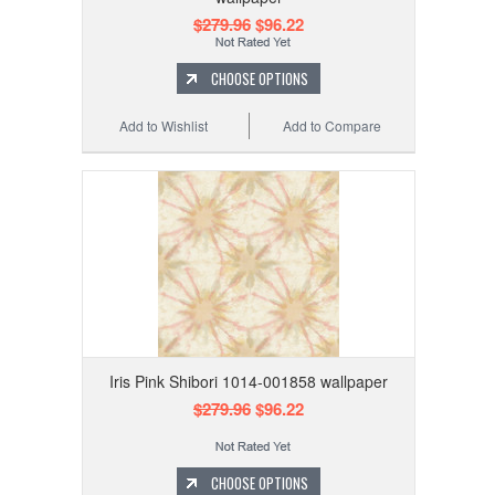
$279.96
$96.22
CHOOSE OPTIONS
Add to Wishlist
Add to Compare
Iris Pink Shibori 1014-001858 wallpaper
$279.96
$96.22
CHOOSE OPTIONS