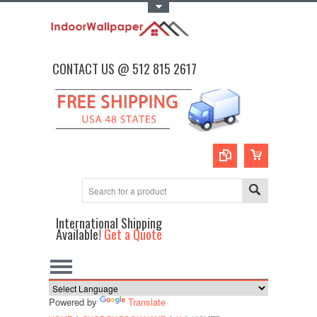
Toggle Top Menu
CONTACT US @ 512 815 2617
International Shipping
Available!
Get a Quote
Powered by
Translate