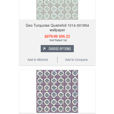
Geo Turquoise Quatrefoil 1014-001854
wallpaper
$279.96
$96.22
CHOOSE OPTIONS
Add to Wishlist
Add to Compare