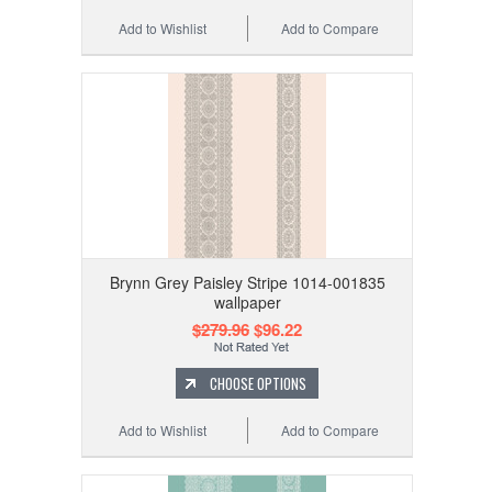
Add to Wishlist
Add to Compare
Brynn Grey Paisley Stripe 1014-001835
wallpaper
$279.96
$96.22
CHOOSE OPTIONS
Add to Wishlist
Add to Compare