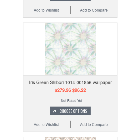
Add to Wishlist
Add to Compare
Iris Green Shibori 1014-001856 wallpaper
$279.96
$96.22
CHOOSE OPTIONS
Add to Wishlist
Add to Compare