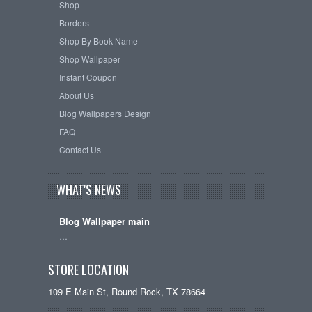
Shop
Borders
Shop By Book Name
Shop Wallpaper
Instant Coupon
About Us
Blog Wallpapers Design
FAQ
Contact Us
WHAT'S NEWS
Blog Wallpaper main
…
STORE LOCATION
109 E Main St, Round Rock, TX 78664