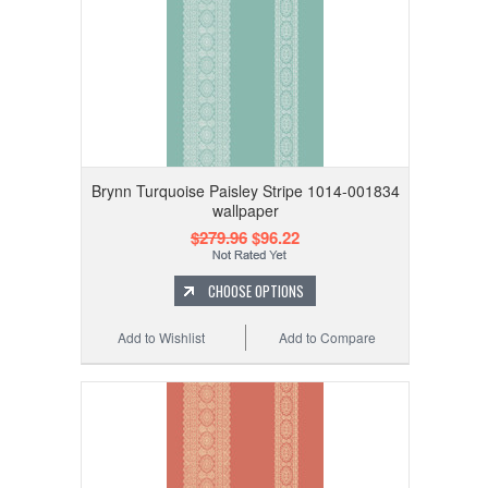
Brynn Turquoise Paisley Stripe 1014-001834
wallpaper
$279.96
$96.22
CHOOSE OPTIONS
Add to Wishlist
Add to Compare