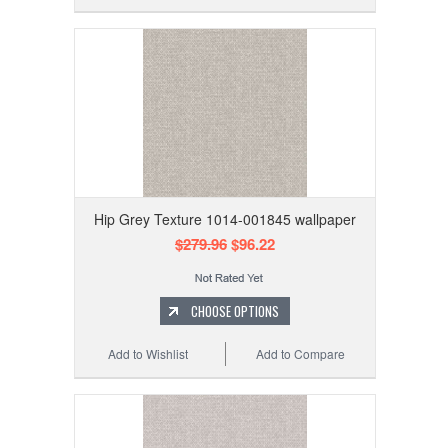
Hip Grey Texture 1014-001845 wallpaper
$279.96
$96.22
CHOOSE OPTIONS
Add to Wishlist
Add to Compare