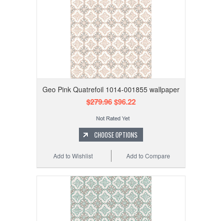
Geo Pink Quatrefoil 1014-001855 wallpaper
$279.96
$96.22
CHOOSE OPTIONS
Add to Wishlist
Add to Compare