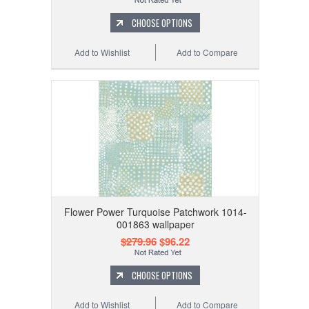
CHOOSE OPTIONS
Add to Wishlist
Add to Compare
Flower Power Turquoise Patchwork 1014-
001863 wallpaper
$279.96
$96.22
CHOOSE OPTIONS
Add to Wishlist
Add to Compare