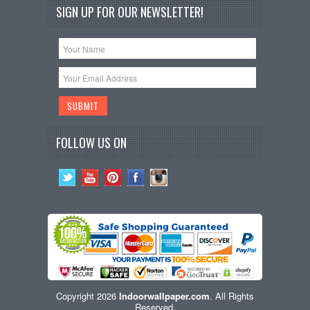
SIGN UP FOR OUR NEWSLETTER!
FOLLOW US ON
Copyright 2026
Indoorwallpaper.com
. All Rights
Reserved.