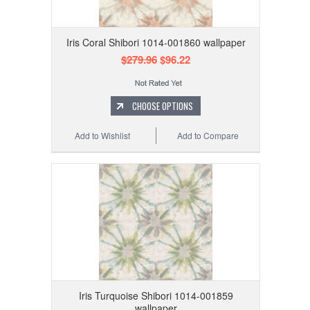
Iris Coral Shibori 1014-001860 wallpaper
$279.96
$96.22
CHOOSE OPTIONS
Add to Wishlist
Add to Compare
Iris Turquoise Shibori 1014-001859
wallpaper