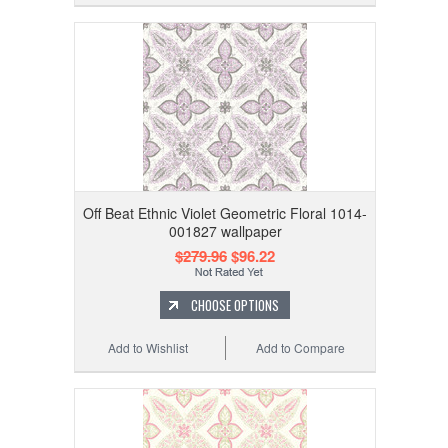
Off Beat Ethnic Violet Geometric Floral 1014-
001827 wallpaper
$279.96
$96.22
CHOOSE OPTIONS
Add to Wishlist
Add to Compare