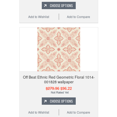
CHOOSE OPTIONS
Add to Wishlist
Add to Compare
Off Beat Ethnic Red Geometric Floral 1014-
001828 wallpaper
$279.96
$96.22
CHOOSE OPTIONS
Add to Wishlist
Add to Compare