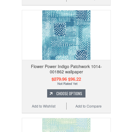
Flower Power Indigo Patchwork 1014-
001862 wallpaper
$279.96
$96.22
CHOOSE OPTIONS
Add to Wishlist
Add to Compare