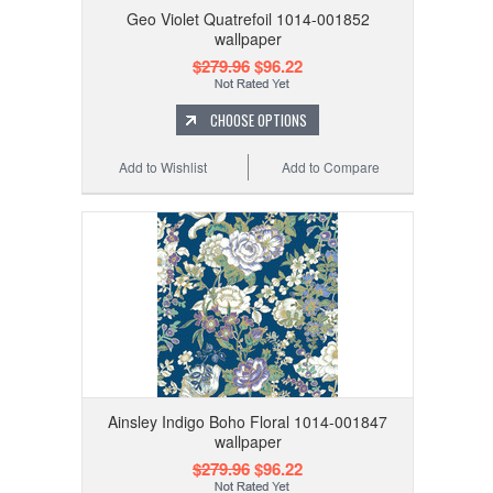
Geo Violet Quatrefoil 1014-001852
wallpaper
$279.96
$96.22
CHOOSE OPTIONS
Add to Wishlist
Add to Compare
Ainsley Indigo Boho Floral 1014-001847
wallpaper
$279.96
$96.22