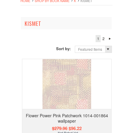
HOME
SHOP BY BOOK NAME
K
KISMET
KISMET
1
2
Sort by:
Featured Items
Flower Power Pink Patchwork 1014-001864
wallpaper
$279.96
$96.22