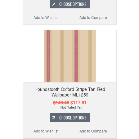
CHOOSE OPTIONS
Add to Wishlist
Add to Compare
Houndstooth Oxford Stripe Tan-Red
Wallpaper ML1259
$149.48
$117.81
CHOOSE OPTIONS
Add to Wishlist
Add to Compare