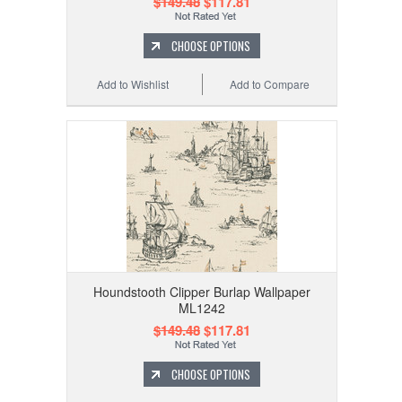
$149.48
$117.81
CHOOSE OPTIONS
Add to Wishlist
Add to Compare
Houndstooth Clipper Burlap Wallpaper
ML1242
$149.48
$117.81
CHOOSE OPTIONS