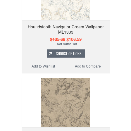
Houndstooth Navigator Cream Wallpaper
ML1333
$135.68
$106.59
CHOOSE OPTIONS
Add to Wishlist
Add to Compare