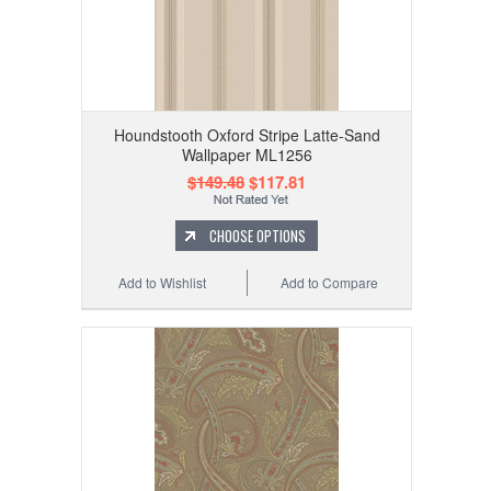
Houndstooth Oxford Stripe Latte-Sand
Wallpaper ML1256
$149.48
$117.81
CHOOSE OPTIONS
Add to Wishlist
Add to Compare