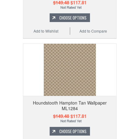
$149.48
$117.81
CHOOSE OPTIONS
Add to Wishlist
Add to Compare
Houndstooth Hampton Tan Wallpaper
ML1284
$149.48
$117.81
CHOOSE OPTIONS