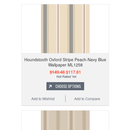
Houndstooth Oxford Stripe Peach-Navy Blue
Wallpaper ML1258
$149.48
$117.81
CHOOSE OPTIONS
Add to Wishlist
Add to Compare