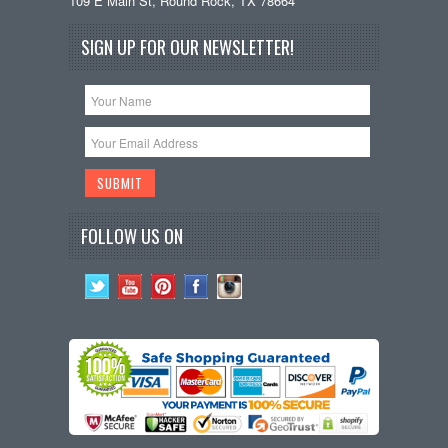
109 E Main St, Round Rock, TX 78664
SIGN UP FOR OUR NEWSLETTER!
FOLLOW US ON