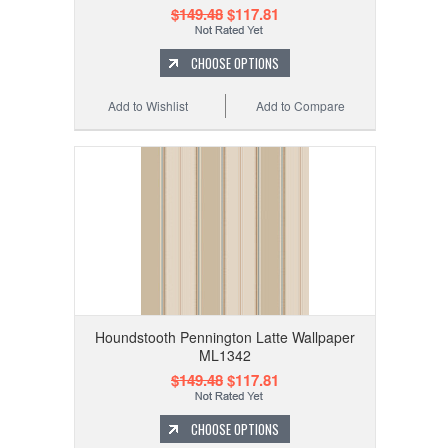
$149.48
$117.81
CHOOSE OPTIONS
Add to Wishlist
Add to Compare
Houndstooth Pennington Latte Wallpaper
ML1342
$149.48
$117.81
CHOOSE OPTIONS