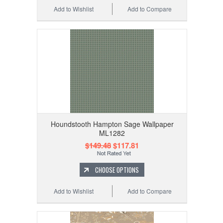
Add to Wishlist
Add to Compare
Houndstooth Hampton Sage Wallpaper
ML1282
$149.48
$117.81
CHOOSE OPTIONS
Add to Wishlist
Add to Compare