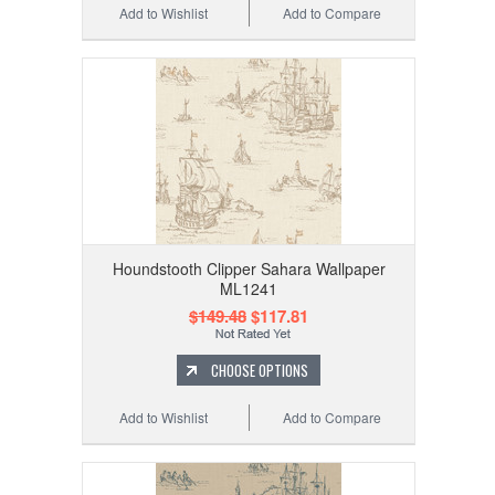
Add to Wishlist
Add to Compare
Houndstooth Clipper Sahara Wallpaper
ML1241
$149.48
$117.81
CHOOSE OPTIONS
Add to Wishlist
Add to Compare