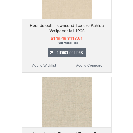
Houndstooth Townsend Texture Kahlua
Wallpaper ML1266
$149.48
$117.81
CHOOSE OPTIONS
Add to Wishlist
Add to Compare