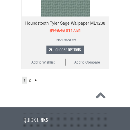
Houndstooth Tyler Sage Wallpaper ML1238
$149.48
$117.81
CHOOSE OPTIONS
Add to Wishlist
Add to Compare
1
2
QUICK LINKS