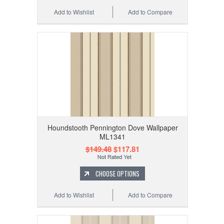
Add to Wishlist
Add to Compare
Houndstooth Pennington Dove Wallpaper
ML1341
$149.48
$117.81
CHOOSE OPTIONS
Add to Wishlist
Add to Compare