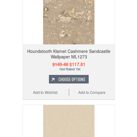
Houndstooth Kismet Cashmere Sandcastle
Wallpaper ML1273
$149.48
$117.81
CHOOSE OPTIONS
Add to Wishlist
Add to Compare