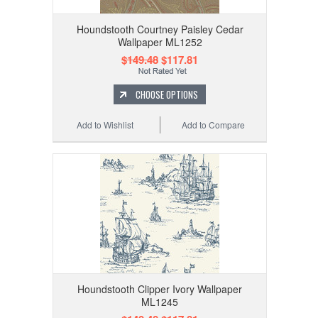
Houndstooth Courtney Paisley Cedar
Wallpaper ML1252
$149.48
$117.81
CHOOSE OPTIONS
Add to Wishlist
Add to Compare
Houndstooth Clipper Ivory Wallpaper
ML1245