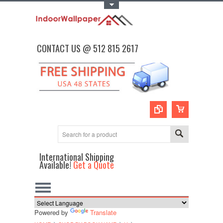
Toggle Top Menu
CONTACT US @ 512 815 2617
International Shipping
Available!
Get a Quote
Powered by
Translate