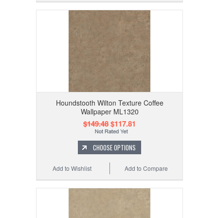
Houndstooth Wilton Texture Coffee
Wallpaper ML1320
$149.48
$117.81
CHOOSE OPTIONS
Add to Wishlist
Add to Compare