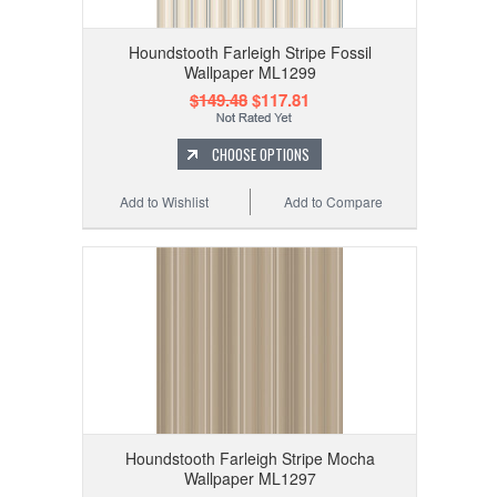
Houndstooth Farleigh Stripe Fossil
Wallpaper ML1299
$149.48
$117.81
CHOOSE OPTIONS
Add to Wishlist
Add to Compare
Houndstooth Farleigh Stripe Mocha
Wallpaper ML1297