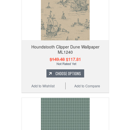
Houndstooth Clipper Dune Wallpaper
ML1240
$149.48
$117.81
CHOOSE OPTIONS
Add to Wishlist
Add to Compare