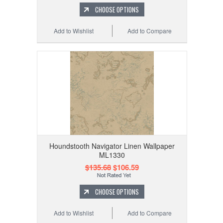
CHOOSE OPTIONS
Add to Wishlist
Add to Compare
Houndstooth Navigator Linen Wallpaper
ML1330
$135.68
$106.59
CHOOSE OPTIONS
Add to Wishlist
Add to Compare