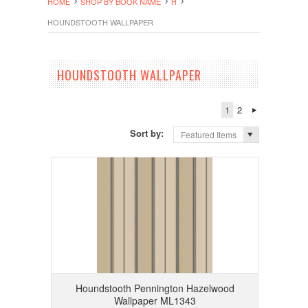
HOME
SHOP BY BOOK NAME
H
HOUNDSTOOTH WALLPAPER
HOUNDSTOOTH WALLPAPER
1
2
Sort by:
Featured Items
Houndstooth Pennington Hazelwood
Wallpaper ML1343