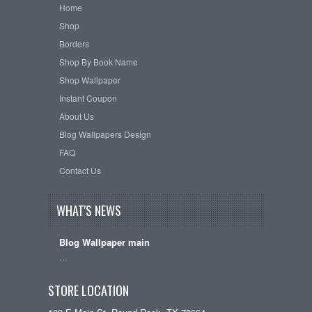
Home
Shop
Borders
Shop By Book Name
Shop Wallpaper
Instant Coupon
About Us
Blog Wallpapers Design
FAQ
Contact Us
WHAT'S NEWS
Blog Wallpaper main
…
STORE LOCATION