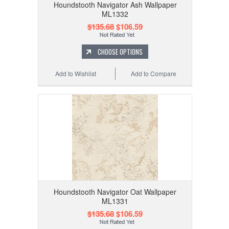
Houndstooth Navigator Ash Wallpaper
ML1332
$135.68
$106.59
CHOOSE OPTIONS
Add to Wishlist
Add to Compare
Houndstooth Navigator Oat Wallpaper
ML1331
$135.68
$106.59