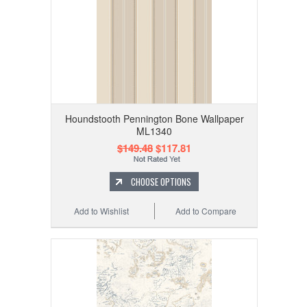
Houndstooth Pennington Bone Wallpaper
ML1340
$149.48
$117.81
CHOOSE OPTIONS
Add to Wishlist
Add to Compare