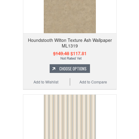
Houndstooth Wilton Texture Ash Wallpaper
ML1319
$149.48
$117.81
CHOOSE OPTIONS
Add to Wishlist
Add to Compare