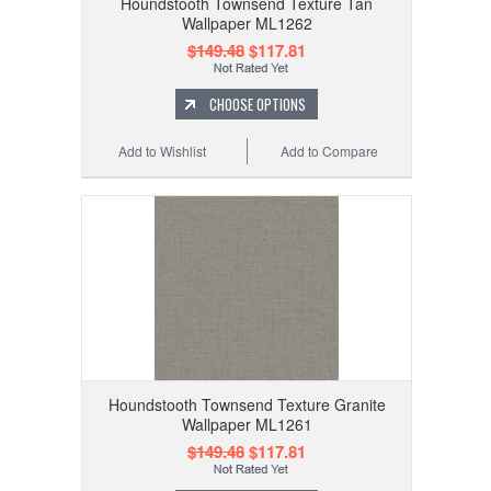
Houndstooth Townsend Texture Tan
Wallpaper ML1262
$149.48
$117.81
CHOOSE OPTIONS
Add to Wishlist
Add to Compare
Houndstooth Townsend Texture Granite
Wallpaper ML1261
$149.48
$117.81