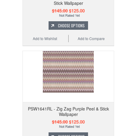
Stick Wallpaper
$145.00
$125.00
CHOOSE OPTIONS
Add to Wishlist
Add to Compare
PSW1641RL - Zig Zag Purple Peel & Stick
Wallpaper
$145.00
$125.00