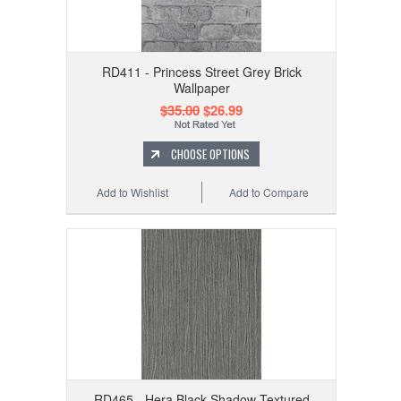
RD411 - Princess Street Grey Brick
Wallpaper
$35.00
$26.99
CHOOSE OPTIONS
Add to Wishlist
Add to Compare
RD465 - Hera Black Shadow Textured