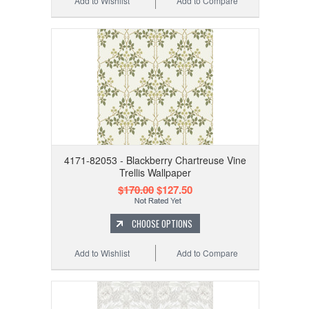
Add to Wishlist
Add to Compare
4171-82053 - Blackberry Chartreuse Vine
Trellis Wallpaper
$170.00
$127.50
CHOOSE OPTIONS
Add to Wishlist
Add to Compare