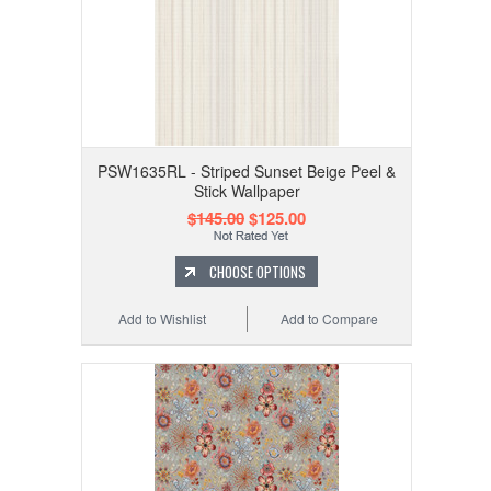
PSW1635RL - Striped Sunset Beige Peel &
Stick Wallpaper
$145.00
$125.00
CHOOSE OPTIONS
Add to Wishlist
Add to Compare