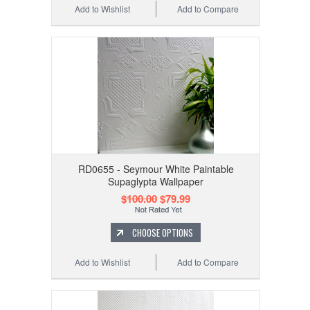
Add to Wishlist
Add to Compare
RD0655 - Seymour White Paintable
Supaglypta Wallpaper
$100.00
$79.99
CHOOSE OPTIONS
Add to Wishlist
Add to Compare