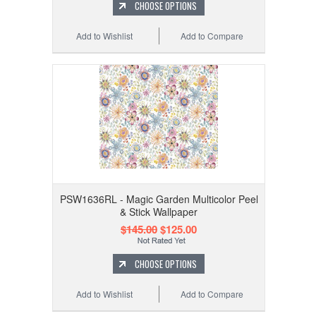
CHOOSE OPTIONS
Add to Wishlist
Add to Compare
PSW1636RL - Magic Garden Multicolor Peel
& Stick Wallpaper
$145.00
$125.00
CHOOSE OPTIONS
Add to Wishlist
Add to Compare