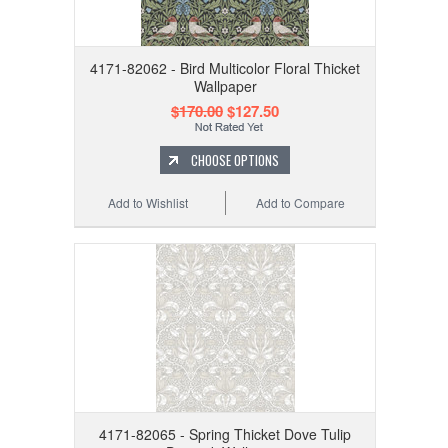
4171-82062 - Bird Multicolor Floral Thicket
Wallpaper
$170.00
$127.50
CHOOSE OPTIONS
Add to Wishlist
Add to Compare
4171-82065 - Spring Thicket Dove Tulip