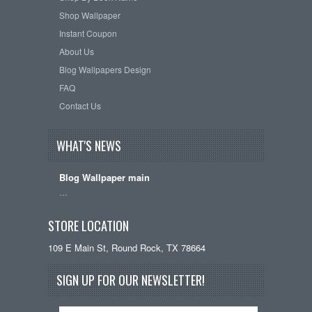
Shop Wallpaper
Instant Coupon
About Us
Blog Wallpapers Design
FAQ
Contact Us
WHAT'S NEWS
Blog Wallpaper main
…
STORE LOCATION
109 E Main St, Round Rock, TX 78664
SIGN UP FOR OUR NEWSLETTER!