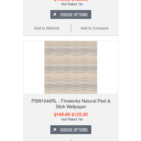
CHOOSE OPTIONS
Add to Wishlist
Add to Compare
PSW1646RL - Fireworks Natural Peel &
Stick Wallpaper
$145.00
$125.00
CHOOSE OPTIONS