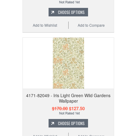
CHOOSE OPTIONS
Add to Wishlist
Add to Compare
4171-82049 - Iris Light Green Wild Gardens
Wallpaper
$170.00
$127.50
CHOOSE OPTIONS