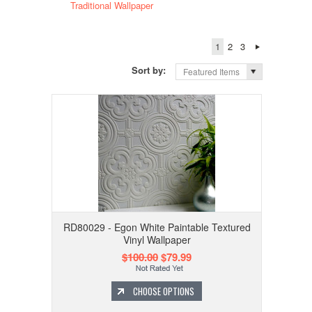
Traditional Wallpaper
1
2
3
Sort by:
Featured Items
RD80029 - Egon White Paintable Textured
Vinyl Wallpaper
$100.00
$79.99
CHOOSE OPTIONS