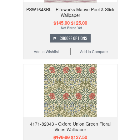
PSW1648RL - Fireworks Mauve Peel & Stick
Wallpaper
$145.00
$125.00
CHOOSE OPTIONS
Add to Wishlist
Add to Compare
4171-82043 - Oxford Union Green Floral
Vines Wallpaper
$170.00
$127.50