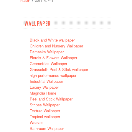
HOME
WALLPAPER
WALLPAPER
Black and White wallpaper
Children and Nursery Wallpaper
Damasks Wallpaper
Florals & Flowers Wallpaper
Geometrics Wallpaper
Grasscloth Peel & Stick wallpaper
high performance wallpaper
Industrial Wallpaper
Luxury Wallpaper
Magnolia Home
Peel and Stick Wallpaper
Stripes Wallpaper
Texture Wallpaper
Tropical wallpaper
Weaves
Bathroom Wallpaper