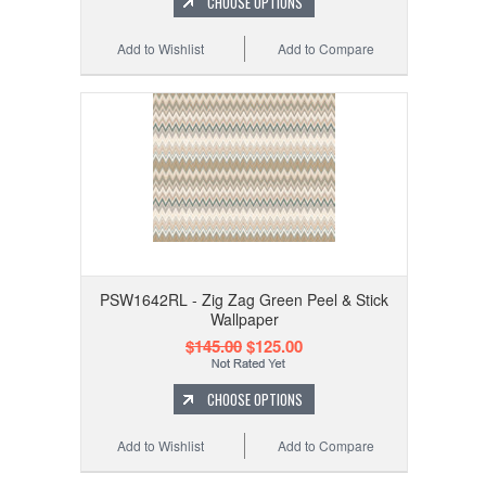
CHOOSE OPTIONS
Add to Wishlist
Add to Compare
PSW1642RL - Zig Zag Green Peel & Stick
Wallpaper
$145.00
$125.00
CHOOSE OPTIONS
Add to Wishlist
Add to Compare