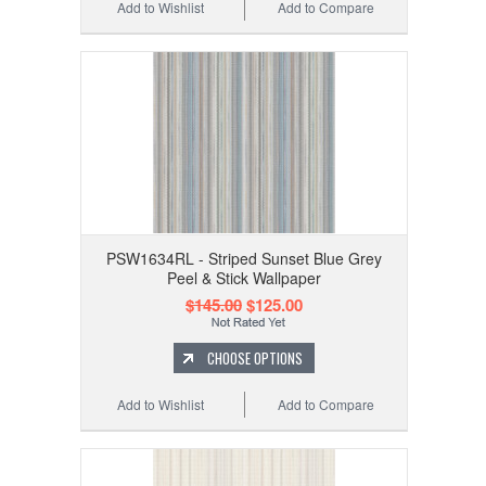
Add to Wishlist
Add to Compare
PSW1634RL - Striped Sunset Blue Grey
Peel & Stick Wallpaper
$145.00
$125.00
CHOOSE OPTIONS
Add to Wishlist
Add to Compare