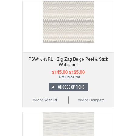
PSW1643RL - Zig Zag Beige Peel & Stick
Wallpaper
$145.00
$125.00
CHOOSE OPTIONS
Add to Wishlist
Add to Compare