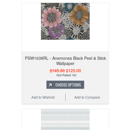
PSW1638RL - Anemones Black Peel & Stick
Wallpaper
$145.00
$125.00
CHOOSE OPTIONS
Add to Wishlist
Add to Compare