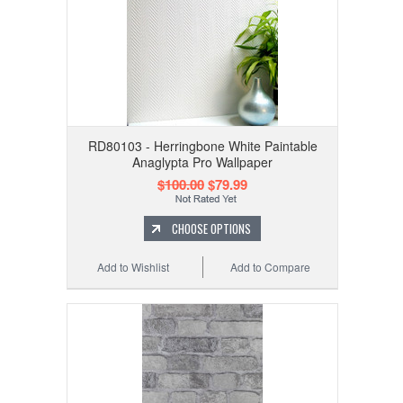
RD80103 - Herringbone White Paintable
Anaglypta Pro Wallpaper
$100.00
$79.99
CHOOSE OPTIONS
Add to Wishlist
Add to Compare