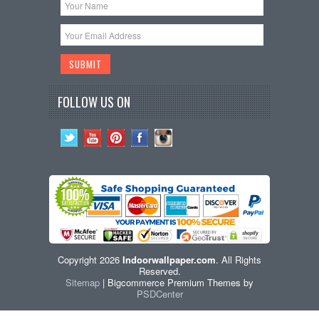
FOLLOW US ON
Copyright 2026
Indoorwallpaper.com
. All Rights
Reserved.
Sitemap
| Bigcommerce Premium Themes by
PSDCenter