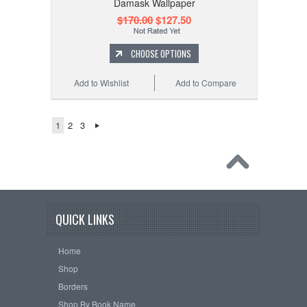
Damask Wallpaper
$170.00
$127.50
CHOOSE OPTIONS
Add to Wishlist
Add to Compare
1
2
3
QUICK LINKS
Home
Shop
Borders
Shop By Book Name