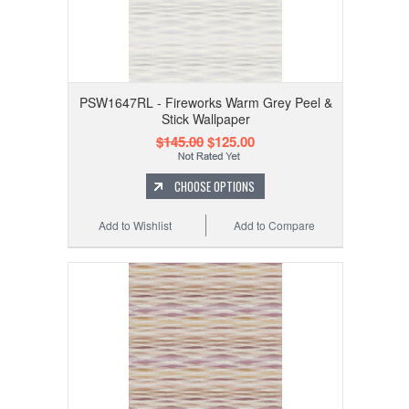
PSW1647RL - Fireworks Warm Grey Peel &
Stick Wallpaper
$145.00
$125.00
CHOOSE OPTIONS
Add to Wishlist
Add to Compare