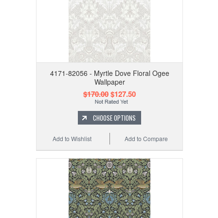
4171-82056 - Myrtle Dove Floral Ogee
Wallpaper
$170.00
$127.50
CHOOSE OPTIONS
Add to Wishlist
Add to Compare