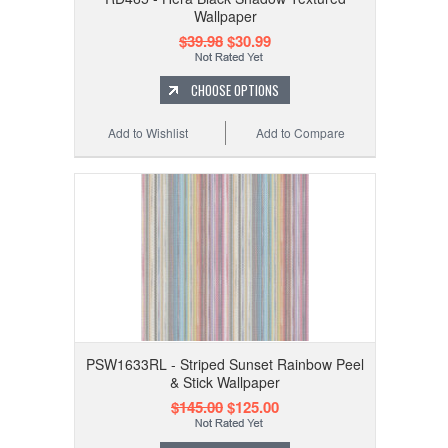
Wallpaper
$39.98
$30.99
CHOOSE OPTIONS
Add to Wishlist
Add to Compare
PSW1633RL - Striped Sunset Rainbow Peel
& Stick Wallpaper
$145.00
$125.00