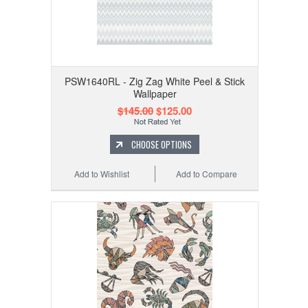
PSW1640RL - Zig Zag White Peel & Stick
Wallpaper
$145.00
$125.00
CHOOSE OPTIONS
Add to Wishlist
Add to Compare