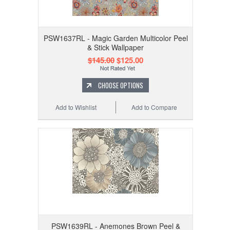
PSW1637RL - Magic Garden Multicolor Peel
& Stick Wallpaper
$145.00
$125.00
CHOOSE OPTIONS
Add to Wishlist
Add to Compare
PSW1639RL - Anemones Brown Peel &