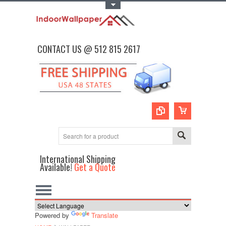
Toggle Top Menu
CONTACT US @ 512 815 2617
International Shipping
Available!
Get a Quote
Powered by
Translate