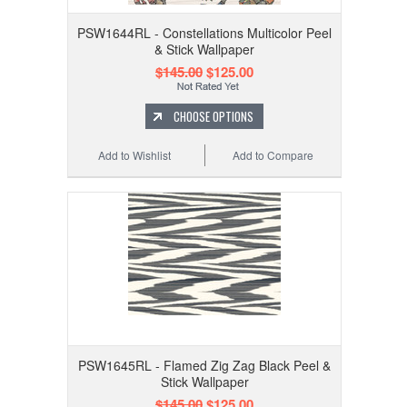
PSW1644RL - Constellations Multicolor Peel
& Stick Wallpaper
$145.00
$125.00
CHOOSE OPTIONS
Add to Wishlist
Add to Compare
PSW1645RL - Flamed Zig Zag Black Peel &
Stick Wallpaper
$145.00
$125.00