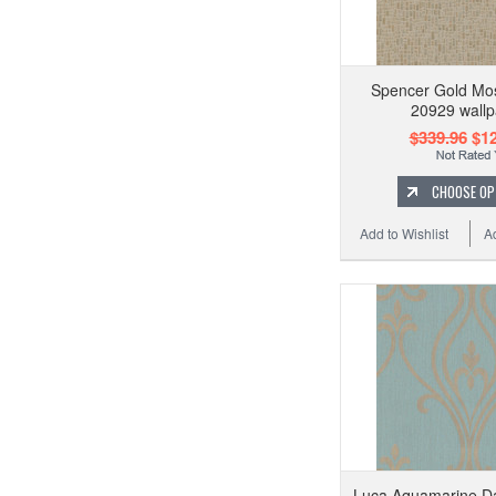
Spencer Gold Mo
20929 wallp
$339.96
$12
CHOOSE OP
Add to Wishlist
A
Luca Aquamarine D