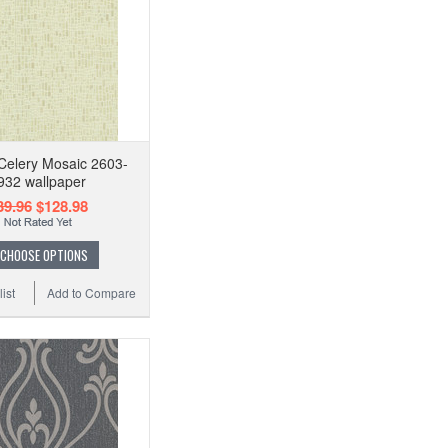
Celery Mosaic 2603-
932 wallpaper
39.96
$128.98
CHOOSE OPTIONS
ist
Add to Compare