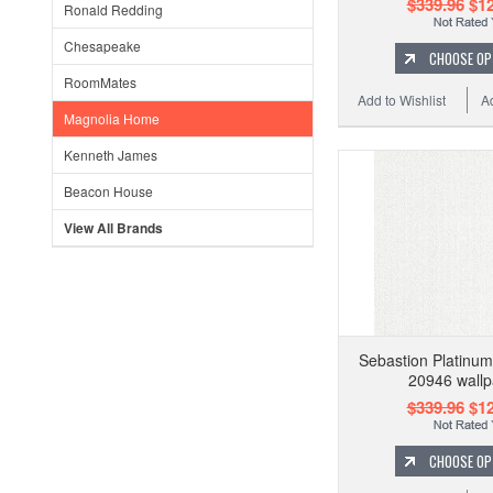
$339.96
$12
Ronald Redding
Chesapeake
CHOOSE OP
RoomMates
Add to Wishlist
A
Magnolia Home
Kenneth James
Beacon House
View All Brands
Sebastion Platinum
20946 wallp
$339.96
$12
CHOOSE OP