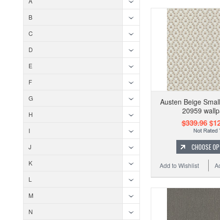
A
B
C
D
E
F
G
Austen Beige Smal
20959 wallp
H
$339.96
$12
I
CHOOSE OP
J
K
Add to Wishlist
A
L
M
N