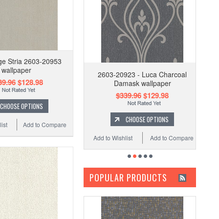
ge Stria 2603-20953
wallpaper
2603-20923 - Luca Charcoal
39.96
$128.98
Damask wallpaper
$339.96
$129.98
CHOOSE OPTIONS
CHOOSE OPTIONS
ist
Add to Compare
Add to Wishlist
Add to Compare
POPULAR PRODUCTS