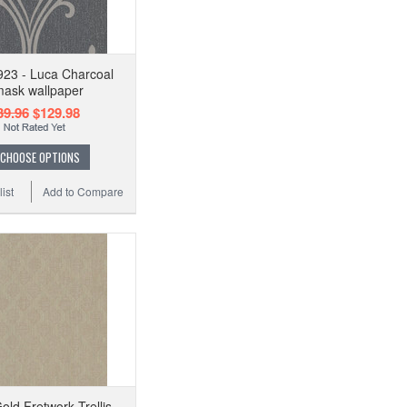
23 - Luca Charcoal
ask wallpaper
39.96
$129.98
CHOOSE OPTIONS
ist
Add to Compare
old Fretwork Trellis