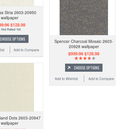
ss Stria 2603-20950
wallpaper
39.96
$128.98
CHOOSE OPTIONS
Spencer Charcoal Mosaic 2603-
20928 wallpaper
ist
Add to Compare
$339.96
$128.98
CHOOSE OPTIONS
Add to Wishlist
Add to Compare
Sand Dots 2603-20947
wallpaper