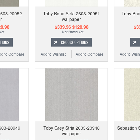
2603-20952
Toby Bone Stria 2603-20951
Toby Bra
r
wallpaper
8.98
$339.96
$128.98
$3
TIONS
CHOOSE OPTIONS
dd to Compare
Add to Wishlist
Add to Compare
Add to Wishl
2603-20949
Toby Grey Stria 2603-20948
Sebastion 
r
wallpaper