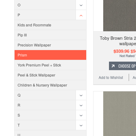
O
P
Kids and Roommate
Pip III
Toby Brown Stria 
wallpape
Precision Wallpaper
$339.96
$9
Prism
York Premium Peel + Stick
CHOOSE OP
Peel & Stick Wallpaper
Add to Wishlist
A
Children & Nursery Wallpaper
Q
R
S
T
U