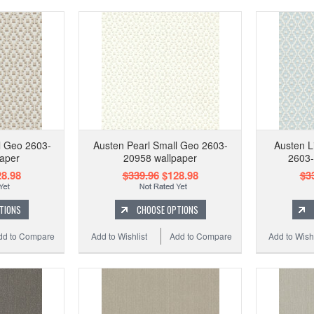
l Geo 2603-
Austen Pearl Small Geo 2603-
Austen L
aper
20958 wallpaper
2603-
8.98
$339.96
$128.98
$3
TIONS
CHOOSE OPTIONS
dd to Compare
Add to Wishlist
Add to Compare
Add to Wishl