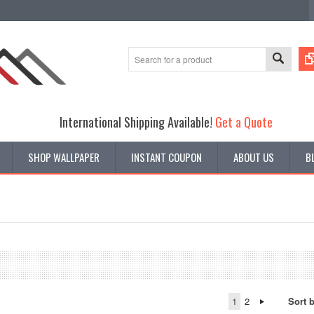
International Shipping Available!
Get a Quote
SHOP WALLPAPER
INSTANT COUPON
ABOUT US
B
1
2
Sort 