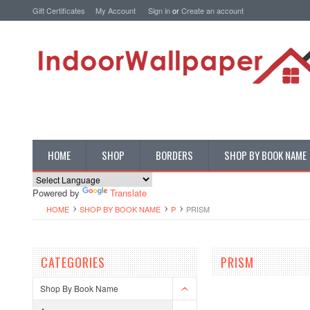
Gift Certificates
My Account
Sign in
or
Create an account
HOME
SHOP
BORDERS
SHOP BY BOOK NAME
Powered by
Translate
HOME
SHOP BY BOOK NAME
P
PRISM
CATEGORIES
PRISM
Shop By Book Name