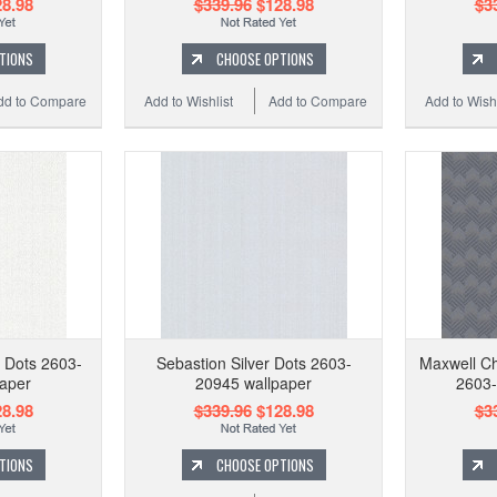
8.98
$339.96
$128.98
$3
TIONS
CHOOSE OPTIONS
dd to Compare
Add to Wishlist
Add to Compare
Add to Wishl
 Dots 2603-
Sebastion Silver Dots 2603-
Maxwell Ch
aper
20945 wallpaper
2603-
8.98
$339.96
$128.98
$3
TIONS
CHOOSE OPTIONS