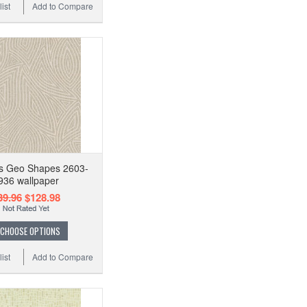
ist
Add to Compare
s Geo Shapes 2603-
936 wallpaper
39.96
$128.98
CHOOSE OPTIONS
ist
Add to Compare