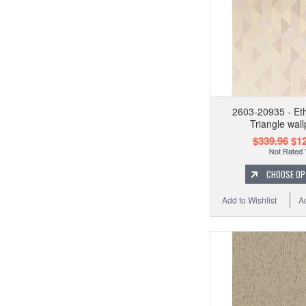
2603-20935 - Eth
Triangle wal
$339.96
$12
CHOOSE OP
Add to Wishlist
A