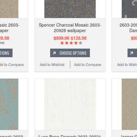
saic 2603-
Spencer Charcoal Mosaic 2603-
2603-209
aper
20928 wallpaper
Dam
8.98
$339.96
$128.98
$3
TIONS
CHOOSE OPTIONS
dd to Compare
Add to Wishlist
Add to Compare
Add to Wishl
amask 2603-
Luca Bone Damask 2603-20921
Jasper G