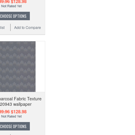
39.96
$128.98
CHOOSE OPTIONS
ist
Add to Compare
arcoal Fabric Texture
20943 wallpaper
39.96
$128.98
CHOOSE OPTIONS