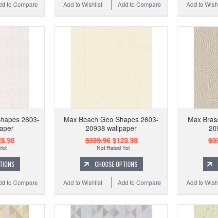
dd to Compare
Add to Wishlist
Add to Compare
Add to Wishl
Shapes 2603-
Max Beach Geo Shapes 2603-
Max Bras
aper
20938 wallpaper
20
8.98
$339.96
$128.98
$3
TIONS
CHOOSE OPTIONS
dd to Compare
Add to Wishlist
Add to Compare
Add to Wishl