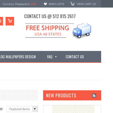
Currency Displayed in
USD
WISH LISTS
VIEW CART (
0
)
CONTACT US @ 512 815 2617
LOG WALLPAPERS DESIGN
FAQ
CONTACT US
NEW PRODUCTS
by:
Featured Items