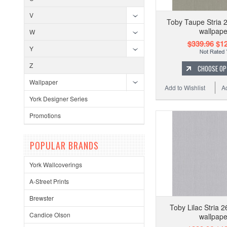
V
Toby Taupe Stria 
wallpape
W
$339.96
$12
Y
Z
CHOOSE OP
Wallpaper
Add to Wishlist
A
York Designer Series
Promotions
POPULAR BRANDS
York Wallcoverings
A-Street Prints
Brewster
Toby Lilac Stria 
Candice Olson
wallpape