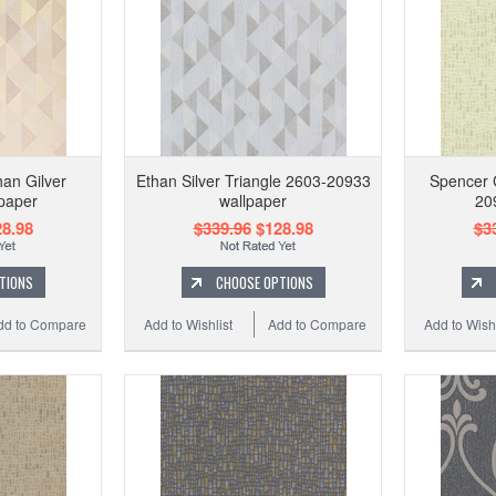
an Gilver
Ethan Silver Triangle 2603-20933
Spencer 
lpaper
wallpaper
20
8.98
$339.96
$128.98
$3
TIONS
CHOOSE OPTIONS
dd to Compare
Add to Wishlist
Add to Compare
Add to Wishl