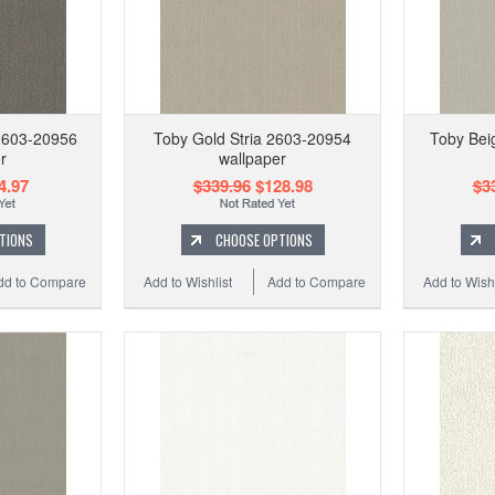
2603-20956
Toby Gold Stria 2603-20954
Toby Bei
r
wallpaper
4.97
$339.96
$128.98
$3
TIONS
CHOOSE OPTIONS
dd to Compare
Add to Wishlist
Add to Compare
Add to Wishl