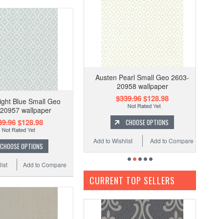
Austen Pearl Small Geo 2603-
20958 wallpaper
$339.96
$128.98
ight Blue Small Geo
20957 wallpaper
39.96
$128.98
CHOOSE OPTIONS
Add to Wishlist
Add to Compare
CHOOSE OPTIONS
ist
Add to Compare
CURRENT TOP SELLERS