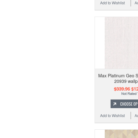
Add to Wishlist
A
Max Platinum Geo 
20939 wallp
$339.96
$12
CHOOSE OP
Add to Wishlist
A