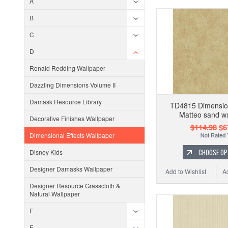
A
B
C
D
Ronald Redding Wallpaper
Dazzling Dimensions Volume II
Damask Resource Library
TD4815 Dimension
Matteo sand wa
Decorative Finishes Wallpaper
$114.98
$6
Dimensional Effects Wallpaper
CHOOSE OP
Disney Kids
Designer Damasks Wallpaper
Add to Wishlist
A
Designer Resource Grasscloth &
Natural Wallpaper
E
F