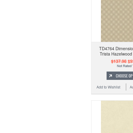
TD4764 Dimension
Trista Hazelwood
$137.98
$9
CHOOSE OP
Add to Wishlist
A