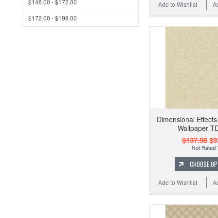
$146.00 - $172.00
Add to Wishlist
A
$172.00 - $198.00
Dimensional Effects
Wallpaper T
$137.98
$9
CHOOSE OP
Add to Wishlist
A