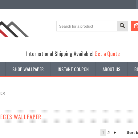
International Shipping Available!
Get a Quote
SHOP WALLPAPER
INSTANT COUPON
ABOUT US
B
PER
FECTS WALLPAPER
1
2
Sort 