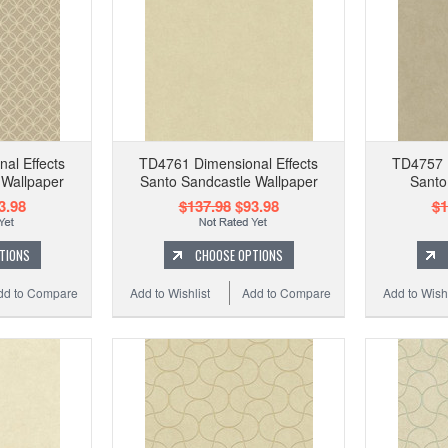
al Effects
TD4761 Dimensional Effects
TD4757 D
 Wallpaper
Santo Sandcastle Wallpaper
Santo
3.98
$137.98
$93.98
$1
TIONS
CHOOSE OPTIONS
dd to Compare
Add to Wishlist
Add to Compare
Add to Wishl