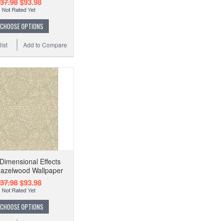
37.98
$93.98
CHOOSE OPTIONS
ist
Add to Compare
imensional Effects
Hazelwood Wallpaper
37.98
$93.98
CHOOSE OPTIONS