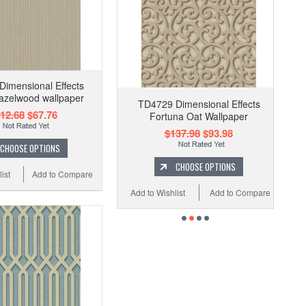
imensional Effects
azelwood wallpaper
TD4729 Dimensional Effects
12.68
$67.76
Fortuna Oat Wallpaper
$137.98
$93.98
CHOOSE OPTIONS
CHOOSE OPTIONS
ist
Add to Compare
Add to Wishlist
Add to Compare