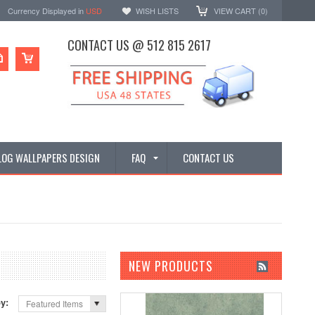
Currency Displayed in
USD
WISH LISTS
VIEW CART (
0
)
CONTACT US @ 512 815 2617
LOG WALLPAPERS DESIGN
FAQ
CONTACT US
NEW PRODUCTS
by:
Featured Items