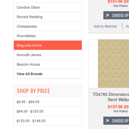
$137.98
$9
Candice Olson
CHOOSE OP
Ronald Redding
Add to Wishlist
A
Chesapeake
RoomMates
Magnolia Home
Kenneth James
Beacon House
View All Brands
SHOP BY PRICE
TD4785 Dimensional 
Sand Wallp
$0.00 - $94.00
$137.98
$9
$94.00 - $120.00
CHOOSE OP
$120.00 - $146.00