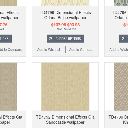
al Effects
TD4799 Dimensional Effects
TD4796 D
 wallpaper
Oriana Beige wallpaper
Oriana
7.76
$137.98
$93.98
$1
TIONS
CHOOSE OPTIONS
dd to Compare
Add to Wishlist
Add to Compare
Add to Wishl
 Effects Gia
TD4792 Dimensional Effects Gia
TD4786 Dim
lpaper
Sandcastle wallpaper
Kh