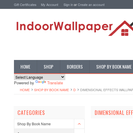
Gift Certificates
My Account
Sign in
or
Create an account
HOME
SHOP
BORDERS
SHOP BY BOOK NAME
Powered by
Translate
HOME
SHOP BY BOOK NAME
D
DIMENSIONAL EFFECTS WALLPA
CATEGORIES
DIMENSIONAL EF
Shop By Book Name