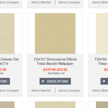
dd to Compare
Add to Wishlist
Add to Compare
Add to Wishl
 Celeste Oat
TD4767 Dimensional Effects
TD4765 D
D4774
Trista Biscotti Wallpaper
Trista
3.98
$137.98
$93.98
$1
TIONS
CHOOSE OPTIONS
dd to Compare
Add to Wishlist
Add to Compare
Add to Wishl