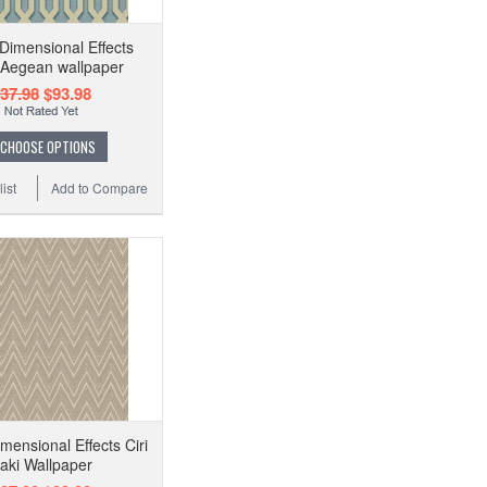
imensional Effects
 Aegean wallpaper
37.98
$93.98
CHOOSE OPTIONS
ist
Add to Compare
ensional Effects Ciri
aki Wallpaper