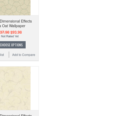
imensional Effects
a Oat Wallpaper
37.98
$93.98
CHOOSE OPTIONS
ist
Add to Compare
imensional Effects