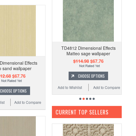
TD4812 Dimensional Effects
Matteo sage wallpaper
$114.98
$67.76
imensional Effects
o sand wallpaper
12.68
$67.76
CHOOSE OPTIONS
Add to Wishlist
Add to Compare
CHOOSE OPTIONS
ist
Add to Compare
CURRENT TOP SELLERS