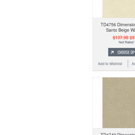
TD4756 Dimension
Santo Beige Wa
$137.98
$9
CHOOSE OP
Add to Wishlist
A
TD4749 Dimension