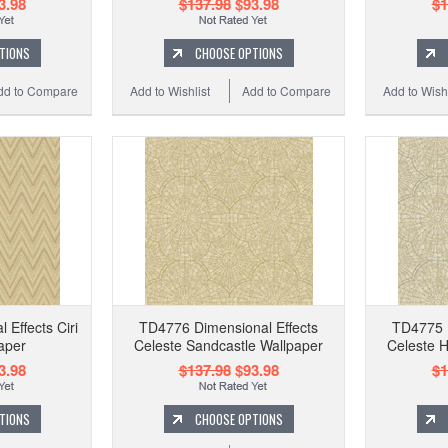
3.98
$137.98
$93.98
$1
TIONS
CHOOSE OPTIONS
dd to Compare
Add to Wishlist
Add to Compare
Add to Wishl
Effects Ciri
TD4776 Dimensional Effects
TD4775 D
aper
Celeste Sandcastle Wallpaper
Celeste 
3.98
$137.98
$93.98
$1
TIONS
CHOOSE OPTIONS