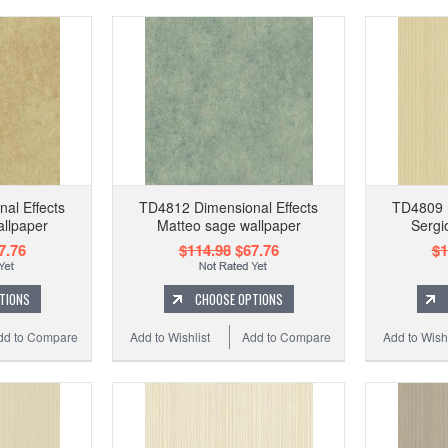
al Effects
TD4812 Dimensional Effects
TD4809 D
llpaper
Matteo sage wallpaper
Sergi
7.76
$114.98
$67.76
$1
TIONS
CHOOSE OPTIONS
dd to Compare
Add to Wishlist
Add to Compare
Add to Wishl