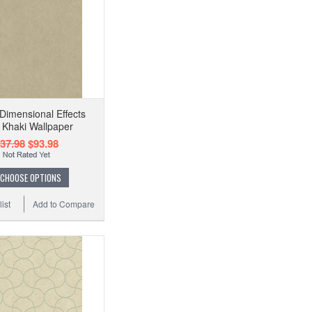
imensional Effects
 Khaki Wallpaper
37.98
$93.98
CHOOSE OPTIONS
ist
Add to Compare