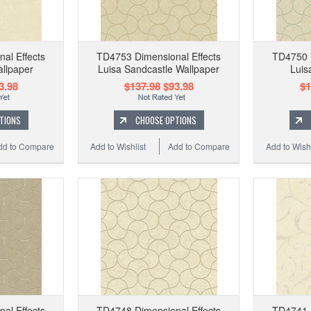
al Effects
TD4753 Dimensional Effects
TD4750 D
llpaper
Luisa Sandcastle Wallpaper
Luis
3.98
$137.98
$93.98
$1
TIONS
CHOOSE OPTIONS
dd to Compare
Add to Wishlist
Add to Compare
Add to Wishl
al Effects
TD4748 Dimensional Effects
TD4741 D