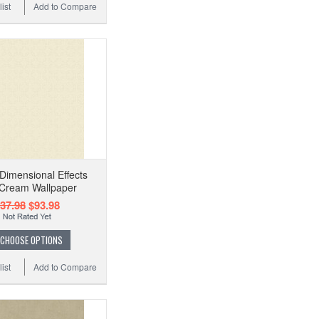
ist
Add to Compare
imensional Effects
 Cream Wallpaper
37.98
$93.98
CHOOSE OPTIONS
ist
Add to Compare