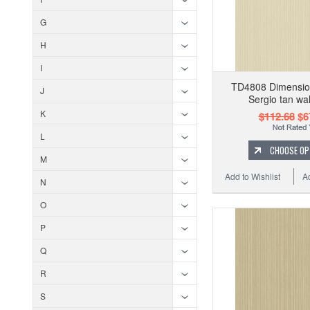
G
H
I
TD4808 Dimension
J
Sergio tan wa
K
$112.68
$6
L
CHOOSE OP
M
Add to Wishlist
A
N
O
P
Q
R
S