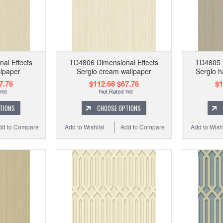
al Effects
TD4806 Dimensional Effects
TD4805 D
llpaper
Sergio cream wallpaper
Sergio h
7.76
$112.68
$67.76
$1
TIONS
CHOOSE OPTIONS
dd to Compare
Add to Wishlist
Add to Compare
Add to Wishl