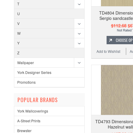
T
TD4804 Dimension
U
Sergio sandcastle
V
$112.68
$6
W
CHOOSE OP
Y
Add to Wishlist
A
Z
Wallpaper
York Designer Series
Promotions
POPULAR BRANDS
York Wallcoverings
A-Street Prints
TD4793 Dimensional
Hazelnut wal
Brewster