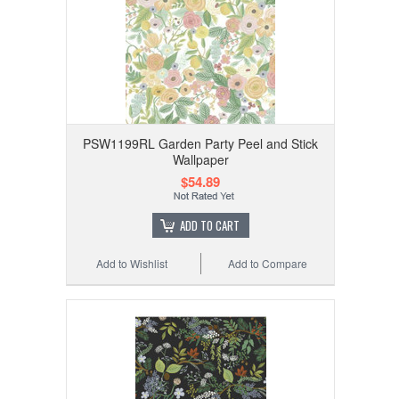
PSW1199RL Garden Party Peel and Stick
Wallpaper
$54.89
ADD TO CART
Add to Wishlist
Add to Compare