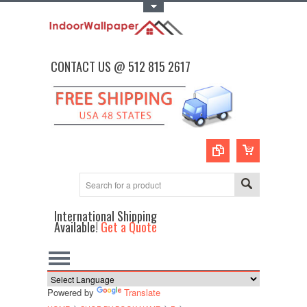
Toggle Top Menu
CONTACT US @ 512 815 2617
International Shipping
Available!
Get a Quote
Powered by
Translate