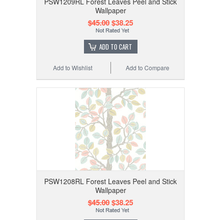
PSW1209RL Forest Leaves Peel and Stick
Wallpaper
$45.00
$38.25
ADD TO CART
Add to Wishlist
Add to Compare
PSW1208RL Forest Leaves Peel and Stick
Wallpaper
$45.00
$38.25