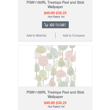
PSW1189RL Treetops Peel and Stick
Wallpaper
$45.00
$38.25
ADD TO CART
Add to Wishlist
Add to Compare
PSW1188RL Treetops Peel and Stick
Wallpaper
$45.00
$38.25