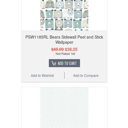
PSW1185RL Bears Sidewall Peel and Stick
Wallpaper
$45.00
$38.25
ADD TO CART
Add to Wishlist
Add to Compare