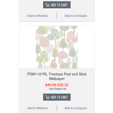
ADD TO CART
Add to Wishlist
Add to Compare
PSW1187RL Treetops Peel and Stick
Wallpaper
$45.00
$38.25
ADD TO CART
Add to Wishlist
Add to Compare