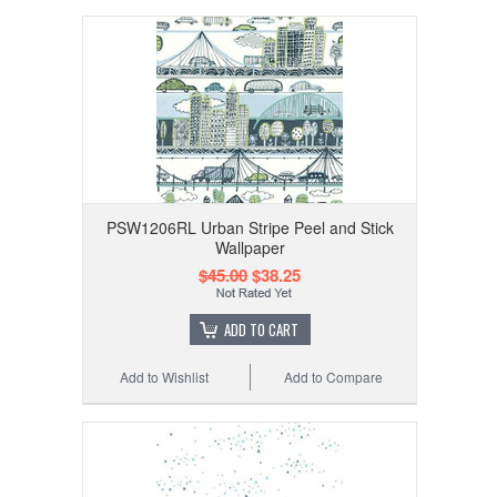
PSW1206RL Urban Stripe Peel and Stick
Wallpaper
$45.00
$38.25
ADD TO CART
Add to Wishlist
Add to Compare