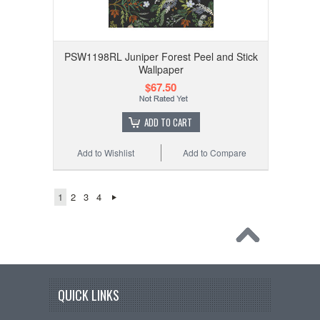
PSW1198RL Juniper Forest Peel and Stick
Wallpaper
$67.50
ADD TO CART
Add to Wishlist
Add to Compare
1
2
3
4
QUICK LINKS