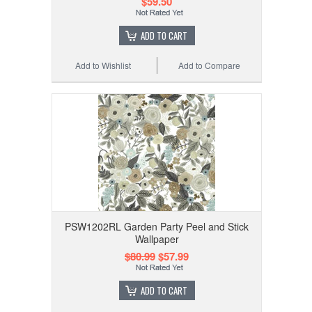
$59.50
ADD TO CART
Add to Wishlist
Add to Compare
PSW1202RL Garden Party Peel and Stick
Wallpaper
$80.99
$57.99
ADD TO CART