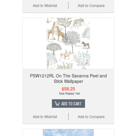
Add to Wishlist
Add to Compare
PSW1212RL On The Savanna Peel and
Stick Wallpaper
$58.25
ADD TO CART
Add to Wishlist
Add to Compare