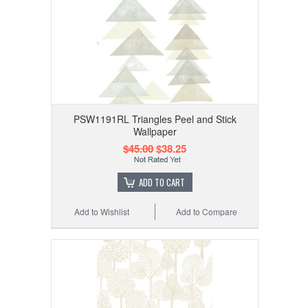
PSW1191RL Triangles Peel and Stick
Wallpaper
$45.00
$38.25
ADD TO CART
Add to Wishlist
Add to Compare