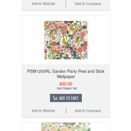
Add to Wishlist
Add to Compare
PSW1200RL Garden Party Peel and Stick
Wallpaper
$60.50
ADD TO CART
Add to Wishlist
Add to Compare