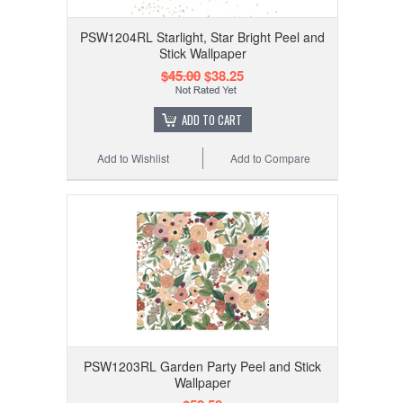
PSW1204RL Starlight, Star Bright Peel and
Stick Wallpaper
$45.00
$38.25
ADD TO CART
Add to Wishlist
Add to Compare
PSW1203RL Garden Party Peel and Stick
Wallpaper