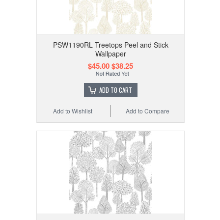
PSW1190RL Treetops Peel and Stick
Wallpaper
$45.00
$38.25
ADD TO CART
Add to Wishlist
Add to Compare