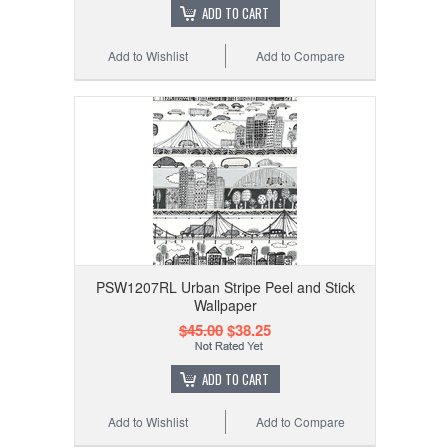
ADD TO CART
Add to Wishlist
Add to Compare
PSW1207RL Urban Stripe Peel and Stick
Wallpaper
$45.00
$38.25
ADD TO CART
Add to Wishlist
Add to Compare