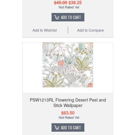
$45.00
$38.25
ADD TO CART
Add to Wishlist
Add to Compare
PSW1213RL Flowering Desert Peel and
Stick Wallpaper
$63.50
ADD TO CART