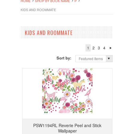
HOME
SHOP BY BOOK NAME
P
KIDS AND ROOMMATE
KIDS AND ROOMMATE
1
2
3
4
Sort by:
Featured Items
PSW1194RL Reverie Peel and Stick
Wallpaper