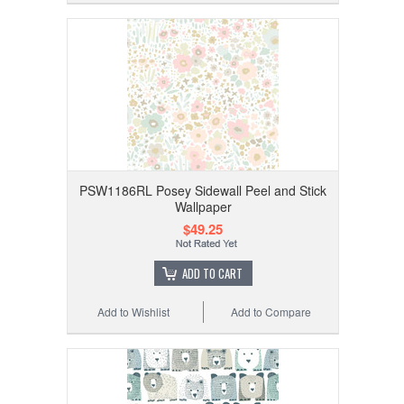
PSW1186RL Posey Sidewall Peel and Stick
Wallpaper
$49.25
ADD TO CART
Add to Wishlist
Add to Compare