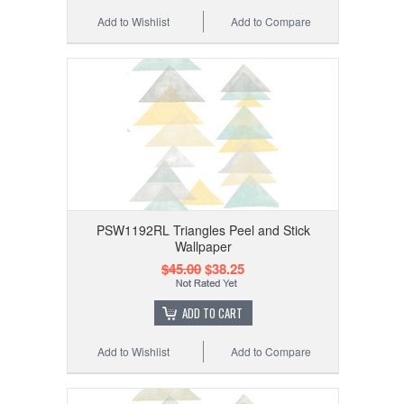
Add to Wishlist
Add to Compare
PSW1192RL Triangles Peel and Stick
Wallpaper
$45.00
$38.25
ADD TO CART
Add to Wishlist
Add to Compare