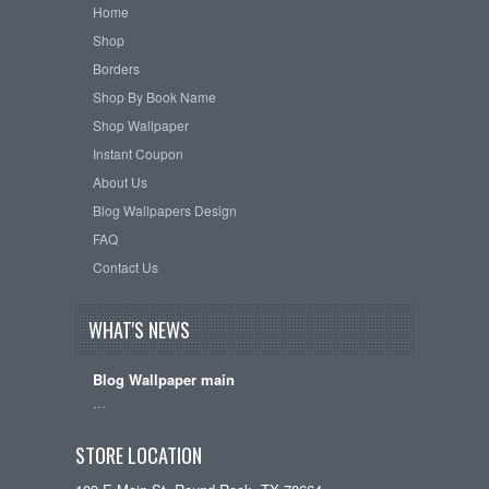
Home
Shop
Borders
Shop By Book Name
Shop Wallpaper
Instant Coupon
About Us
Blog Wallpapers Design
FAQ
Contact Us
WHAT'S NEWS
Blog Wallpaper main
…
STORE LOCATION