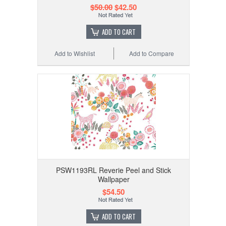
$50.00
$42.50
ADD TO CART
Add to Wishlist
Add to Compare
PSW1193RL Reverie Peel and Stick
Wallpaper
$54.50
ADD TO CART