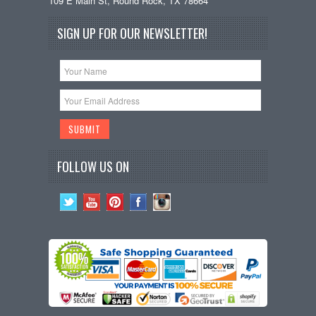
109 E Main St, Round Rock, TX 78664
SIGN UP FOR OUR NEWSLETTER!
FOLLOW US ON