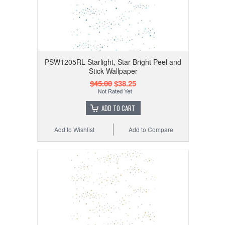
PSW1205RL Starlight, Star Bright Peel and
Stick Wallpaper
$45.00
$38.25
ADD TO CART
Add to Wishlist
Add to Compare