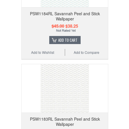
PSW1184RL Savannah Peel and Stick
Wallpaper
$45.00
$38.25
ADD TO CART
Add to Wishlist
Add to Compare
PSW1183RL Savannah Peel and Stick
Wallpaper