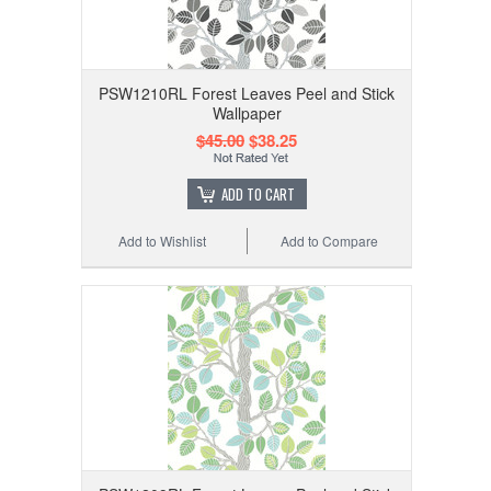
PSW1210RL Forest Leaves Peel and Stick
Wallpaper
$45.00
$38.25
ADD TO CART
Add to Wishlist
Add to Compare