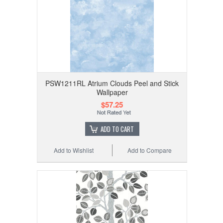
PSW1211RL Atrium Clouds Peel and Stick
Wallpaper
$57.25
ADD TO CART
Add to Wishlist
Add to Compare