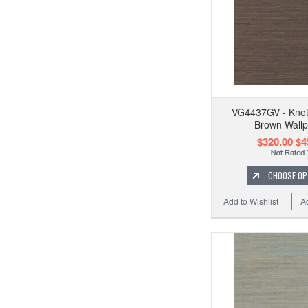
VG4437GV - Knot
Brown Wall
$320.00
$4
CHOOSE OP
Add to Wishlist
A