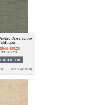
Knotted Grass Spruce
Wallpaper
20.00
$50.25
CHOOSE OPTIONS
ist
Add to Compare