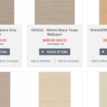
Abaca Grey
GV0202 - Marled Abaca Taupe
VG4402NW 
r
Wallpaper
8.00
$480.00
$68.00
$2
TIONS
CHOOSE OPTIONS
dd to Compare
Add to Wishlist
Add to Compare
Add to Wishl