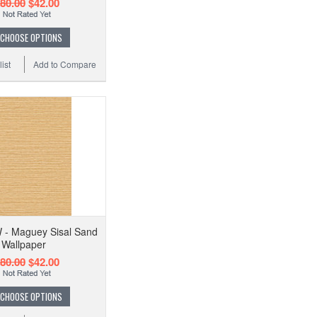
80.00
$42.00
CHOOSE OPTIONS
ist
Add to Compare
- Maguey Sisal Sand
Wallpaper
80.00
$42.00
CHOOSE OPTIONS