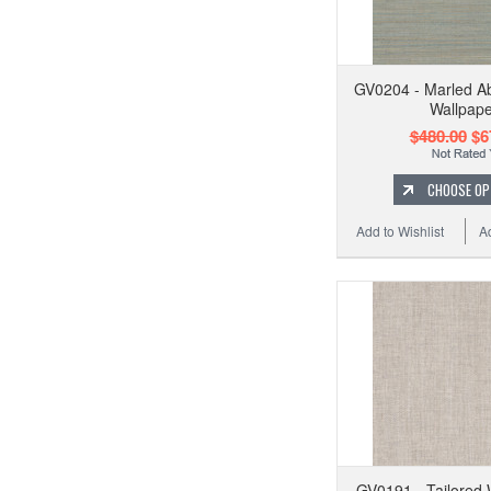
GV0204 - Marled A
Wallpape
$480.00
$6
CHOOSE OP
Add to Wishlist
A
GV0191 - Tailored