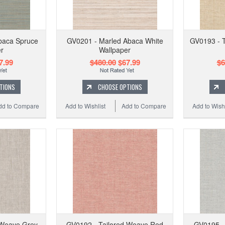
baca Spruce
GV0201 - Marled Abaca White
GV0193 - 
r
Wallpaper
7.99
$480.00
$67.99
$6
TIONS
CHOOSE OPTIONS
dd to Compare
Add to Wishlist
Add to Compare
Add to Wishl
 Weave Grey
GV0192 - Tailored Weave Red
GV0195 -