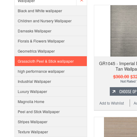
Wallpaper
Black and White wallpaper
Children and Nursery Wallpaper
Damasks Wallpaper
Florals & Flowers Wallpaper
Geometrics Wallpaper
Grasscloth Peel & Stick wallpaper
GR1045 - Imperial 
Tan Wallpa
high performance wallpaper
$360.00
$32
Industrial Wallpaper
CHOOSE OP
Luxury Wallpaper
Magnolia Home
Add to Wishlist
A
Peel and Stick Wallpaper
Stripes Wallpaper
Texture Wallpaper