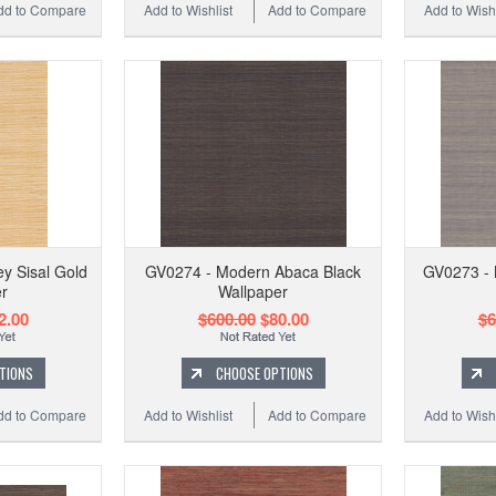
dd to Compare
Add to Wishlist
Add to Compare
Add to Wishl
 Sisal Gold
GV0274 - Modern Abaca Black
GV0273 - 
r
Wallpaper
2.00
$600.00
$80.00
$6
TIONS
CHOOSE OPTIONS
dd to Compare
Add to Wishlist
Add to Compare
Add to Wishl