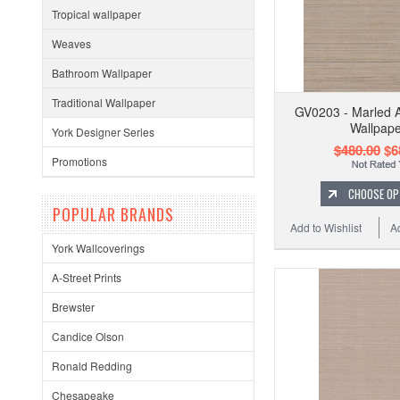
Tropical wallpaper
Weaves
Bathroom Wallpaper
Traditional Wallpaper
GV0203 - Marled 
Wallpape
York Designer Series
$480.00
$6
Promotions
CHOOSE OP
POPULAR BRANDS
Add to Wishlist
A
York Wallcoverings
A-Street Prints
Brewster
Candice Olson
Ronald Redding
Chesapeake