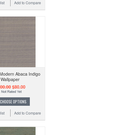
ist
Add to Compare
Modern Abaca Indigo
Wallpaper
00.00
$80.00
CHOOSE OPTIONS
ist
Add to Compare