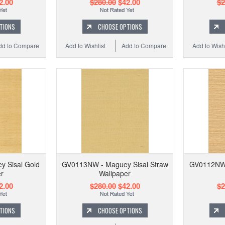
2.00
$280.00
$42.00
$2
TIONS
CHOOSE OPTIONS
dd to Compare
Add to Wishlist
Add to Compare
Add to Wishl
 Sisal Gold
GV0113NW - Maguey Sisal Straw
GV0112NW 
r
Wallpaper
2.00
$280.00
$42.00
$2
TIONS
CHOOSE OPTIONS