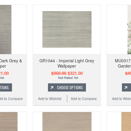
Dark Grey &
GR1044 - Imperial Light Grey
MU0317M
per
Wallpaper
Garden
1.00
$360.00
$321.00
$4
TIONS
CHOOSE OPTIONS
dd to Compare
Add to Wishlist
Add to Compare
Add to Wishl