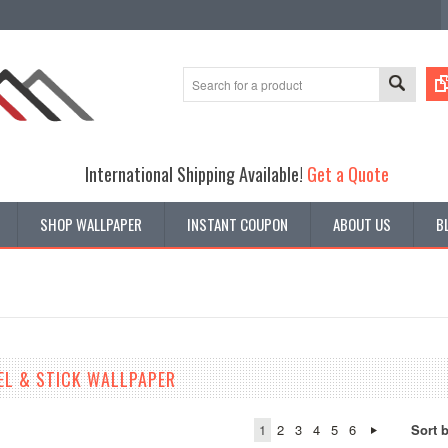
International Shipping Available!
Get a Quote
SHOP WALLPAPER
INSTANT COUPON
ABOUT US
B
EL & STICK WALLPAPER
1
2
3
4
5
6
Sort 