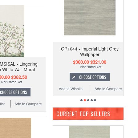
GR1044 - Imperial Light Grey
Wallpaper
$360.00
$321.00
SISAL - Lingering
 White Wall Mural
50.00
$382.50
CHOOSE OPTIONS
Add to Wishlist
Add to Compare
CHOOSE OPTIONS
ist
Add to Compare
CURRENT TOP SELLERS