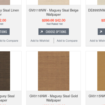
 Sisal Linen
GV0118NW - Maguey Sisal Beige
DE8995NW -
r
Wallpaper
2.00
$280.00
$42.00
$2
TIONS
CHOOSE OPTIONS
dd to Compare
Add to Wishlist
Add to Compare
Add to Wishl
uey Sisal
GV0116NW - Maguey Sisal Gold
GV0115NW 
paper
Wallpaper