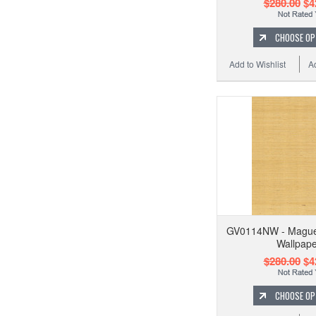
$280.00
$4
CHOOSE OP
Add to Wishlist
A
GV0114NW - Maguey
Wallpape
$280.00
$4
CHOOSE OP