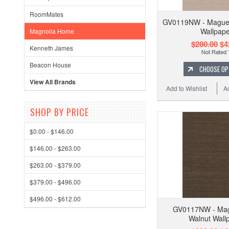
RoomMates
GV0119NW - Maguey
Wallpape
Magnolia Home
$280.00
$4
Kenneth James
Beacon House
CHOOSE OP
View All Brands
Add to Wishlist
A
SHOP BY PRICE
$0.00 - $146.00
$146.00 - $263.00
$263.00 - $379.00
$379.00 - $496.00
$496.00 - $612.00
GV0117NW - Mag
Walnut Wall