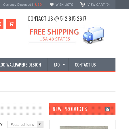
Currency Displayed in
USD
WISH LISTS
VIEW CART (
0
)
CONTACT US @ 512 815 2617
LOG WALLPAPERS DESIGN
FAQ
CONTACT US
NEW PRODUCTS
by:
Featured Items