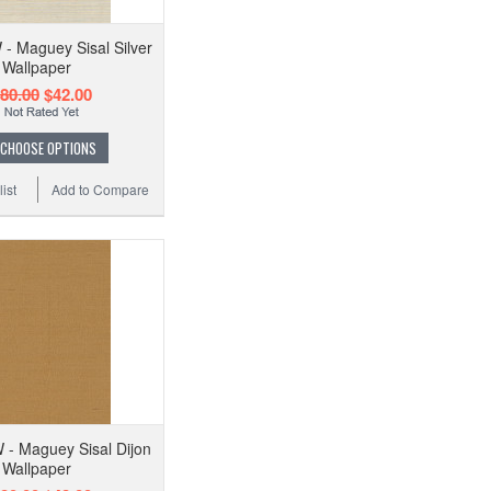
 Maguey Sisal Silver
Wallpaper
80.00
$42.00
CHOOSE OPTIONS
ist
Add to Compare
- Maguey Sisal Dijon
Wallpaper