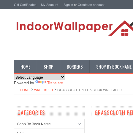
Gift Certificates
My Account
Sign in
or
Create an account
HOME
SHOP
BORDERS
SHOP BY BOOK NAME
Powered by
Translate
HOME
WALLPAPER
GRASSCLOTH PEEL & STICK WALLPAPER
CATEGORIES
GRASSCLOTH PE
Shop By Book Name