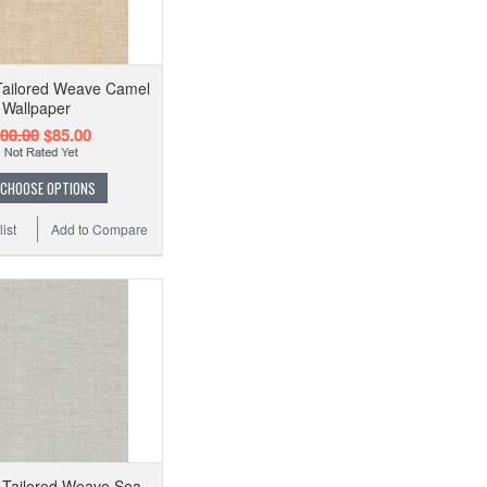
Tailored Weave Camel
Wallpaper
00.00
$85.00
CHOOSE OPTIONS
ist
Add to Compare
 Tailored Weave Sea