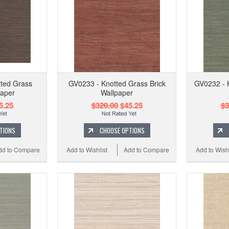
ted Grass
GV0233 - Knotted Grass Brick
GV0232 - 
paper
Wallpaper
5.25
$320.00
$45.25
$3
TIONS
CHOOSE OPTIONS
dd to Compare
Add to Wishlist
Add to Compare
Add to Wishl