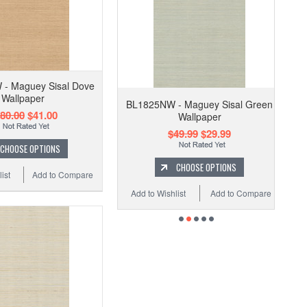
- Maguey Sisal Dove
Wallpaper
BL1825NW - Maguey Sisal Green
80.00
$41.00
Wallpaper
$49.99
$29.99
CHOOSE OPTIONS
CHOOSE OPTIONS
ist
Add to Compare
Add to Wishlist
Add to Compare