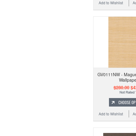
Add to Wishlist
A
GV0111NW - Maguey
Wallpape
$280.00
$4
CHOOSE OP
Add to Wishlist
A